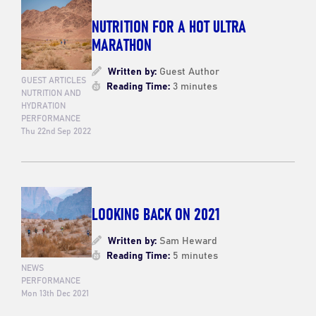
NUTRITION FOR A HOT ULTRA
MARATHON
Written by:
Guest Author
GUEST ARTICLES
Reading Time:
3 minutes
NUTRITION AND
HYDRATION
PERFORMANCE
Thu 22nd Sep 2022
LOOKING BACK ON 2021
Written by:
Sam Heward
Reading Time:
5 minutes
NEWS
PERFORMANCE
Mon 13th Dec 2021