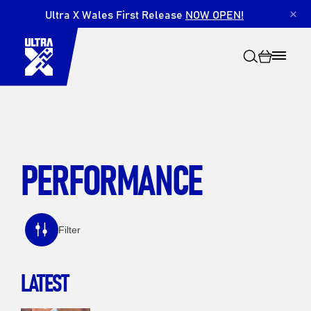
Ultra X Wales First Release
NOW OPEN!
×
PERFORMANCE
Search
Filter
LATEST