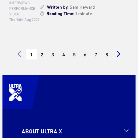
INTERVIEWS
Written by:
Sam Heward
PERFORMANCE
Reading Time:
1 minute
VIDEO
Thu 26th Aug 2021
1
2
3
4
5
6
7
8
ABOUT ULTRA X