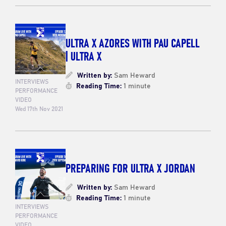
ULTRA X AZORES WITH PAU CAPELL
| ULTRA X
Written by:
Sam Heward
INTERVIEWS
Reading Time:
1 minute
PERFORMANCE
VIDEO
Wed 17th Nov 2021
PREPARING FOR ULTRA X JORDAN
Written by:
Sam Heward
Reading Time:
1 minute
INTERVIEWS
PERFORMANCE
VIDEO