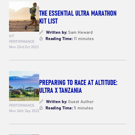
THE ESSENTIAL ULTRA MARATHON
KIT LIST
Written by:
Sam Heward
KIT
Reading Time:
11 minutes
PERFORMANCE
Mon 23rd Oct 2023
PREPARING TO RACE AT ALTITUDE:
ULTRA X TANZANIA
Written by:
Guest Author
PERFORMANCE
Reading Time:
5 minutes
Mon 26th Sep 2022