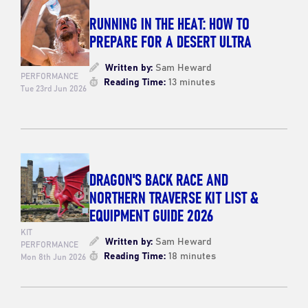
RUNNING IN THE HEAT: HOW TO
PREPARE FOR A DESERT ULTRA
Written by:
Sam Heward
PERFORMANCE
Reading Time:
13 minutes
Tue 23rd Jun 2026
DRAGON'S BACK RACE AND
NORTHERN TRAVERSE KIT LIST &
EQUIPMENT GUIDE 2026
KIT
Written by:
Sam Heward
PERFORMANCE
Reading Time:
18 minutes
Mon 8th Jun 2026