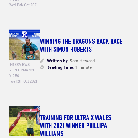
Wed 13th Oct 2021
WINNING THE DRAGONS BACK RACE
WITH SIMON ROBERTS
Written by:
Sam Heward
INTERVIEWS
Reading Time:
1 minute
PERFORMANCE
VIDEO
Tue 12th Oct 2021
TRAINING FOR ULTRA X WALES
WITH 2021 WINNER PHILLIPA
WILLIAMS