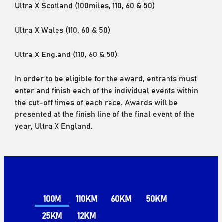
Ultra X Scotland (100miles, 110, 60 & 50)
Ultra X Wales (110, 60 & 50)
Ultra X England (110, 60 & 50)
In order to be eligible for the award, entrants must
enter and finish each of the individual events within
the cut-off times of each race. Awards will be
presented at the finish line of the final event of the
year, Ultra X England.
100M
110KM
60KM
50KM
25KM
12KM