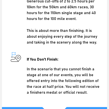
Generous cut-offs of 2 to 2.5 hours per
10km for the 50km and 60km races, 30
hours for the 110km single stage and 40
hours for the 100 mile event.
This is about more than finishing. It is
about enjoying every step of the journey
and taking in the scenery along the way.
If You Don't Finish:
In the scenario that you cannot finish a
stage at one of our events, you will be
offered entry into the following edition of
the race at half price. You will not receive
a finishers medal or official result.