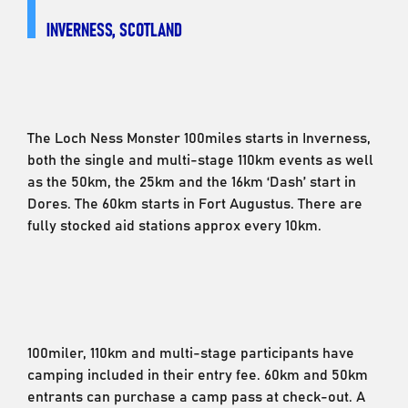
INVERNESS, SCOTLAND
The Loch Ness Monster 100miles starts in Inverness,
both the single and multi-stage 110km events as well
as the 50km, the 25km and the 16km ‘Dash’ start in
Dores. The 60km starts in Fort Augustus. There are
fully stocked aid stations approx every 10km.
100miler, 110km and multi-stage participants have
camping included in their entry fee. 60km and 50km
entrants can purchase a camp pass at check-out. A