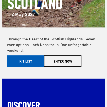
SCOTLAND
1–2 May 2027
Through the Heart of the Scottish Highlands. Seven
race options. Loch Ness trails. One unforgettable
weekend.
KIT LIST
ENTER NOW
DISCOVER