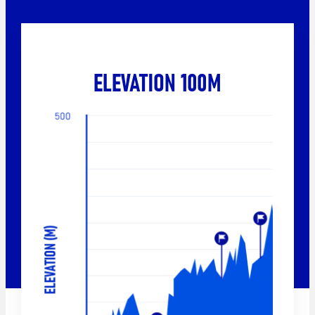
ELEVATION 100M