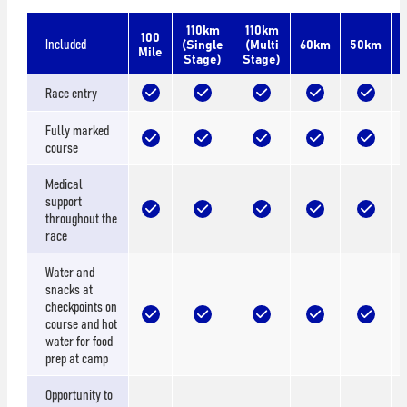
110km
110km
100
Included
(Single
(Multi
60km
50km
Mile
Stage)
Stage)
Race entry
Fully marked
course
Medical
support
throughout the
race
Water and
snacks at
checkpoints on
course and hot
water for food
prep at camp
Opportunity to