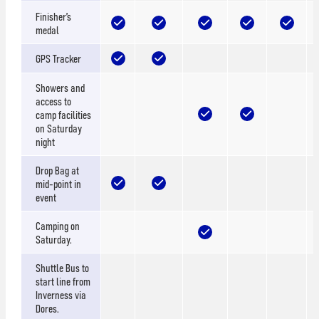
Finisher’s
medal
GPS Tracker
Showers and
access to
camp facilities
on Saturday
night
Drop Bag at
mid-point in
event
Camping on
Saturday.
Shuttle Bus to
start line from
Inverness via
Dores.