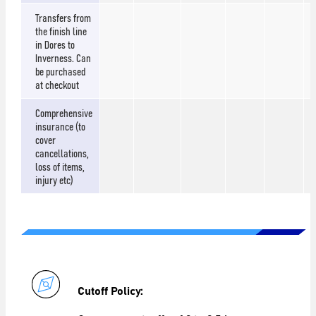
Transfers from
the finish line
in Dores to
Inverness. Can
be purchased
at checkout
Comprehensive
insurance (to
cover
cancellations,
loss of items,
injury etc)
Cutoff Policy: