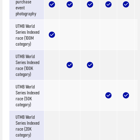
purchase
event
photography
UTMB World
Series Indexed
race (100M
category)
UTMB World
Series Indexed
race (100K
category)
UTMB World
Series Indexed
race (50K
category)
UTMB World
Series Indexed
race (20K
category)