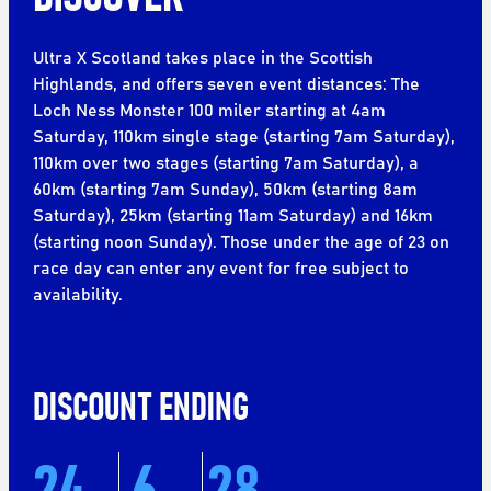
Ultra X Scotland takes place in the Scottish
Highlands, and offers seven event distances: The
Loch Ness Monster 100 miler starting at 4am
Saturday, 110km single stage (starting 7am Saturday),
110km over two stages (starting 7am Saturday), a
60km (starting 7am Sunday), 50km (starting 8am
Saturday), 25km (starting 11am Saturday) and 16km
(starting noon Sunday). Those under the age of 23 on
race day can enter any event for free subject to
availability.
DISCOUNT ENDING
24
6
28