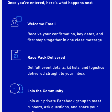
Once you've entered, here's what happens next:
Welcome Email
Receive your confirmation, key dates, and
first steps together in one clear message.
Race Pack Delivered
Get full event details, kit lists, and logistics
delivered straight to your inbox.
Join the Community
Join our private Facebook group to meet
runners, ask questions, and share your