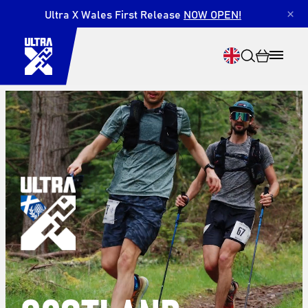
Ultra X Wales First Release
NOW OPEN!
×
Search