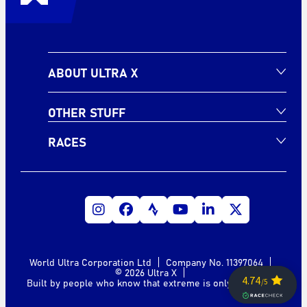
ABOUT ULTRA X
OTHER STUFF
RACES
World Ultra Corporation Ltd
Company No. 11397064
© 2026 Ultra X
Built by people who know that extreme is only a mindset.