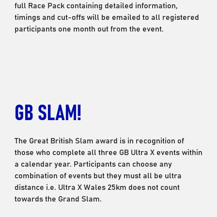
full Race Pack containing detailed information,
timings and cut-offs will be emailed to all registered
participants one month out from the event.
GB SLAM!
The Great British Slam award is in recognition of
those who complete all three GB Ultra X events within
a calendar year. Participants can choose any
combination of events but they must all be ultra
distance i.e. Ultra X Wales 25km does not count
towards the Grand Slam.