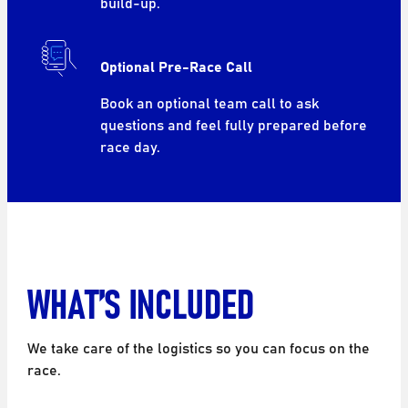
build-up.
Optional Pre-Race Call
Book an optional team call to ask
questions and feel fully prepared before
race day.
WHAT’S INCLUDED
We take care of the logistics so you can focus on the
race.