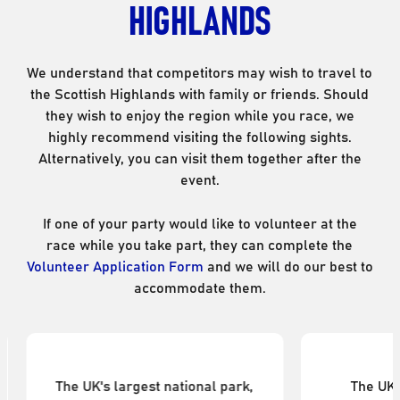
HIGHLANDS
We understand that competitors may wish to travel to
the Scottish Highlands with family or friends. Should
they wish to enjoy the region while you race, we
highly recommend visiting the following sights.
Alternatively, you can visit them together after the
event.
If one of your party would like to volunteer at the
race while you take part, they can complete the
Volunteer Application Form
and we will do our best to
accommodate them.
Loch Ness
B
The UK's largest body of
Britain's 