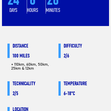
DAYS
HOURS
MINUTES
DISTANCE
DIFFICULTY
100 MILES
2/6
+ 110km, 60km, 50km,
25km & 12km
TECHNICALITY
TEMPERATURE
2/5
6-18°C
LOCATION