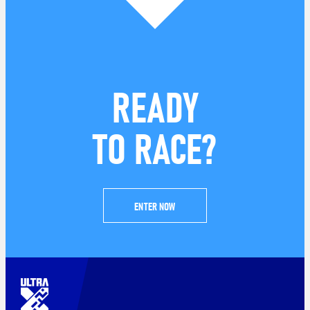
READY
TO RACE?
ENTER NOW