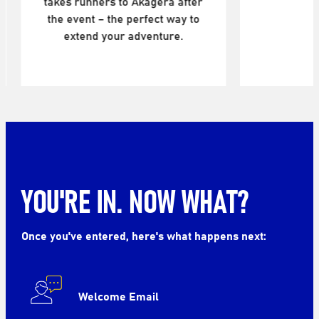
agera after
fect way to
enture.
YOU'RE IN. NOW WHAT?
Once you've entered, here's what happens next:
Welcome Email