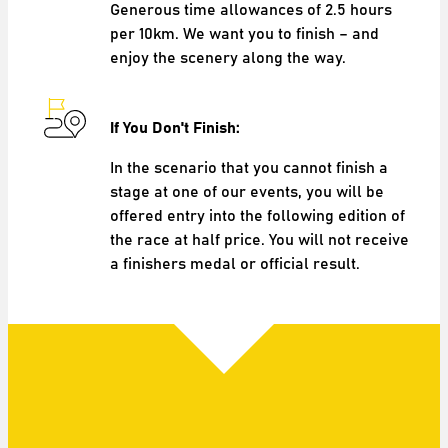
Generous time allowances of 2.5 hours
per 10km. We want you to finish – and
enjoy the scenery along the way.
If You Don't Finish:
In the scenario that you cannot finish a
stage at one of our events, you will be
offered entry into the following edition of
the race at half price. You will not receive
a finishers medal or official result.