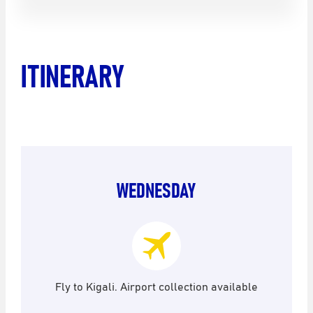
ITINERARY
WEDNESDAY
Fly to Kigali. Airport collection available