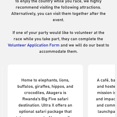
to enjoy the country while you race, we highly
recommend visiting the following attractions.
Alternatively, you can visit them together after the
event.
If one of your party would like to volunteer at the
race while you take part, they can complete the
Volunteer Application Form
and we will do our best to
accommodate them.
nal Park
Tugende
s, lions,
A café, bakery, bike workshop,
hippos, and
and hostel in Kigali, Tugende's
gera is
mission is to create wellbeing
e safari
and impact through sport, food,
X offers an
and community. It's the perfect
ckage that
launchpad to explore the city.