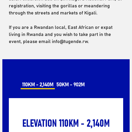
registration, visiting the gorillas or meandering
through the streets and markets of Kigali.
If you are a Rwandan local, East African or expat
living in Rwanda and you wish to take part in the
event, please email info@tugende.rw.
110KM - 2,140M
50KM - 902M
ELEVATION 110KM - 2,140M