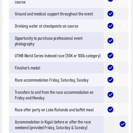
course
Ground and medical support throughout the event
Drinking water at checkpoints on course
Opportunity to purchase professional event
photography
UTMB World Series Indexed race (50K or 100k category)
Finisher’s medal
Race accommodation Friday, Saturday, Sunday
Transfers to and from the race accommodation on
Friday and Monday
Race after party on Lake Ruhondo and buffet meal
Accommodation in Kigali before or after the race
weekend (provided Friday, Saturday & Sunday)