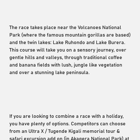
The race takes place near the Volcanoes National
Park (where the famous mountain gorillas are based)
and the twin lakes: Lake Ruhondo and Lake Burera.
This course will take you on a sensory journey, over
gentle hills and valleys, through traditional coffee
and banana fields with lush, jungle like vegetation
and over a stunning lake peninsula.
If you are looking to combine a race with a holiday,
you have plenty of options. Competitors can choose
from an Ultra X / Tugende Kigali memorial tour &
safari excursion add on (in Akagera National Park) at