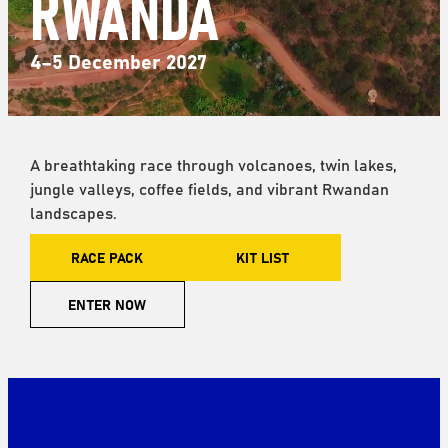
RWANDA
4–5 December 2027
A breathtaking race through volcanoes, twin lakes,
jungle valleys, coffee fields, and vibrant Rwandan
landscapes.
RACE PACK
KIT LIST
ENTER NOW