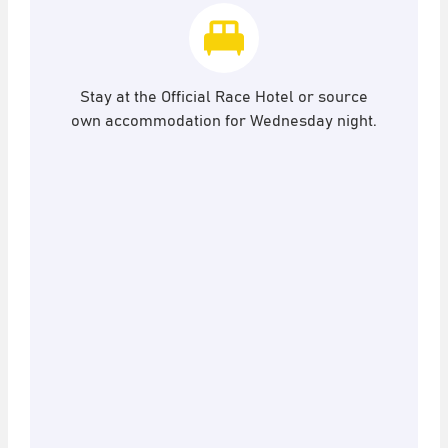
Stay at the Official Race Hotel or source
own accommodation for Wednesday night.