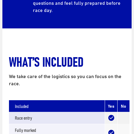
questions and feel fully prepared before
race day.
WHAT’S INCLUDED
We take care of the logistics so you can focus on the
race.
Included
Yes
No
Race entry
Fully marked