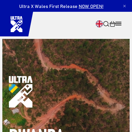
Ultra X Wales First Release
NOW OPEN!
×
Search