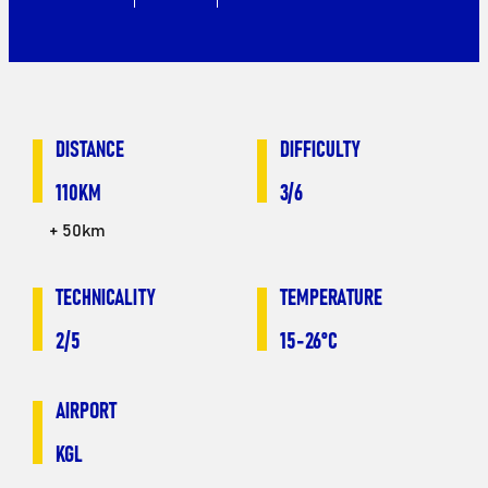
DISTANCE
DIFFICULTY
110KM
3/6
+ 50km
TECHNICALITY
TEMPERATURE
2/5
15-26°C
AIRPORT
KGL