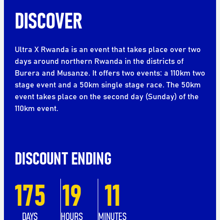
DISCOVER
Ultra X Rwanda is an event that takes place over two
days around northern Rwanda in the districts of
Burera and Musanze. It offers two events: a 110km two
stage event and a 50km single stage race. The 50km
event takes place on the second day (Sunday) of the
110km event.
DISCOUNT ENDING
175
19
11
DAYS
HOURS
MINUTES