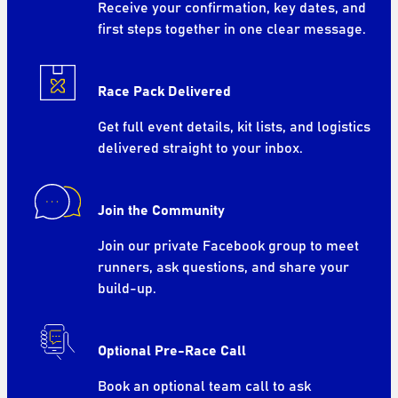
Receive your confirmation, key dates, and
first steps together in one clear message.
Race Pack Delivered
Get full event details, kit lists, and logistics
delivered straight to your inbox.
Join the Community
Join our private Facebook group to meet
runners, ask questions, and share your
build-up.
Optional Pre-Race Call
Book an optional team call to ask