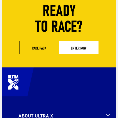
READY
TO RACE?
RACE PACK
ENTER NOW
ABOUT ULTRA X