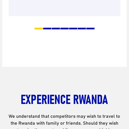
EXPERIENCE RWANDA
We understand that competitors may wish to travel to
the Rwanda with family or friends. Should they wish