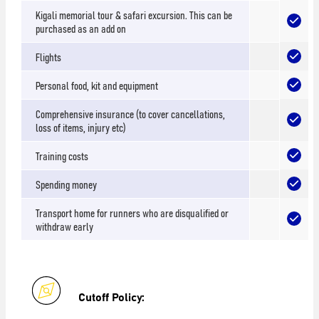
Kigali memorial tour & safari excursion. This can be
purchased as an add on
Flights
Personal food, kit and equipment
Comprehensive insurance (to cover cancellations,
loss of items, injury etc)
Training costs
Spending money
Transport home for runners who are disqualified or
withdraw early
Cutoff Policy: