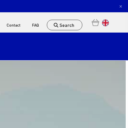
×
Search
Contact
FAQ