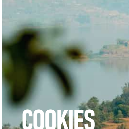
COOKIES