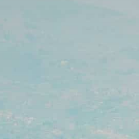
Ultra X Morocco
Ultra X Rwanda
Ultra X Scotland
Ultra X I Feel Slovenia
Ultra X Wales
Spring Trail Series