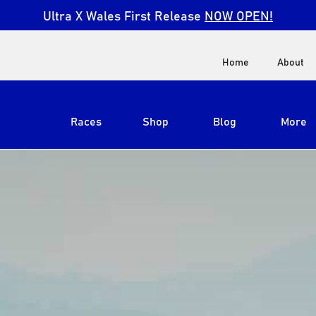
Ultra X Wales First Release
NOW OPEN!
Home
About
Races
Shop
Blog
More
View All
Ultra X South Africa
Ultra X Kenya
Ultra X Jordan
Ultra X England
Ultra X Madeira