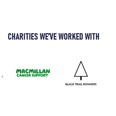
CHARITIES WE’VE WORKED WITH