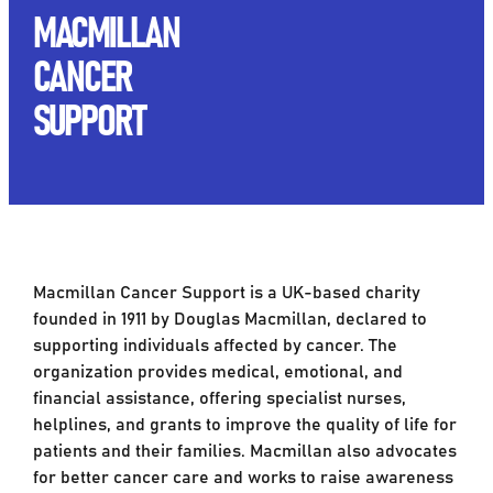
MACMILLAN
CANCER
SUPPORT
Macmillan Cancer Support is a UK-based charity
founded in 1911 by Douglas Macmillan, declared to
supporting individuals affected by cancer. The
organization provides medical, emotional, and
financial assistance, offering specialist nurses,
helplines, and grants to improve the quality of life for
patients and their families. Macmillan also advocates
for better cancer care and works to raise awareness