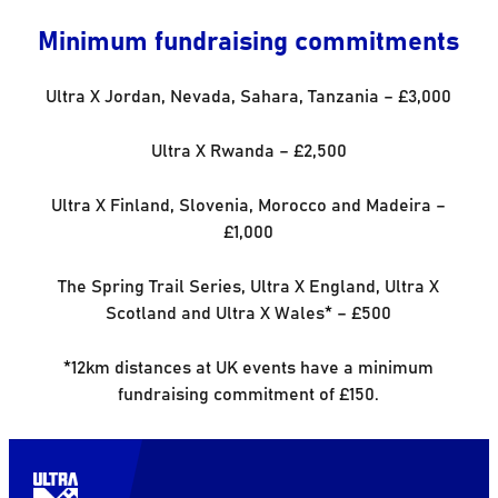
Minimum fundraising commitments
Ultra X Jordan, Nevada, Sahara, Tanzania – £3,000
Ultra X Rwanda – £2,500
Ultra X Finland, Slovenia, Morocco and Madeira –
£1,000
The Spring Trail Series, Ultra X England, Ultra X
Scotland and Ultra X Wales* – £500
*12km distances at UK events have a minimum
fundraising commitment of £150.