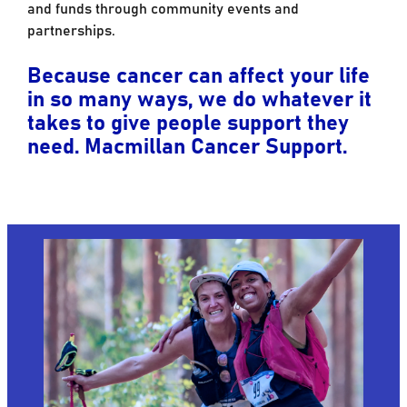
and funds through community events and
partnerships.
Because cancer can affect your life
in so many ways, we do whatever it
takes to give people support they
need. Macmillan Cancer Support.