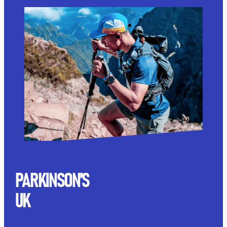
PARKINSON’S
UK