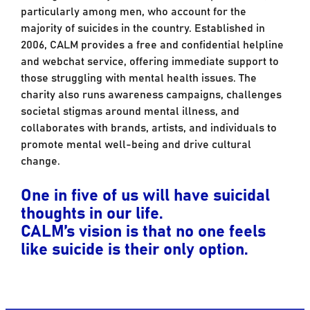
particularly among men, who account for the
majority of suicides in the country. Established in
2006, CALM provides a free and confidential helpline
and webchat service, offering immediate support to
those struggling with mental health issues. The
charity also runs awareness campaigns, challenges
societal stigmas around mental illness, and
collaborates with brands, artists, and individuals to
promote mental well-being and drive cultural
change.
One in five of us will have suicidal
thoughts in our life.
CALM’s vision is that no one feels
like suicide is their only option.