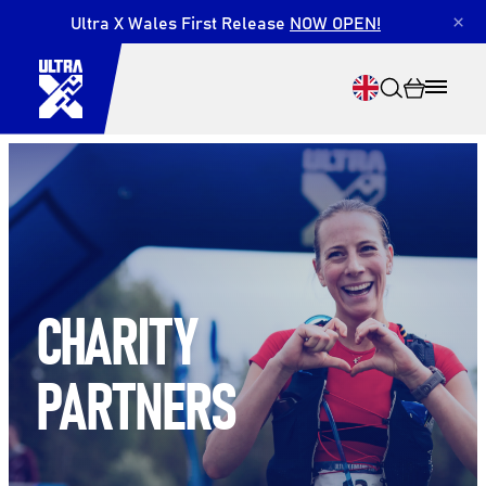
Ultra X Wales First Release
NOW OPEN!
×
Search
CHARITY
PARTNERS