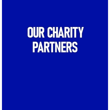
OUR CHARITY
PARTNERS