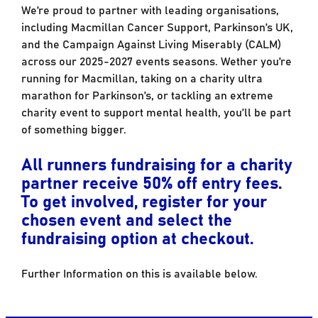
We’re proud to partner with leading organisations,
including Macmillan Cancer Support, Parkinson’s UK,
and the Campaign Against Living Miserably (CALM)
across our 2025-2027 events seasons. Wether you’re
running for Macmillan, taking on a charity ultra
marathon for Parkinson’s, or tackling an extreme
charity event to support mental health, you’ll be part
of something bigger.
All runners fundraising for a charity
partner receive 50% off entry fees.
To get involved, register for your
chosen event and select the
fundraising option at checkout.
Further Information on this is available below.