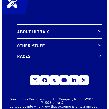
ABOUT ULTRA X
OTHER STUFF
RACES
World Ultra Corporation Ltd
Company No. 11397064
© 2026 Ultra X
Built by people who know that extreme is only a mindset.