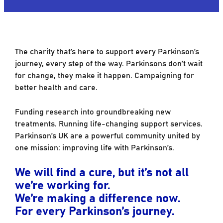
The charity that’s here to support every Parkinson’s
journey, every step of the way. Parkinsons don’t wait
for change, they make it happen. Campaigning for
better health and care.
Funding research into groundbreaking new
treatments. Running life-changing support services.
Parkinson’s UK are a powerful community united by
one mission: improving life with Parkinson’s.
We will find a cure, but it’s not all
we’re working for.
We’re making a difference now.
For every Parkinson’s journey.