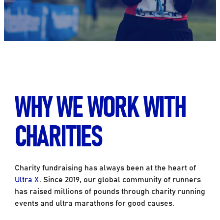
WHY WE WORK WITH
CHARITIES
Charity fundraising has always been at the heart of
Ultra X
. Since 2019, our global community of runners
has raised millions of pounds through charity running
events and ultra marathons for good causes.