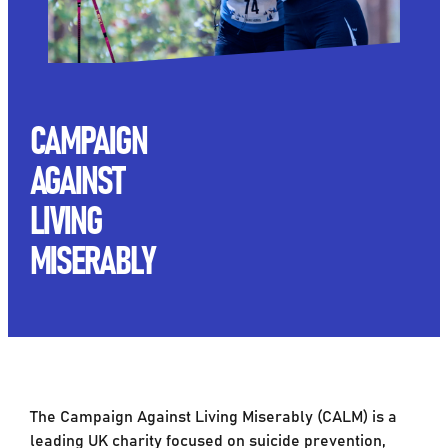
CAMPAIGN
AGAINST
LIVING
MISERABLY
The Campaign Against Living Miserably (CALM) is a
leading UK charity focused on suicide prevention,