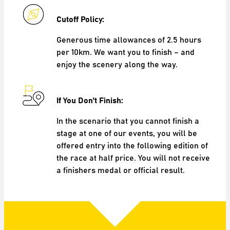
Cutoff Policy:
Generous time allowances of 2.5 hours
per 10km. We want you to finish – and
enjoy the scenery along the way.
If You Don't Finish:
In the scenario that you cannot finish a
stage at one of our events, you will be
offered entry into the following edition of
the race at half price. You will not receive
a finishers medal or official result.