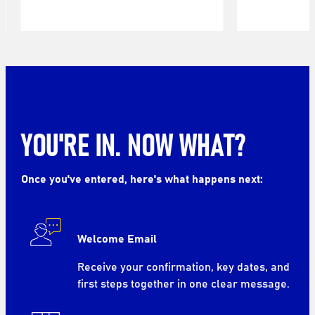
YOU'RE IN. NOW WHAT?
Once you've entered, here's what happens next:
Welcome Email
Receive your confirmation, key dates, and
first steps together in one clear message.