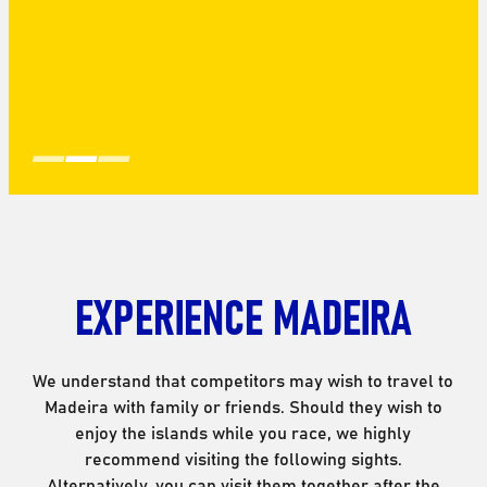
EXPERIENCE MADEIRA
We understand that competitors may wish to travel to
Madeira with family or friends. Should they wish to
enjoy the islands while you race, we highly
recommend visiting the following sights.
Alternatively, you can visit them together after the