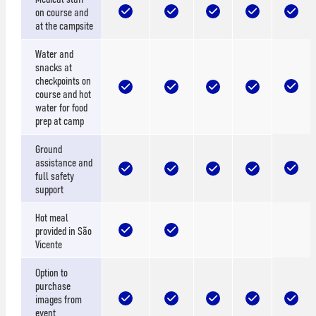
on course and
at the campsite
Water and
snacks at
checkpoints on
course and hot
water for food
prep at camp
Ground
assistance and
full safety
support
Hot meal
provided in São
Vicente
Option to
purchase
images from
event