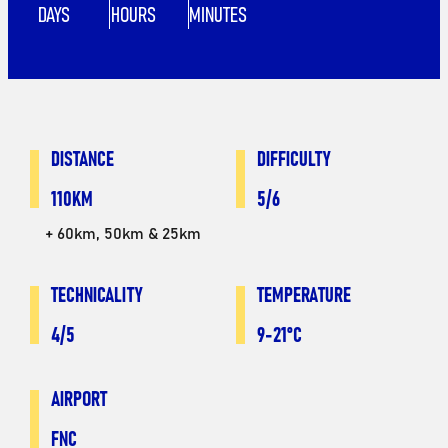
DAYS
HOURS
MINUTES
DISTANCE
DIFFICULTY
110KM
5/6
+ 60km, 50km & 25km
TECHNICALITY
TEMPERATURE
4/5
9-21°C
AIRPORT
FNC