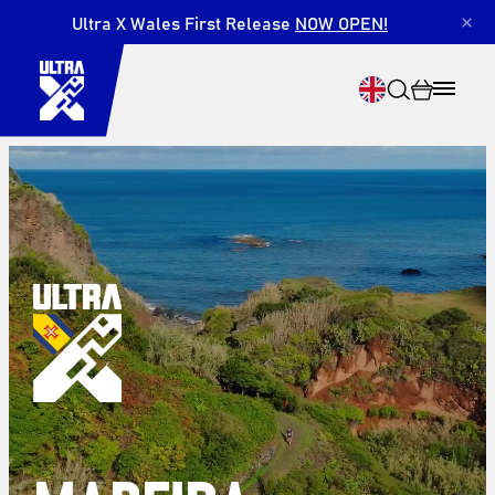
Ultra X Wales First Release
NOW OPEN!
×
Search