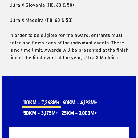
Ultra X Slovenia (110, 60 & 50)
Ultra X Madeira (110, 60 & 50)
In order to be eligible for the award, entrants must
enter and finish each of the individual events. There
is no time limit. Awards will be presented at the finish
line of the final event of the year, Ultra X Madeira.
110KM - 7,368M+
60KM - 4,193M+
50KM - 3,175M+
25KM - 2,003M+