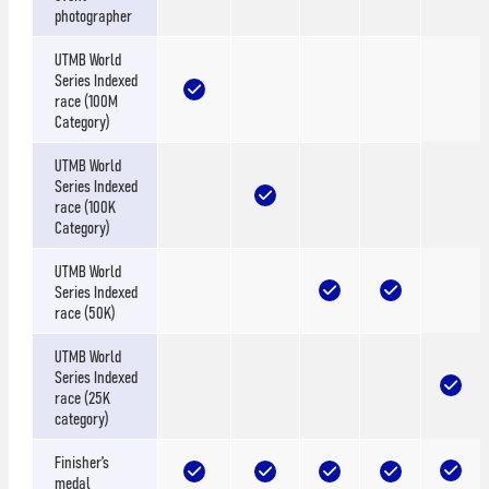
photographer
UTMB World
Series Indexed
race (100M
Category)
UTMB World
Series Indexed
race (100K
Category)
UTMB World
Series Indexed
race (50K)
UTMB World
Series Indexed
race (25K
category)
Finisher’s
medal