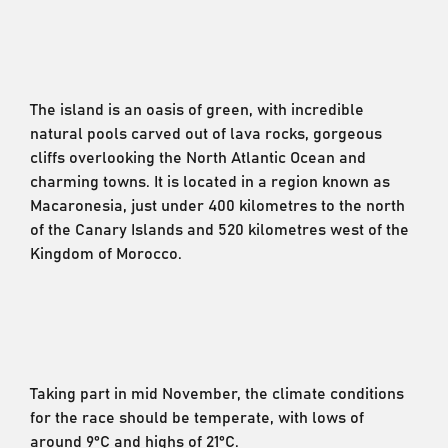
The island is an oasis of green, with incredible
natural pools carved out of lava rocks, gorgeous
cliffs overlooking the North Atlantic Ocean and
charming towns. It is located in a region known as
Macaronesia, just under 400 kilometres to the north
of the Canary Islands and 520 kilometres west of the
Kingdom of Morocco.
Taking part in mid November, the climate conditions
for the race should be temperate, with lows of
around 9°C and highs of 21°C.