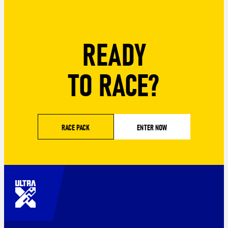
READY
TO RACE?
RACE PACK
ENTER NOW