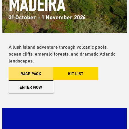
MADEIRA
31 October – 1 November 2026
A lush island adventure through volcanic pools,
ocean cliffs, emerald forests, and dramatic Atlantic
landscapes.
RACE PACK
KIT LIST
ENTER NOW