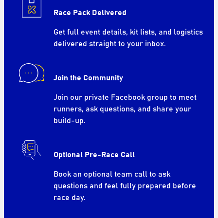
Race Pack Delivered
Get full event details, kit lists, and logistics
delivered straight to your inbox.
Join the Community
Join our private Facebook group to meet
runners, ask questions, and share your
build-up.
Optional Pre-Race Call
Book an optional team call to ask
questions and feel fully prepared before
race day.