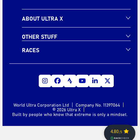
ABOUT ULTRA X
OTHER STUFF
RACES
World Ultra Corporation Ltd
Company No. 11397064
© 2026 Ultra X
Built by people who know that extreme is only a mindset.