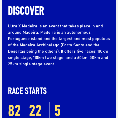
DISCOVER
Ultra X Madeira is an event that takes place in and
around Madeira. Madeira is an autonomous
Portuguese island and the largest and most populous
of the Madeira Archipelago (Porto Santo and the
Desertas being the others). It offers five races: 110km
single stage, 110km two stage, and a 60km, 50km and
25km single stage event.
RACE STARTS
82
22
5