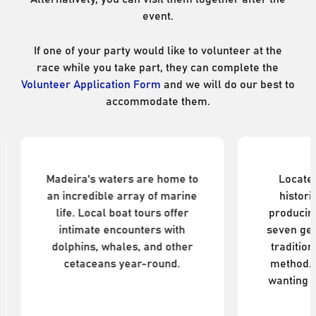
event.
If one of your party would like to volunteer at the
race while you take part, they can complete the
Volunteer Application Form
and we will do our best to
accommodate them.
Dolphin & Whale Watching
Blandy
Madeira's waters are home to
Located
an incredible array of marine
histori
life. Local boat tours offer
producin
intimate encounters with
seven gen
dolphins, whales, and other
traditio
cetaceans year-round.
method. 
wanting t