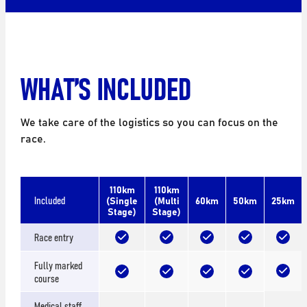
WHAT’S INCLUDED
We take care of the logistics so you can focus on the
race.
110km
110km
Included
(Single
(Multi
60km
50km
25km
Stage)
Stage)
Race entry
Fully marked
course
Medical staff