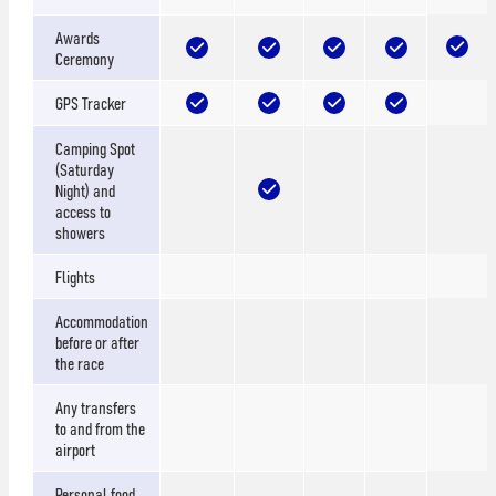
Awards
Ceremony
GPS Tracker
Camping Spot
(Saturday
Night) and
access to
showers
Flights
Accommodation
before or after
the race
Any transfers
to and from the
airport
Personal food,