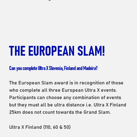
THE EUROPEAN SLAM!
Can you complete Ultra X Slovenia, Finland and Madeira?
The European Slam award is in recognition of those
who complete all three European Ultra X events.
Participants can choose any combination of events
but they must all be ultra distance i.e. Ultra X Finland
25km does not count towards the Grand Slam.
Ultra X Finland (110, 60 & 50)