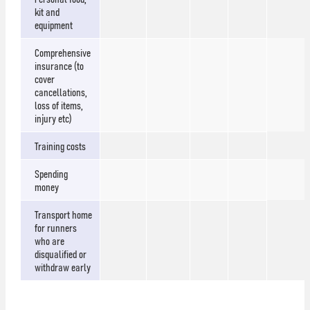
kit and
equipment
Comprehensive
insurance (to
cover
cancellations,
loss of items,
injury etc)
Training costs
Spending
money
Transport home
for runners
who are
disqualified or
withdraw early