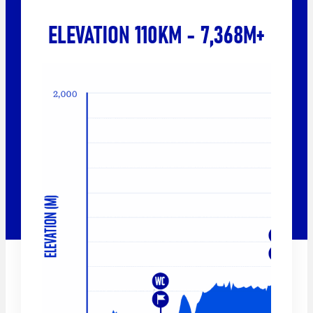
ELEVATION 110KM - 7,368M+