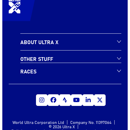
ABOUT ULTRA X
OTHER STUFF
RACES
World Ultra Corporation Ltd
Company No. 11397064
© 2026 Ultra X