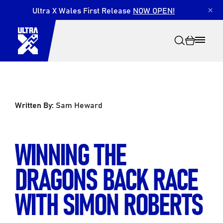
Ultra X Wales First Release
NOW OPEN!
×
Written By:
Sam Heward
Search
WINNING THE
DRAGONS BACK RACE
WITH SIMON ROBERTS