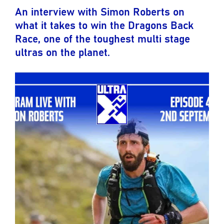
An interview with Simon Roberts on
what it takes to win the Dragons Back
Race, one of the toughest multi stage
ultras on the planet.