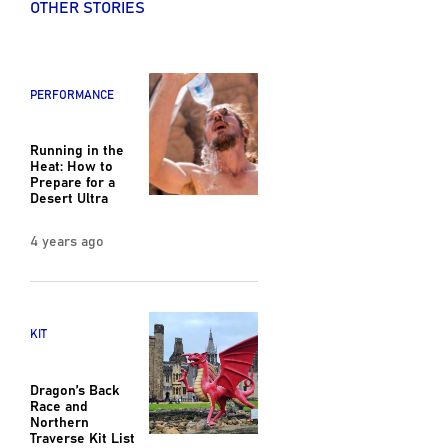
OTHER STORIES
PERFORMANCE
Running in the
Heat: How to
Prepare for a
Desert Ultra
4 years ago
KIT
Dragon’s Back
Race and
Northern
Traverse Kit List