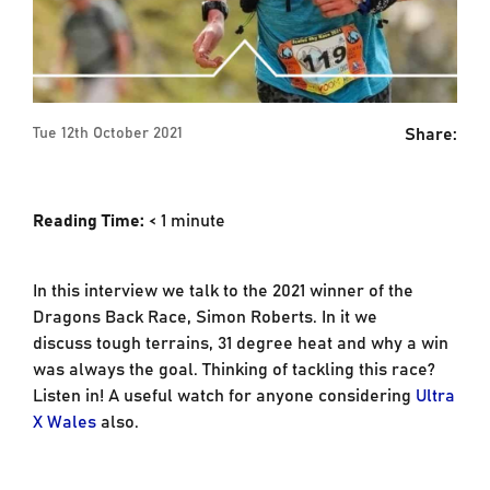
Share:
Tue 12th October 2021
Reading Time:
< 1
minute
In this interview we talk to the 2021 winner of the
Dragons Back Race, Simon Roberts. In it we
discuss tough terrains, 31 degree heat and why a win
was always the goal. Thinking of tackling this race?
Listen in! A useful watch for anyone considering
Ultra
X Wales
also.