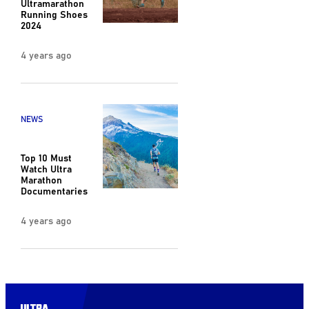
Ultramarathon
Running Shoes
2024
4 years ago
NEWS
Top 10 Must
Watch Ultra
Marathon
Documentaries
4 years ago