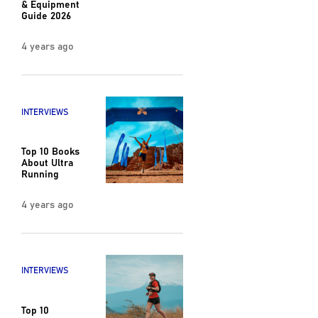
& Equipment
Guide 2026
4 years ago
INTERVIEWS
Top 10 Books
About Ultra
Running
4 years ago
INTERVIEWS
Top 10