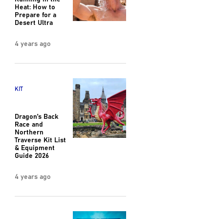
Heat: How to
Prepare for a
Desert Ultra
4 years ago
KIT
Dragon’s Back
Race and
Northern
Traverse Kit List
& Equipment
Guide 2026
4 years ago