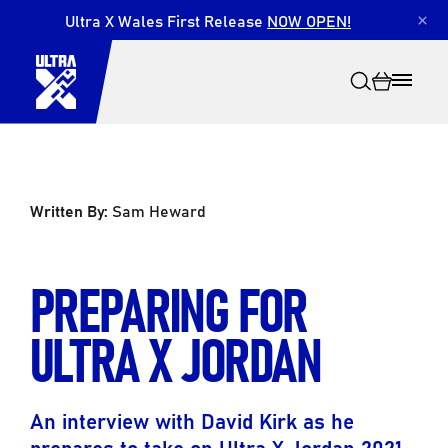
Ultra X Wales First Release
NOW OPEN!
×
Written By:
Sam Heward
Search
PREPARING FOR
ULTRA X JORDAN
An interview with David Kirk as he
prepares to take on Ultra X Jordan 2021.