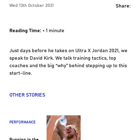
Share:
Wed 13th October 2021
Reading Time:
< 1
minute
Just days before he takes on Ultra X Jordan 2021, we
speak to David Kirk. We talk training tactics, top
coaches and the big “why” behind stepping up to this
start-line.
OTHER STORIES
PERFORMANCE
Running in the