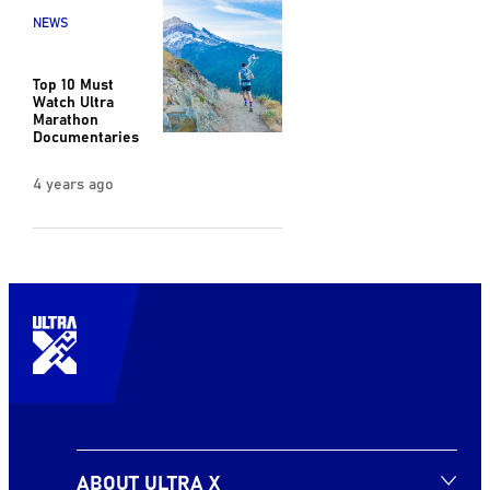
NEWS
Top 10 Must
Watch Ultra
Marathon
Documentaries
4 years ago
ABOUT ULTRA X