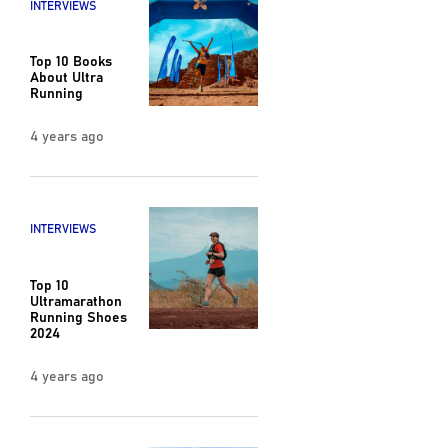
INTERVIEWS
Top 10 Books
About Ultra
Running
4 years ago
INTERVIEWS
Top 10
Ultramarathon
Running Shoes
2024
4 years ago