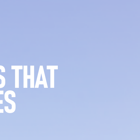
 THAT
ES