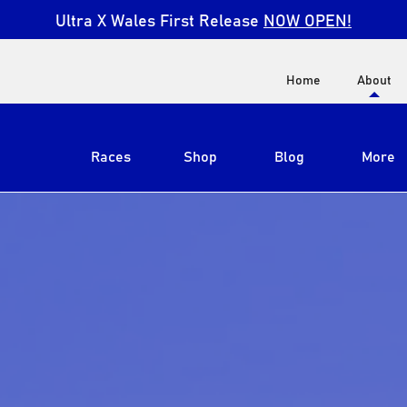
Ultra X Wales First Release
NOW OPEN!
Home
About
Races
Shop
Blog
More
View All
Ultra X South Africa
Ultra X Kenya
Ultra X Jordan
Ultra X England
Ultra X Madeira