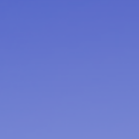
Ultra X Morocco
Ultra X Rwanda
Ultra X Scotland
Ultra X I Feel Slovenia
Ultra X Wales
Spring Trail Series