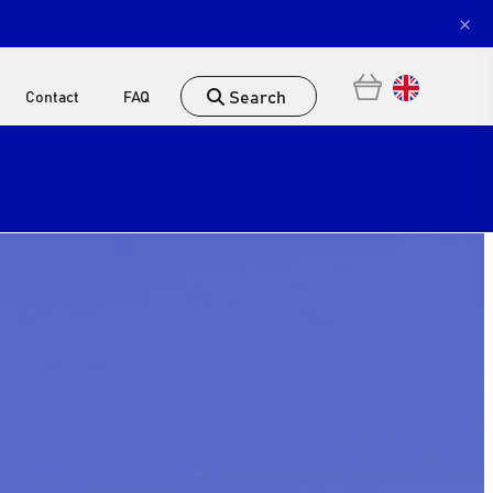
×
Search
Contact
FAQ