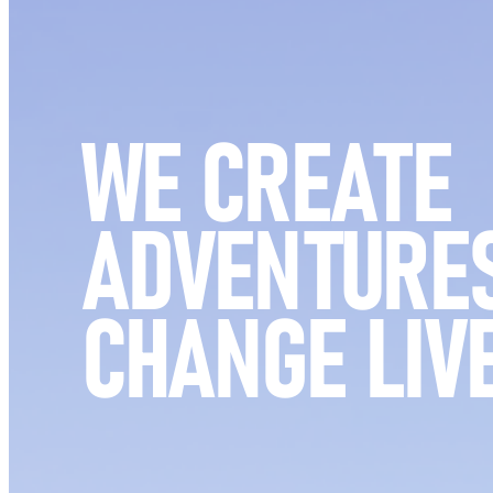
WE CREATE
ADVENTURES
CHANGE LIV