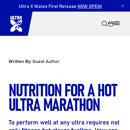
Ultra X Wales First Release
NOW OPEN!
×
Written By:
Guest Author
Search
NUTRITION FOR A HOT
ULTRA MARATHON
To perform well at any ultra requires not
only fitness but clever fuelling. How can