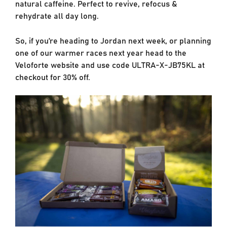
natural caffeine. Perfect to revive, refocus &
rehydrate all day long.
So, if you’re heading to Jordan next week, or planning
one of our warmer races next year head to the
Veloforte website and use code ULTRA-X-JB75KL at
checkout for 30% off.