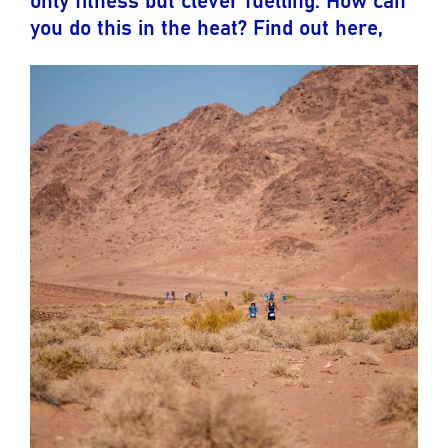
you do this in the heat? Find out here,