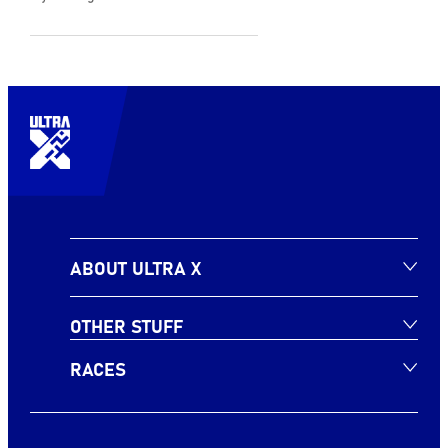
ABOUT ULTRA X
OTHER STUFF
RACES