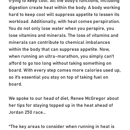
digestion create heat within the body. A body working
hard to keep cool will suppress appetite to lessen its
workload. Additionally, with heat comes perspiration.
You do not only lose water when you perspire, you
lose vitamins and minerals. The loss of vitamins and
minerals can contribute to chemical imbalances
within the body that can suppress appetite. Now,
when running an ultra-marathon, you simply can’t
afford to go too long without taking something on
board. With every step comes more calories used up,
so it’s essential you stay on top of taking fuel on
board.
We spoke to our head of diet, Renee McGregor about
her tips for staying topped up in the heat ahead of
Jordan 250 race…
“The key areas to consider when running in heat is