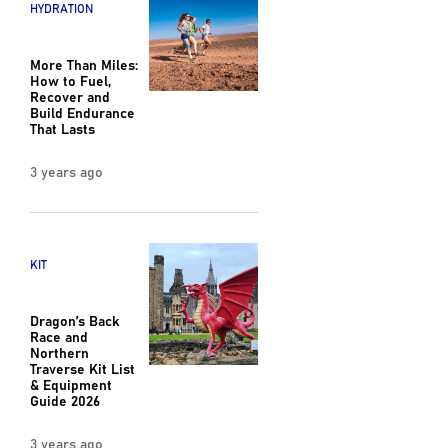
HYDRATION
More Than Miles:
How to Fuel,
Recover and
Build Endurance
That Lasts
3 years ago
KIT
Dragon’s Back
Race and
Northern
Traverse Kit List
& Equipment
Guide 2026
3 years ago