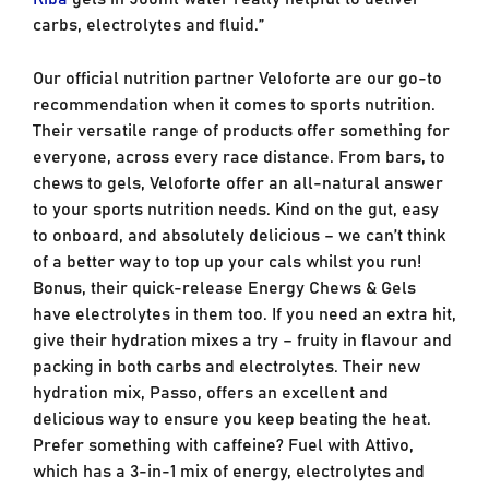
carbs, electrolytes and fluid.”
Our official nutrition partner Veloforte are our go-to
recommendation when it comes to sports nutrition.
Their versatile range of products offer something for
everyone, across every race distance. From bars, to
chews to gels, Veloforte offer an all-natural answer
to your sports nutrition needs. Kind on the gut, easy
to onboard, and absolutely delicious – we can’t think
of a better way to top up your cals whilst you run!
Bonus, their quick-release Energy Chews & Gels
have electrolytes in them too. If you need an extra hit,
give their hydration mixes a try – fruity in flavour and
packing in both carbs and electrolytes. Their new
hydration mix, Passo, offers an excellent and
delicious way to ensure you keep beating the heat.
Prefer something with caffeine? Fuel with Attivo,
which has a 3-in-1 mix of energy, electrolytes and