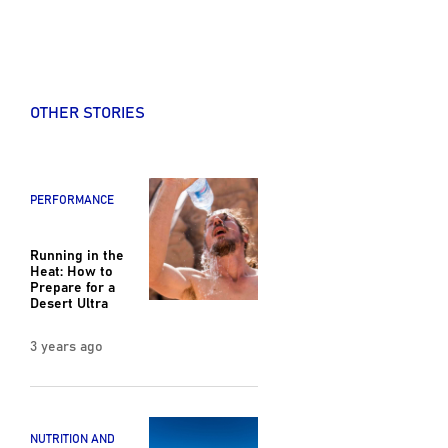
OTHER STORIES
PERFORMANCE
Running in the
Heat: How to
Prepare for a
Desert Ultra
3 years ago
NUTRITION AND