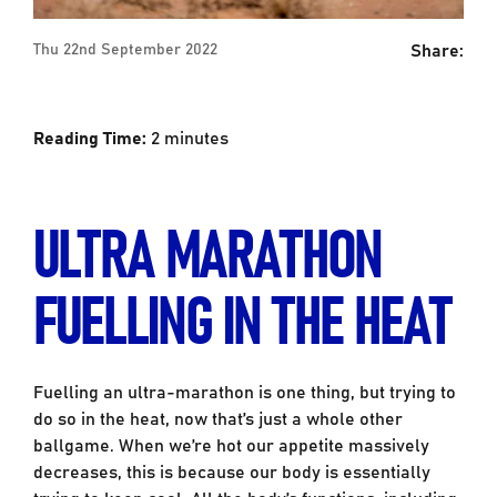
Share:
Thu 22nd September 2022
Reading Time:
2
minutes
ULTRA MARATHON
FUELLING IN THE HEAT
Fuelling an ultra-marathon is one thing, but trying to
do so in the heat, now that’s just a whole other
ballgame. When we’re hot our appetite massively
decreases, this is because our body is essentially
trying to keep cool. All the body’s functions, including