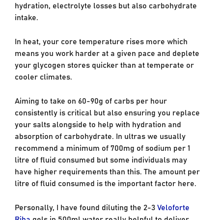
hydration, electrolyte losses but also carbohydrate
intake.
In heat, your core temperature rises more which
means you work harder at a given pace and deplete
your glycogen stores quicker than at temperate or
cooler climates.
Aiming to take on 60-90g of carbs per hour
consistently is critical but also ensuring you replace
your salts alongside to help with hydration and
absorption of carbohydrate. In ultras we usually
recommend a minimum of 700mg of sodium per 1
litre of fluid consumed but some individuals may
have higher requirements than this. The amount per
litre of fluid consumed is the important factor here.
Personally, I have found diluting the 2-3
Veloforte
Riba
gels in 500ml water really helpful to deliver