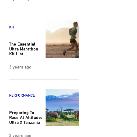
KIT
The Essential
Ultra Marathon
Kit List
3 years ago
PERFORMANCE
Preparing To
Race At Altitude:
Ultra X Tanzania
3 years ago