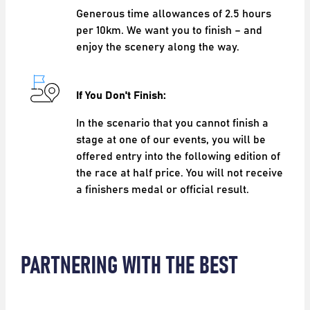
Generous time allowances of 2.5 hours
per 10km. We want you to finish – and
enjoy the scenery along the way.
If You Don't Finish:
In the scenario that you cannot finish a
stage at one of our events, you will be
offered entry into the following edition of
the race at half price. You will not receive
a finishers medal or official result.
PARTNERING WITH THE BEST