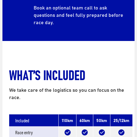
Book an optional team call to ask
questions and feel fully prepared before
race day.
WHAT’S INCLUDED
We take care of the logistics so you can focus on the
race.
Included
110km
60km
50km
25/12km
Race entry