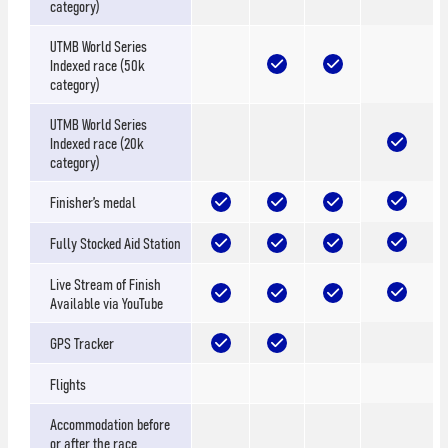
category)
UTMB World Series
Indexed race (50k
category)
UTMB World Series
Indexed race (20k
category)
Finisher’s medal
Fully Stocked Aid Station
Live Stream of Finish
Available via YouTube
GPS Tracker
Flights
Accommodation before
or after the race