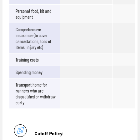
Personal food, kit and
equipment
Comprehensive
insurance (to cover
cancellations, loss of
items, injury etc)
Training costs
Spending money
Transport home for
runners who are
disqualified or withdraw
early
Cutoff Policy: