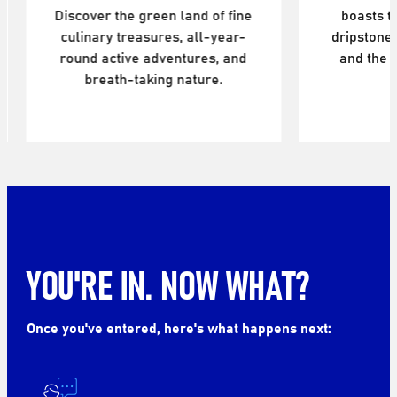
Discover the green land of fine
boasts 
culinary treasures, all-year-
dripstones
round active adventures, and
and the 
breath-taking nature.
YOU'RE IN. NOW WHAT?
Once you've entered, here's what happens next: