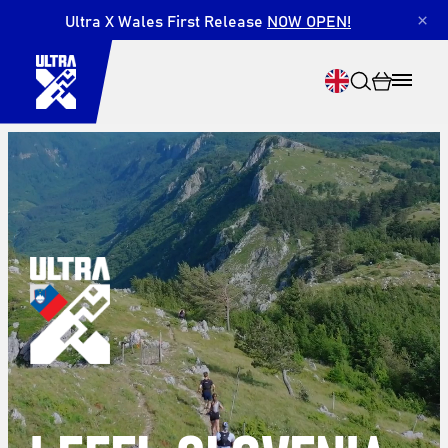
Ultra X Wales First Release
NOW OPEN!
×
Search