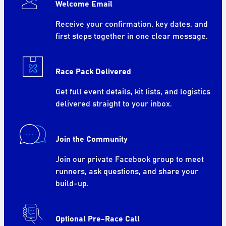
Welcome Email
Receive your confirmation, key dates, and
first steps together in one clear message.
Race Pack Delivered
Get full event details, kit lists, and logistics
delivered straight to your inbox.
Join the Community
Join our private Facebook group to meet
runners, ask questions, and share your
build-up.
Optional Pre-Race Call