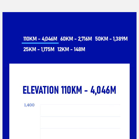
110KM - 4,046M
60KM - 2,716M
50KM - 1,389M
25KM - 1,175M
12KM - 148M
ELEVATION 110KM - 4,046M