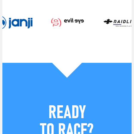
READY
TO RACE?