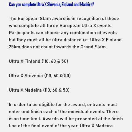
Can you complete Ultra X Slovenia, Finland and Madeira?
The European Slam award is in recognition of those
who complete all three European Ultra X events.
Participants can choose any combination of events
but they must all be ultra distance i.e. Ultra X Finland
25km does not count towards the Grand Slam.
Ultra X Finland (110, 60 & 50)
Ultra X Slovenia (110, 60 & 50)
Ultra X Madeira (110, 60 & 50)
In order to be eligible for the award, entrants must
enter and finish each of the individual events. There
is no time limit. Awards will be presented at the finish
line of the final event of the year, Ultra X Madeira.