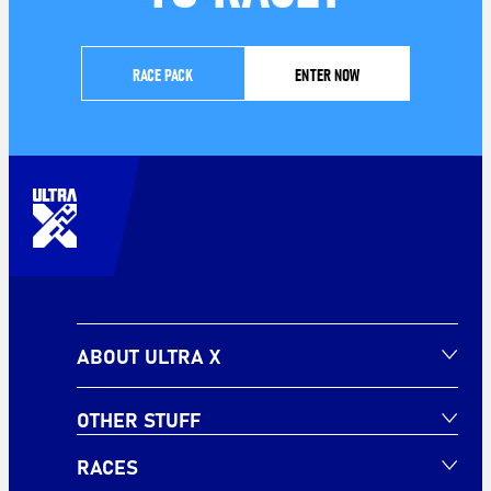
RACE PACK
ENTER NOW
ABOUT ULTRA X
OTHER STUFF
RACES