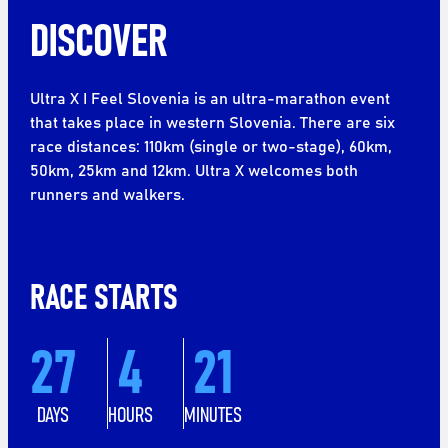
DISCOVER
Ultra X I Feel Slovenia is an ultra-marathon event
that takes place in western Slovenia. There are six
race distances: 110km (single or two-stage), 60km,
50km, 25km and 12km. Ultra X welcomes both
runners and walkers.
RACE STARTS
27
4
21
DAYS
HOURS
MINUTES