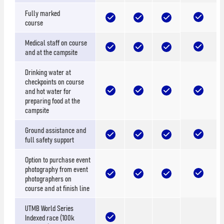
Fully marked
course
Medical staff on course
and at the campsite
Drinking water at
checkpoints on course
and hot water for
preparing food at the
campsite
Ground assistance and
full safety support
Option to purchase event
photography from event
photographers on
course and at finish line
UTMB World Series
Indexed race (100k