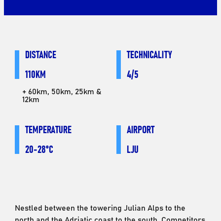
DISTANCE
TECHNICALITY
110KM
4/5
+ 60km, 50km, 25km &
12km
TEMPERATURE
AIRPORT
20-28°C
LJU
Nestled between the towering Julian Alps to the
north and the Adriatic coast to the south. Competitors