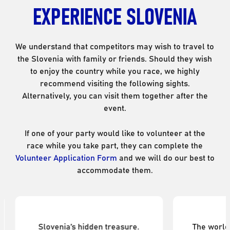
EXPERIENCE SLOVENIA
We understand that competitors may wish to travel to
the Slovenia with family or friends. Should they wish
to enjoy the country while you race, we highly
recommend visiting the following sights.
Alternatively, you can visit them together after the
event.
If one of your party would like to volunteer at the
race while you take part, they can complete the
Volunteer Application Form
and we will do our best to
accommodate them.
Vipava Valley
Pos
Slovenia’s hidden treasure.
The world