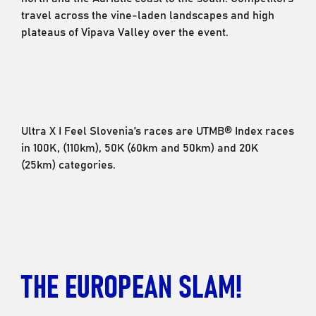
travel across the vine-laden landscapes and high
plateaus of Vipava Valley over the event.
Ultra X I Feel Slovenia’s races are UTMB® Index races
in 100K, (110km), 50K (60km and 50km) and 20K
(25km) categories.
THE EUROPEAN SLAM!