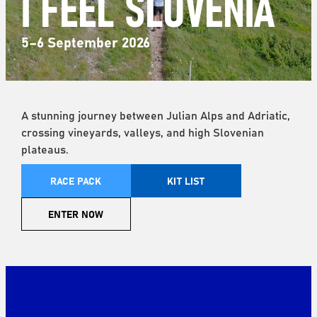
I FEEL SLOVENIA
5–6 September 2026
A stunning journey between Julian Alps and Adriatic,
crossing vineyards, valleys, and high Slovenian
plateaus.
RACE PACK
KIT LIST
ENTER NOW