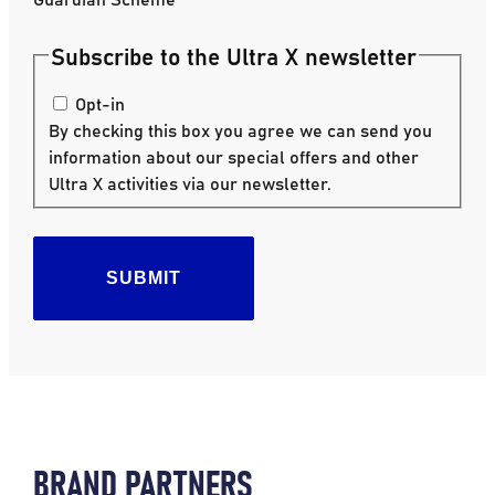
Subscribe to the Ultra X newsletter
Opt-in
By checking this box you agree we can send you
information about our special offers and other
Ultra X activities via our newsletter.
SUBMIT
BRAND PARTNERS