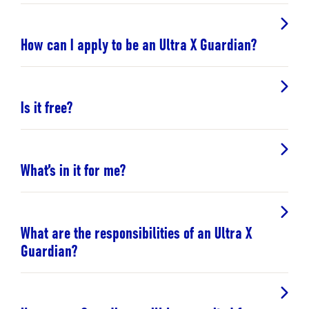
How can I apply to be an Ultra X Guardian?
Is it free?
What’s in it for me?
What are the responsibilities of an Ultra X
Guardian?