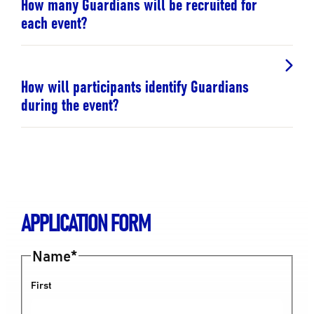
How many Guardians will be recruited for
each event?
How will participants identify Guardians
during the event?
APPLICATION FORM
Name
*
First