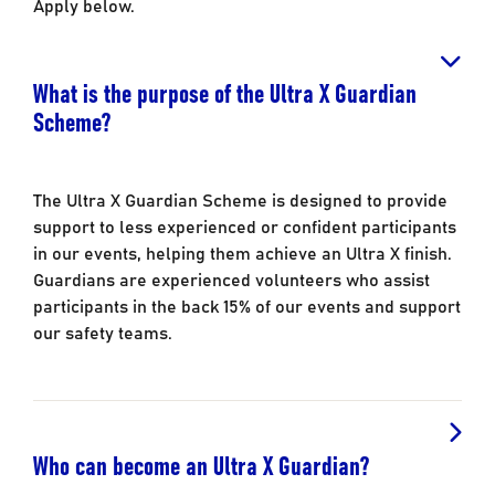
Apply below.
What is the purpose of the Ultra X Guardian
Scheme?
The Ultra X Guardian Scheme is designed to provide
support to less experienced or confident participants
in our events, helping them achieve an Ultra X finish.
Guardians are experienced volunteers who assist
participants in the back 15% of our events and support
our safety teams.
Who can become an Ultra X Guardian?