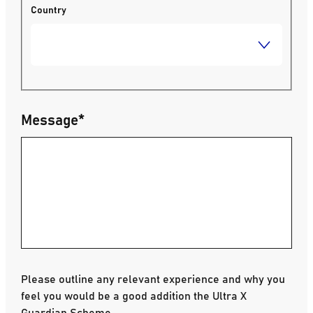
Country
Message
*
Please outline any relevant experience and why you
feel you would be a good addition the Ultra X
Guardian Scheme