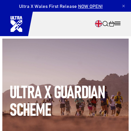
Ultra X Wales First Release
NOW OPEN!
×
Search
ULTRA X GUARDIAN
SCHEME