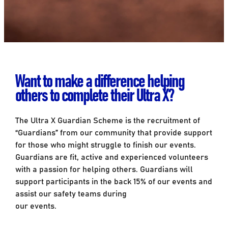
Want to make a difference helping
others to complete their Ultra X?
The Ultra X Guardian Scheme is the recruitment of
“Guardians” from our community that provide support
for those who might struggle to finish our events.
Guardians are fit, active and experienced volunteers
with a passion for helping others. Guardians will
support participants in the back 15% of our events and
assist our safety teams during
our events.