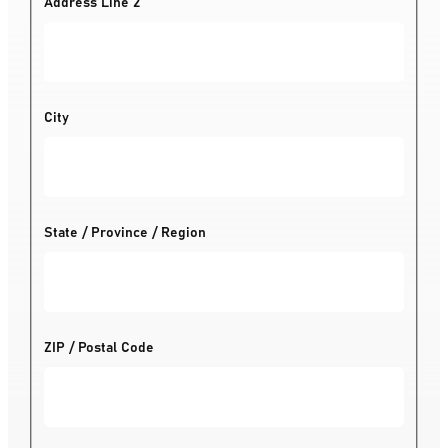
Address Line 2
City
State / Province / Region
ZIP / Postal Code