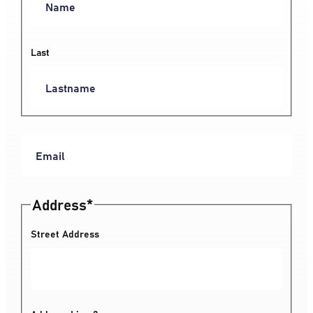
Last
Address
*
Street Address