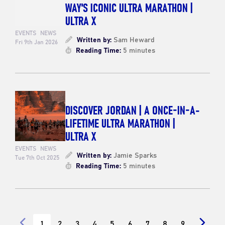
WAY'S ICONIC ULTRA MARATHON |
ULTRA X
EVENTS
NEWS
Written by:
Sam Heward
Fri 9th Jan 2026
Reading Time:
5 minutes
DISCOVER JORDAN | A ONCE-IN-A-
LIFETIME ULTRA MARATHON |
ULTRA X
EVENTS
NEWS
Written by:
Jamie Sparks
Tue 7th Oct 2025
Reading Time:
5 minutes
1
2
3
4
5
6
7
8
9