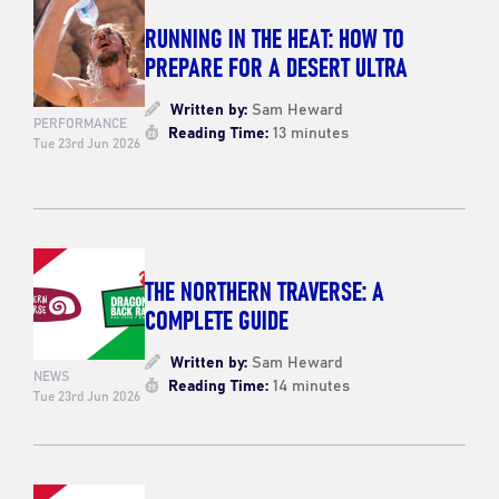
RUNNING IN THE HEAT: HOW TO
PREPARE FOR A DESERT ULTRA
Written by:
Sam Heward
PERFORMANCE
Reading Time:
13 minutes
Tue 23rd Jun 2026
THE NORTHERN TRAVERSE: A
COMPLETE GUIDE
Written by:
Sam Heward
NEWS
Reading Time:
14 minutes
Tue 23rd Jun 2026