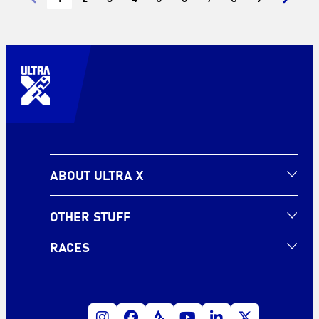
ABOUT ULTRA X
OTHER STUFF
RACES