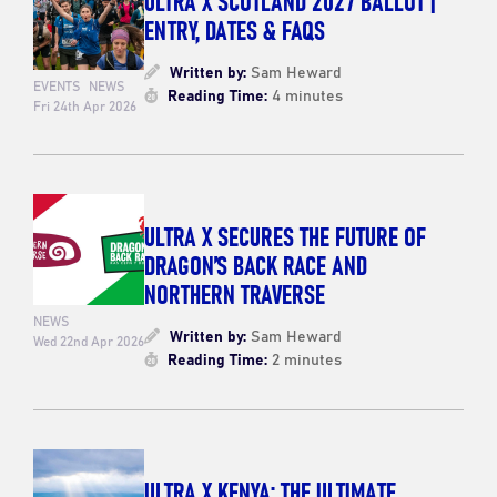
ENTRY, DATES & FAQS
Written by:
Sam Heward
EVENTS
NEWS
Reading Time:
4 minutes
Fri 24th Apr 2026
ULTRA X SECURES THE FUTURE OF
DRAGON’S BACK RACE AND
NORTHERN TRAVERSE
NEWS
Written by:
Sam Heward
Wed 22nd Apr 2026
Reading Time:
2 minutes
ULTRA X KENYA: THE ULTIMATE