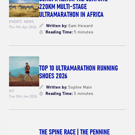
220KM MULTI-STAGE
ULTRAMARATHON IN AFRICA
EVENTS
NEWS
Written by:
Sam Heward
Thu 9th Apr 2026
Reading Time:
5 minutes
TOP 10 ULTRAMARATHON RUNNING
SHOES 2026
Written by:
Sophie Main
KIT
Reading Time:
5 minutes
Tue 13th Jan 2026
THE SPINE RACE | THE PENNINE