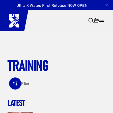
Ultra X Wales First Release
NOW OPEN!
×
TRAINING
Search
Filter
LATEST