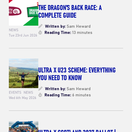
THE DRAGON’S BACK RACE: A
COMPLETE GUIDE
Written by:
Sam Heward
NEWS
Reading Time:
13 minutes
Tue 23rd Jun 2026
ULTRA X U23 SCHEME: EVERYTHING
YOU NEED TO KNOW
Written by:
Sam Heward
EVENTS
NEWS
Reading Time:
6 minutes
Wed 6th May 2026
ULTRA X SCOTLAND 2027 BALLOT |