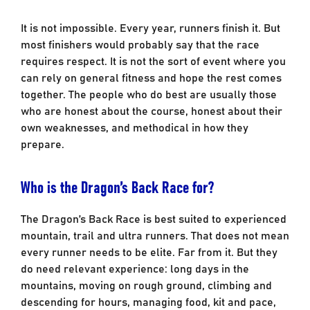
It is not impossible. Every year, runners finish it. But
most finishers would probably say that the race
requires respect. It is not the sort of event where you
can rely on general fitness and hope the rest comes
together. The people who do best are usually those
who are honest about the course, honest about their
own weaknesses, and methodical in how they
prepare.
Who is the Dragon’s Back Race for?
The Dragon’s Back Race is best suited to experienced
mountain, trail and ultra runners. That does not mean
every runner needs to be elite. Far from it. But they
do need relevant experience: long days in the
mountains, moving on rough ground, climbing and
descending for hours, managing food, kit and pace,