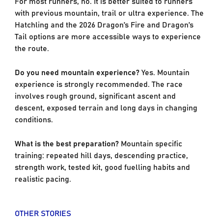
For most runners, no. It is better suited to runners
with previous mountain, trail or ultra experience. The
Hatchling and the 2026 Dragon’s Fire and Dragon’s
Tail options are more accessible ways to experience
the route.
Do you need mountain experience?
Yes. Mountain
experience is strongly recommended. The race
involves rough ground, significant ascent and
descent, exposed terrain and long days in changing
conditions.
What is the best preparation?
Mountain specific
training: repeated hill days, descending practice,
strength work, tested kit, good fuelling habits and
realistic pacing.
OTHER STORIES