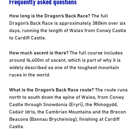
Frequently asked questions
How long is the Dragon’s Back Race?
The full
Dragon’s Back Race is approximately 380km over six
days, running the length of Wales from Conwy Castle
to Cardiff Castle.
How much ascent is there?
The full course includes
around 16,400m of ascent, which is part of why it is
widely described as one of the toughest mountain
races in the world.
What is the Dragon’s Back Race route?
The route runs
north to south down the spine of Wales, from Conwy
Castle through Snowdonia (Eryri), the Rhinogydd,
Cadair Idris, the Cambrian Mountains and the Brecon
Beacons (Bannau Brycheiniog), finishing at Cardiff
Castle.