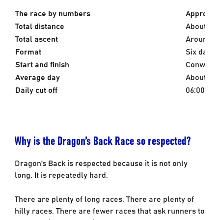
The race by numbers
Approxima
Total distance
About 380
Total ascent
Around 1
Format
Six days, 
Start and finish
Conwy Cas
Average day
About 63k
Daily cut off
06:00 to 
Why is the Dragon’s Back Race so respected?
Dragon’s Back is respected because it is not only
long. It is repeatedly hard.
There are plenty of long races. There are plenty of
hilly races. There are fewer races that ask runners to