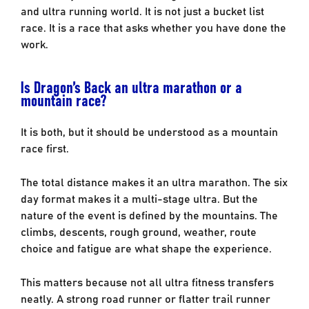
and ultra running world. It is not just a bucket list
race. It is a race that asks whether you have done the
work.
Is Dragon’s Back an ultra marathon or a
mountain race?
It is both, but it should be understood as a mountain
race first.
The total distance makes it an ultra marathon. The six
day format makes it a multi-stage ultra. But the
nature of the event is defined by the mountains. The
climbs, descents, rough ground, weather, route
choice and fatigue are what shape the experience.
This matters because not all ultra fitness transfers
neatly. A strong road runner or flatter trail runner