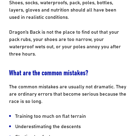
Shoes, socks, waterproofs, pack, poles, bottles,
layers, gloves and nutrition should all have been
used in realistic conditions.
Dragon’s Back is not the place to find out that your
pack rubs, your shoes are too narrow, your
waterproof wets out, or your poles annoy you after
three hours.
What are the common mistakes?
The common mistakes are usually not dramatic. They
are ordinary errors that become serious because the
race is so long.
Training too much on flat terrain
Underestimating the descents