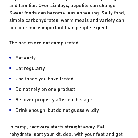
and familiar. Over six days, appetite can change.
Sweet foods can become less appealing. Salty food,
simple carbohydrates, warm meals and variety can
become more important than people expect.
The basics are not complicated:
Eat early
Eat regularly
Use foods you have tested
Do not rely on one product
Recover properly after each stage
Drink enough, but do not guess wildly
In camp, recovery starts straight away. Eat,
rehydrate, sort your kit, deal with your feet and get