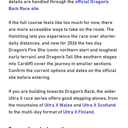
details are handled through the
official Dragon’s
Back Race site
.
If the full course feels like too much for now, there
are more accessible ways to take on the route. The
Hatchling lets you experience the race over shorter
daily distances, and new for 2026 the two day
Dragon’s Fire (the iconic northern start and toughest
early terrain) and Dragon’s Tail (the southern stages
into Cardiff) cover the journey in smaller sections.
Confirm the current options and dates on the official
site before entering.
If you are building towards Dragon’s Back, the wider
Ultra X race series offers good stepping stones, from
the mountains of
Ultra X Wales
and
Ultra X Scotland
to the multi-day format of
Ultra X Finland
.