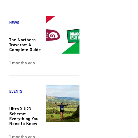
NEWS
The Northern
Traverse: A
Complete Guide
1 months ago
EVENTS
Ultra X U23
Scheme:
Everything You
Need to Know
1 months ago