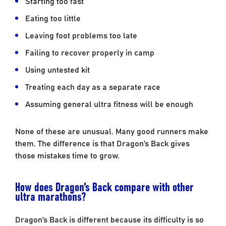
Starting too fast
Eating too little
Leaving foot problems too late
Failing to recover properly in camp
Using untested kit
Treating each day as a separate race
Assuming general ultra fitness will be enough
None of these are unusual. Many good runners make
them. The difference is that Dragon’s Back gives
those mistakes time to grow.
How does Dragon’s Back compare with other
ultra marathons?
Dragon’s Back is different because its difficulty is so