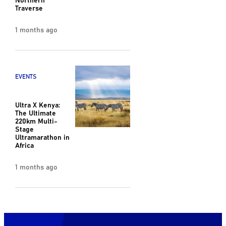
Traverse
1 months ago
EVENTS
Ultra X Kenya:
The Ultimate
220km Multi-
Stage
Ultramarathon in
Africa
1 months ago