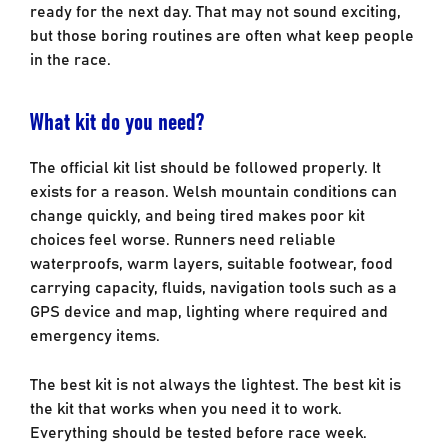
ready for the next day. That may not sound exciting,
but those boring routines are often what keep people
in the race.
What kit do you need?
The official kit list should be followed properly. It
exists for a reason. Welsh mountain conditions can
change quickly, and being tired makes poor kit
choices feel worse. Runners need reliable
waterproofs, warm layers, suitable footwear, food
carrying capacity, fluids, navigation tools such as a
GPS device and map, lighting where required and
emergency items.
The best kit is not always the lightest. The best kit is
the kit that works when you need it to work.
Everything should be tested before race week.