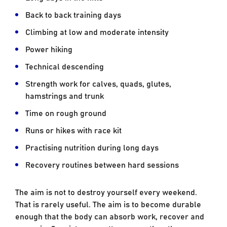
Back to back training days
Climbing at low and moderate intensity
Power hiking
Technical descending
Strength work for calves, quads, glutes,
hamstrings and trunk
Time on rough ground
Runs or hikes with race kit
Practising nutrition during long days
Recovery routines between hard sessions
The aim is not to destroy yourself every weekend.
That is rarely useful. The aim is to become durable
enough that the body can absorb work, recover and