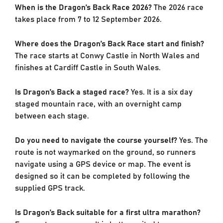
When is the Dragon’s Back Race 2026?
The 2026 race
takes place from 7 to 12 September 2026.
Where does the Dragon’s Back Race start and finish?
The race starts at Conwy Castle in North Wales and
finishes at Cardiff Castle in South Wales.
Is Dragon’s Back a staged race?
Yes. It is a six day
staged mountain race, with an overnight camp
between each stage.
Do you need to navigate the course yourself?
Yes. The
route is not waymarked on the ground, so runners
navigate using a GPS device or map. The event is
designed so it can be completed by following the
supplied GPS track.
Is Dragon’s Back suitable for a first ultra marathon?