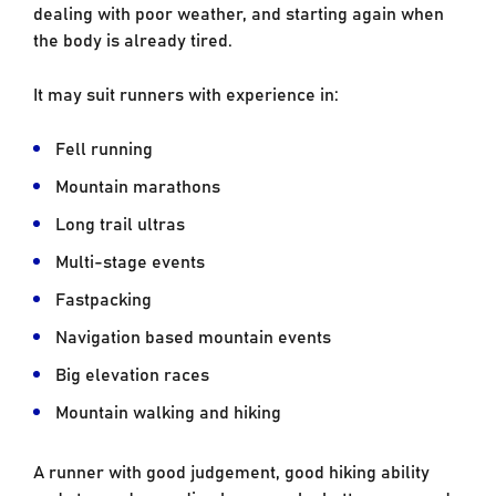
dealing with poor weather, and starting again when
the body is already tired.
It may suit runners with experience in:
Fell running
Mountain marathons
Long trail ultras
Multi-stage events
Fastpacking
Navigation based mountain events
Big elevation races
Mountain walking and hiking
A runner with good judgement, good hiking ability