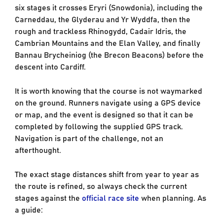
six stages it crosses Eryri (Snowdonia), including the
Carneddau, the Glyderau and Yr Wyddfa, then the
rough and trackless Rhinogydd, Cadair Idris, the
Cambrian Mountains and the Elan Valley, and finally
Bannau Brycheiniog (the Brecon Beacons) before the
descent into Cardiff.
It is worth knowing that the course is not waymarked
on the ground. Runners navigate using a GPS device
or map, and the event is designed so that it can be
completed by following the supplied GPS track.
Navigation is part of the challenge, not an
afterthought.
The exact stage distances shift from year to year as
the route is refined, so always check the current
stages against the
official race site
when planning. As
a guide: