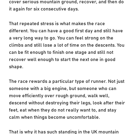
cover serious mountain ground, recover, and then do
it again for six consecutive days.
That repeated stress is what makes the race
different. You can have a good first day and still have
a very long way to go. You can feel strong on the
climbs and still lose a lot of time on the descents. You
can be fit enough to finish one stage and still not
recover well enough to start the next one in good
shape.
The race rewards a particular type of runner. Not just
someone with a big engine, but someone who can
move efficiently over rough ground, walk well,
descend without destroying their legs, look after their
feet, eat when they do not really want to, and stay
calm when things become uncomfortable.
That is why it has such standing in the UK mountain