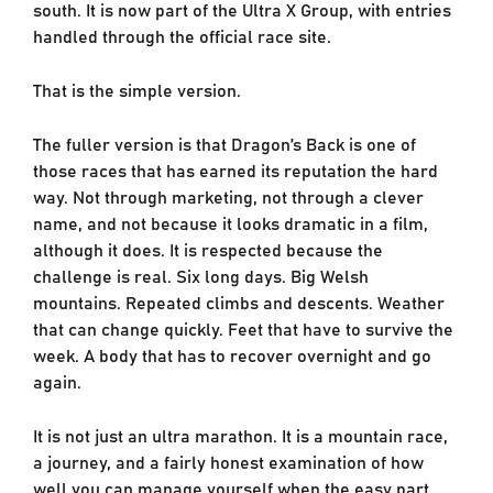
south. It is now part of the Ultra X Group, with entries
handled through the official race site.
That is the simple version.
The fuller version is that Dragon’s Back is one of
those races that has earned its reputation the hard
way. Not through marketing, not through a clever
name, and not because it looks dramatic in a film,
although it does. It is respected because the
challenge is real. Six long days. Big Welsh
mountains. Repeated climbs and descents. Weather
that can change quickly. Feet that have to survive the
week. A body that has to recover overnight and go
again.
It is not just an ultra marathon. It is a mountain race,
a journey, and a fairly honest examination of how
well you can manage yourself when the easy part