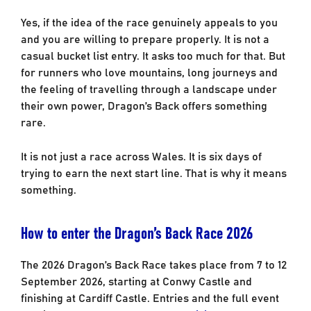
Yes, if the idea of the race genuinely appeals to you
and you are willing to prepare properly. It is not a
casual bucket list entry. It asks too much for that. But
for runners who love mountains, long journeys and
the feeling of travelling through a landscape under
their own power, Dragon’s Back offers something
rare.
It is not just a race across Wales. It is six days of
trying to earn the next start line. That is why it means
something.
How to enter the Dragon’s Back Race 2026
The 2026 Dragon’s Back Race takes place from 7 to 12
September 2026, starting at Conwy Castle and
finishing at Cardiff Castle. Entries and the full event