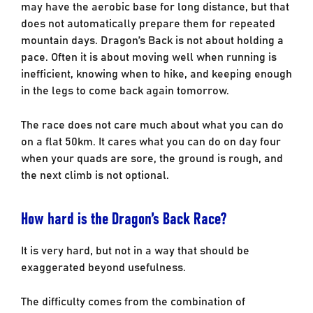
may have the aerobic base for long distance, but that
does not automatically prepare them for repeated
mountain days. Dragon’s Back is not about holding a
pace. Often it is about moving well when running is
inefficient, knowing when to hike, and keeping enough
in the legs to come back again tomorrow.
The race does not care much about what you can do
on a flat 50km. It cares what you can do on day four
when your quads are sore, the ground is rough, and
the next climb is not optional.
How hard is the Dragon’s Back Race?
It is very hard, but not in a way that should be
exaggerated beyond usefulness.
The difficulty comes from the combination of