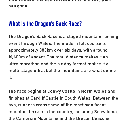
has gone.
What is the Dragon’s Back Race?
The Dragon’s Back Race is a staged mountain running
event through Wales. The modern full course is
approximately 380km over six days, with around
16,400m of ascent. The total distance makes it an
ultra marathon and the six day format makes it a
multi-stage ultra, but the mountains are what define
it.
The race begins at Conwy Castle in North Wales and
finishes at Cardiff Castle in South Wales. Between the
two, runners cross some of the most significant
mountain terrain in the country, including Snowdonia,
the Cambrian Mountains and the Brecon Beacons.