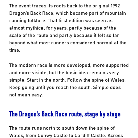
The event traces its roots back to the original 1992
Dragon’s Back Race, which became part of mountain
running folklore. That first edition was seen as
almost mythical for years, partly because of the
scale of the route and partly because it felt so far
beyond what most runners considered normal at the
time.
The modern race is more developed, more supported
and more visible, but the basic idea remains very
simple. Start in the north. Follow the spine of Wales.
Keep going until you reach the south. Simple does
not mean easy.
The Dragon’s Back Race route, stage by stage
The route runs north to south down the spine of
Wales, from Conwy Castle to Cardiff Castle. Across