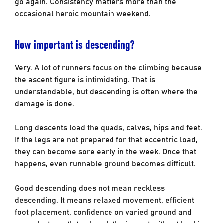
go again. Consistency matters more than the
occasional heroic mountain weekend.
How important is descending?
Very. A lot of runners focus on the climbing because
the ascent figure is intimidating. That is
understandable, but descending is often where the
damage is done.
Long descents load the quads, calves, hips and feet.
If the legs are not prepared for that eccentric load,
they can become sore early in the week. Once that
happens, even runnable ground becomes difficult.
Good descending does not mean reckless
descending. It means relaxed movement, efficient
foot placement, confidence on varied ground and
enough strength to absorb the impact without braking