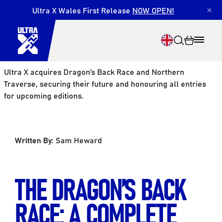
Ultra X Wales First Release
NOW OPEN!
×
Ultra X acquires Dragon’s Back Race and Northern
Traverse, securing their future and honouring all entries
for upcoming editions.
Search
Written By:
Sam Heward
THE DRAGON’S BACK
RACE: A COMPLETE