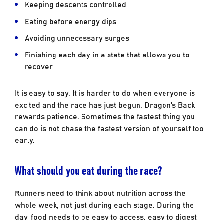
Keeping descents controlled
Eating before energy dips
Avoiding unnecessary surges
Finishing each day in a state that allows you to
recover
It is easy to say. It is harder to do when everyone is
excited and the race has just begun. Dragon’s Back
rewards patience. Sometimes the fastest thing you
can do is not chase the fastest version of yourself too
early.
What should you eat during the race?
Runners need to think about nutrition across the
whole week, not just during each stage. During the
day, food needs to be easy to access, easy to digest