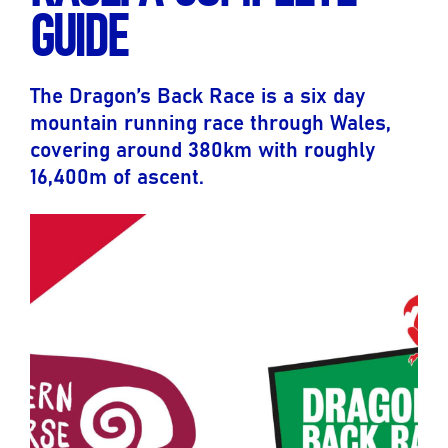
GUIDE
The Dragon’s Back Race is a six day
mountain running race through Wales,
covering around 380km with roughly
16,400m of ascent.