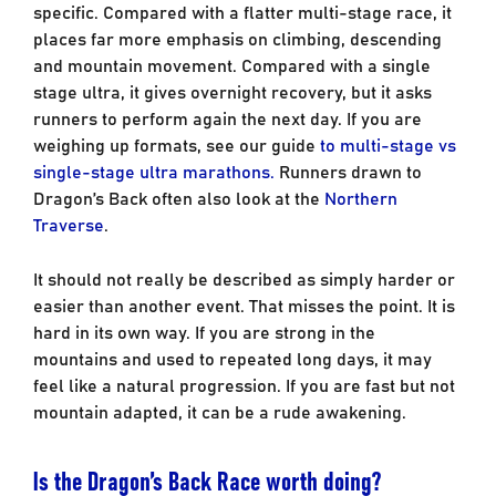
specific. Compared with a flatter multi-stage race, it
places far more emphasis on climbing, descending
and mountain movement. Compared with a single
stage ultra, it gives overnight recovery, but it asks
runners to perform again the next day. If you are
weighing up formats, see our guide
to multi-stage vs
single-stage ultra marathons.
Runners drawn to
Dragon’s Back often also look at the
Northern
Traverse
.
It should not really be described as simply harder or
easier than another event. That misses the point. It is
hard in its own way. If you are strong in the
mountains and used to repeated long days, it may
feel like a natural progression. If you are fast but not
mountain adapted, it can be a rude awakening.
Is the Dragon’s Back Race worth doing?