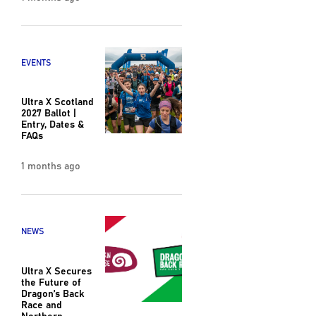
EVENTS
Ultra X Scotland
2027 Ballot |
Entry, Dates &
FAQs
1 months ago
NEWS
Ultra X Secures
the Future of
Dragon’s Back
Race and
Northern