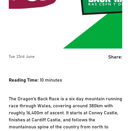
Share:
Tue 23rd June
Reading Time:
10
minutes
The Dragon’s Back Race is a six day mountain running
race through Wales, covering around 380km with
roughly 16,400m of ascent. It starts at Conwy Castle,
finishes at Cardiff Castle, and follows the
mountainous spine of the country from north to