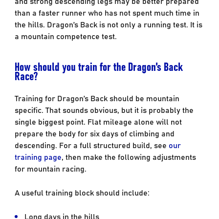
and strong descending legs may be better prepared
than a faster runner who has not spent much time in
the hills. Dragon’s Back is not only a running test. It is
a mountain competence test.
How should you train for the Dragon’s Back
Race?
Training for Dragon’s Back should be mountain
specific. That sounds obvious, but it is probably the
single biggest point. Flat mileage alone will not
prepare the body for six days of climbing and
descending. For a full structured build, see
our
training page
, then make the following adjustments
for mountain racing.
A useful training block should include:
Long days in the hills