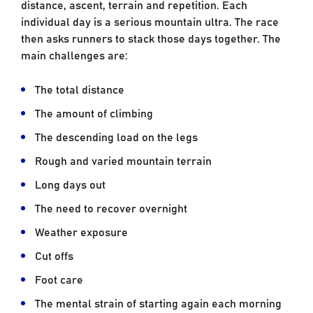
distance, ascent, terrain and repetition. Each
individual day is a serious mountain ultra. The race
then asks runners to stack those days together. The
main challenges are:
The total distance
The amount of climbing
The descending load on the legs
Rough and varied mountain terrain
Long days out
The need to recover overnight
Weather exposure
Cut offs
Foot care
The mental strain of starting again each morning