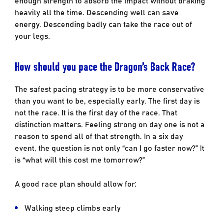
heavily all the time. Descending well can save
energy. Descending badly can take the race out of
your legs.
How should you pace the Dragon’s Back Race?
The safest pacing strategy is to be more conservative
than you want to be, especially early. The first day is
not the race. It is the first day of the race. That
distinction matters. Feeling strong on day one is not a
reason to spend all of that strength. In a six day
event, the question is not only “can I go faster now?” It
is “what will this cost me tomorrow?”
A good race plan should allow for:
Walking steep climbs early