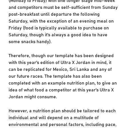
and competitors must be self-sufficient from Sunday
post-breakfast until departure the following
Saturday, with the exception of an evening meal on
Friday (food is typically available to purchase on
Saturday, though it’s always a good idea to have
some snacks handy).
Therefore, though our template has been designed
with this year’s edition of Ultra X Jordan in mind, it
can be replicated for Mexico, Sri Lanka and any of
our future races. The template has also been
completed with an example nutrition plan, to give an
idea of what food a competitor at this year’s Ultra X
Jordan might consume.
However, a nutrition plan should be tailored to each
individual and will depend on a multitude of
environmental and personal factors, including pace,