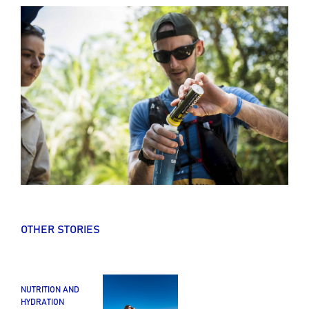
OTHER STORIES
NUTRITION AND
HYDRATION