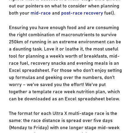
out our pointers on what to consider when planning
both your
mid-race
and
post-race recovery
fuel).
Ensuring you have enough food and are consuming
the right combination of macronutrients to survive
250km of running in an extreme environment can be
a daunting task. Love it or loathe it, the most useful
tool for planning a week’s worth of breakfasts, mid-
race fuel, recovery snacks and evening meals is an
Excel spreadsheet. For those who don’t enjoy setting
up formulas and geeking over the numbers, don’t
worry – we’ve saved you the effort! We’ve put
together a template race week nutrition plan, which
can be downloaded as an Excel spreadsheet below.
The format for each Ultra X multi-stage race is the
same: the race distance is spread over five days
(Monday to Friday) with one longer stage mid-week