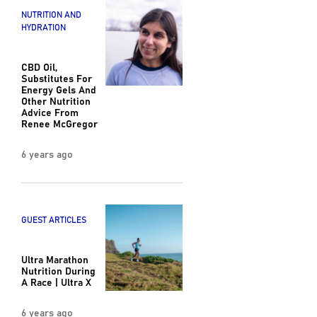
NUTRITION AND
HYDRATION
CBD Oil,
Substitutes For
Energy Gels And
Other Nutrition
Advice From
Renee McGregor
6 years ago
GUEST ARTICLES
Ultra Marathon
Nutrition During
A Race | Ultra X
6 years ago