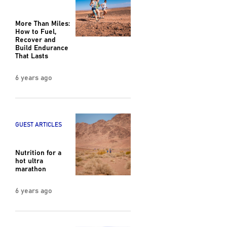
More Than Miles:
How to Fuel,
Recover and
Build Endurance
That Lasts
6 years ago
GUEST ARTICLES
Nutrition for a
hot ultra
marathon
6 years ago