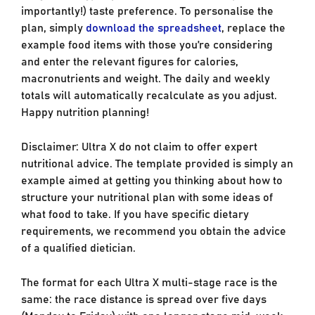
importantly!) taste preference. To personalise the
plan, simply
download the spreadsheet
, replace the
example food items with those you’re considering
and enter the relevant figures for calories,
macronutrients and weight. The daily and weekly
totals will automatically recalculate as you adjust.
Happy nutrition planning!
Disclaimer: Ultra X do not claim to offer expert
nutritional advice. The template provided is simply an
example aimed at getting you thinking about how to
structure your nutritional plan with some ideas of
what food to take. If you have specific dietary
requirements, we recommend you obtain the advice
of a qualified dietician.
The format for each Ultra X multi-stage race is the
same: the race distance is spread over five days
(Monday to Friday) with one longer stage mid-week