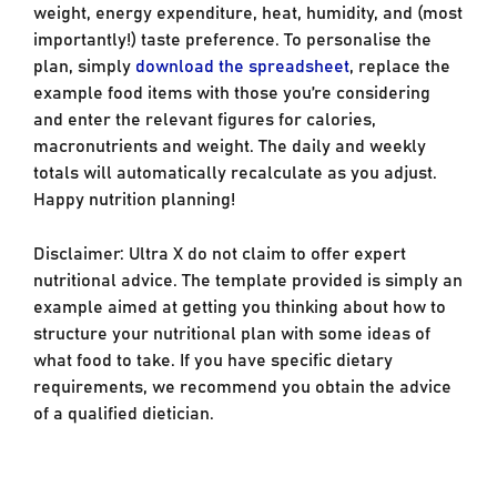
weight, energy expenditure, heat, humidity, and (most
importantly!) taste preference. To personalise the
plan, simply
download the spreadsheet
, replace the
example food items with those you’re considering
and enter the relevant figures for calories,
macronutrients and weight. The daily and weekly
totals will automatically recalculate as you adjust.
Happy nutrition planning!
Disclaimer: Ultra X do not claim to offer expert
nutritional advice. The template provided is simply an
example aimed at getting you thinking about how to
structure your nutritional plan with some ideas of
what food to take. If you have specific dietary
requirements, we recommend you obtain the advice
of a qualified dietician.