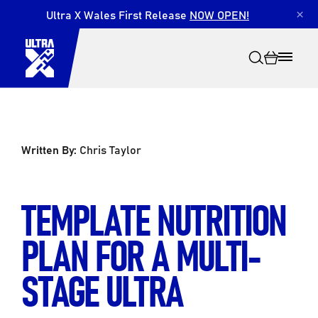
Ultra X Wales First Release
NOW OPEN!
×
Written By:
Chris Taylor
Search
TEMPLATE NUTRITION
PLAN FOR A MULTI-
STAGE ULTRA