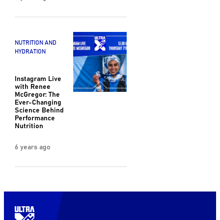
NUTRITION AND
HYDRATION
Instagram Live
with Renee
McGregor: The
Ever-Changing
Science Behind
Performance
Nutrition
6 years ago