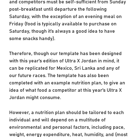
and competitors must be self-sufficient from Sunday
post-breakfast until departure the following
Saturday, with the exception of an evening meal on
Friday (food is typically available to purchase on
Saturday, though it’s always a good idea to have
some snacks handy).
Therefore, though our template has been designed
with this year’s edition of Ultra X Jordan in mind, it
can be replicated for Mexico, Sri Lanka and any of
our future races. The template has also been
completed with an example nutrition plan, to give an
idea of what food a competitor at this year’s Ultra X
Jordan might consume.
However, a nutrition plan should be tailored to each
individual and will depend on a multitude of
environmental and personal factors, including pace,
weight, energy expenditure, heat, humidity, and (most