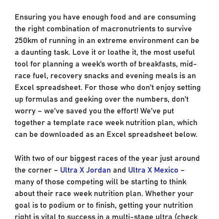
Ensuring you have enough food and are consuming
the right combination of macronutrients to survive
250km of running in an extreme environment can be
a daunting task. Love it or loathe it, the most useful
tool for planning a week’s worth of breakfasts, mid-
race fuel, recovery snacks and evening meals is an
Excel spreadsheet. For those who don’t enjoy setting
up formulas and geeking over the numbers, don’t
worry – we’ve saved you the effort! We’ve put
together a template race week nutrition plan, which
can be downloaded as an Excel spreadsheet below.
With two of our biggest races of the year just around
the corner –
Ultra X Jordan
and
Ultra X Mexico
–
many of those competing will be starting to think
about their race week nutrition plan. Whether your
goal is to podium or to finish, getting your nutrition
right is vital to success in a multi-stage ultra (check