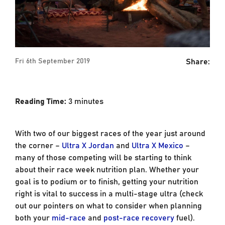
Share:
Fri 6th September 2019
Reading Time:
3
minutes
With two of our biggest races of the year just around
the corner –
Ultra X Jordan
and
Ultra X Mexico
–
many of those competing will be starting to think
about their race week nutrition plan. Whether your
goal is to podium or to finish, getting your nutrition
right is vital to success in a multi-stage ultra (check
out our pointers on what to consider when planning
both your
mid-race
and
post-race recovery
fuel).