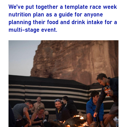
We’ve put together a template race week
nutrition plan as a guide for anyone
planning their food and drink intake for a
multi-stage event.