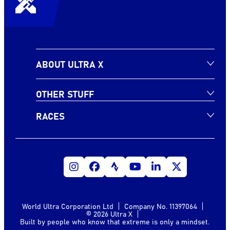
ABOUT ULTRA X
OTHER STUFF
RACES
World Ultra Corporation Ltd
Company No. 11397064
© 2026 Ultra X
Built by people who know that extreme is only a mindset.