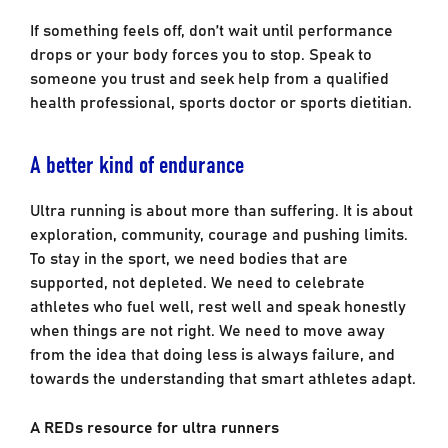
If something feels off, don’t wait until performance
drops or your body forces you to stop. Speak to
someone you trust and seek help from a qualified
health professional, sports doctor or sports dietitian.
A better kind of endurance
Ultra running is about more than suffering. It is about
exploration, community, courage and pushing limits.
To stay in the sport, we need bodies that are
supported, not depleted. We need to celebrate
athletes who fuel well, rest well and speak honestly
when things are not right. We need to move away
from the idea that doing less is always failure, and
towards the understanding that smart athletes adapt.
A REDs resource for ultra runners