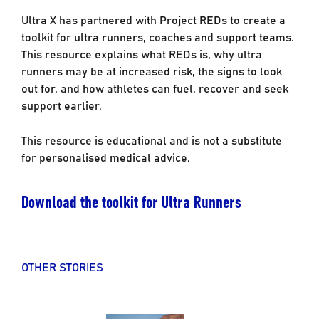
Ultra X has partnered with Project REDs to create a
toolkit for ultra runners, coaches and support teams.
This resource explains what REDs is, why ultra
runners may be at increased risk, the signs to look
out for, and how athletes can fuel, recover and seek
support earlier.
This resource is educational and is not a substitute
for personalised medical advice.
Download the toolkit for Ultra Runners
OTHER STORIES