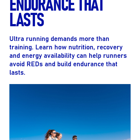
ENDURANCE THAT
LASTS
Ultra running demands more than
training. Learn how nutrition, recovery
and energy availability can help runners
avoid REDs and build endurance that
lasts.