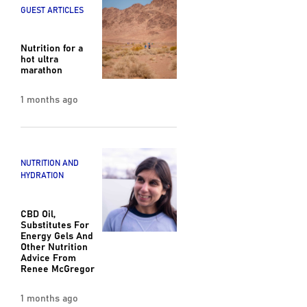
GUEST ARTICLES
Nutrition for a
hot ultra
marathon
1 months ago
NUTRITION AND
HYDRATION
CBD Oil,
Substitutes For
Energy Gels And
Other Nutrition
Advice From
Renee McGregor
1 months ago