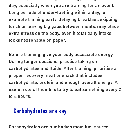
day, especially when you are training for an event.
Long periods of under-fuelling within a day, for
example training early, delaying breakfast, skipping
lunch or leaving big gaps between meals, may place
extra stress on the body, even if total daily intake
looks reasonable on paper.
Before training, give your body accessible energy.
During longer sessions, practise taking on
carbohydrates and fluids. After training, prioritise a
proper recovery meal or snack that includes
carbohydrate, protein and enough overall energy. A
useful rule of thumb is to try to eat something every 2
to 4 hours.
Carbohydrates are key
Carbohydrates are our bodies main fuel source.