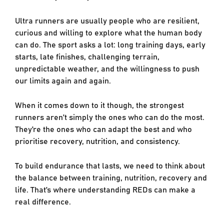
Ultra runners are usually people who are resilient,
curious and willing to explore what the human body
can do. The sport asks a lot: long training days, early
starts, late finishes, challenging terrain,
unpredictable weather, and the willingness to push
our limits again and again.
When it comes down to it though, the strongest
runners aren’t simply the ones who can do the most.
They’re the ones who can adapt the best and who
prioritise recovery, nutrition, and consistency.
To build endurance that lasts, we need to think about
the balance between training, nutrition, recovery and
life. That’s where understanding REDs can make a
real difference.