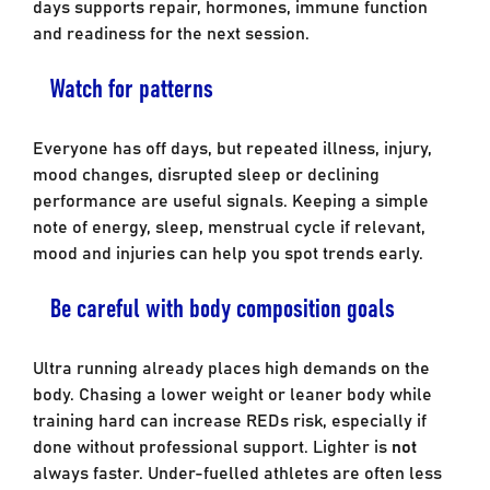
days supports repair, hormones, immune function
and readiness for the next session.
Watch for patterns
Everyone has off days, but repeated illness, injury,
mood changes, disrupted sleep or declining
performance are useful signals. Keeping a simple
note of energy, sleep, menstrual cycle if relevant,
mood and injuries can help you spot trends early.
Be careful with body composition goals
Ultra running already places high demands on the
body. Chasing a lower weight or leaner body while
training hard can increase REDs risk, especially if
done without professional support. Lighter is
not
always faster. Under-fuelled athletes are often less