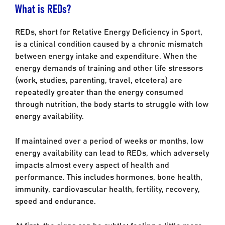
What is REDs?
REDs, short for Relative Energy Deficiency in Sport,
is a clinical condition caused by a chronic mismatch
between energy intake and expenditure. When the
energy demands of training and other life stressors
(work, studies, parenting, travel, etcetera) are
repeatedly greater than the energy consumed
through nutrition, the body starts to struggle with low
energy availability.
If maintained over a period of weeks or months, low
energy availability can lead to REDs, which adversely
impacts almost every aspect of health and
performance. This includes hormones, bone health,
immunity, cardiovascular health, fertility, recovery,
speed and endurance.
At first, the signs can be subtle: feeling a little more