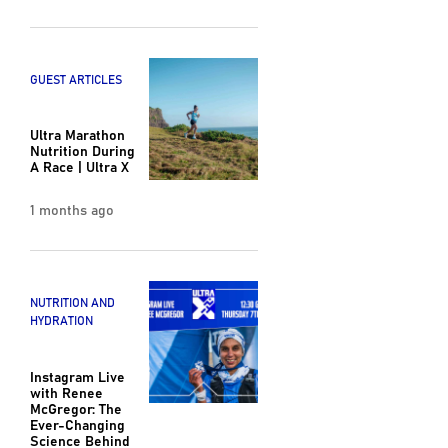
GUEST ARTICLES
Ultra Marathon
Nutrition During
A Race | Ultra X
1 months ago
NUTRITION AND
HYDRATION
Instagram Live
with Renee
McGregor: The
Ever-Changing
Science Behind