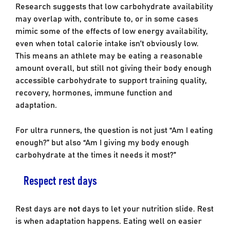
Research suggests that low carbohydrate availability
may overlap with, contribute to, or in some cases
mimic some of the effects of low energy availability,
even when total calorie intake isn’t obviously low.
This means an athlete may be eating a reasonable
amount overall, but still not giving their body enough
accessible carbohydrate to support training quality,
recovery, hormones, immune function and
adaptation.
For ultra runners, the question is not just “Am I eating
enough?” but also “Am I giving my body enough
carbohydrate at the times it needs it most?”
Respect rest days
Rest days are
not
days to let your nutrition slide. Rest
is when adaptation happens. Eating well on easier