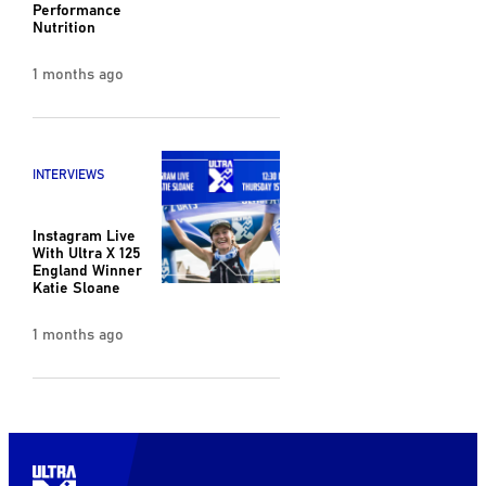
Performance
Nutrition
1 months ago
INTERVIEWS
Instagram Live
With Ultra X 125
England Winner
Katie Sloane
1 months ago