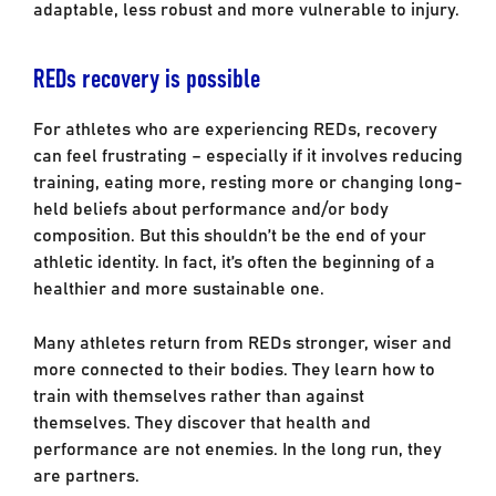
adaptable, less robust and more vulnerable to injury.
REDs recovery is possible
For athletes who are experiencing REDs, recovery
can feel frustrating – especially if it involves reducing
training, eating more, resting more or changing long-
held beliefs about performance and/or body
composition. But this shouldn’t be the end of your
athletic identity. In fact, it’s often the beginning of a
healthier and more sustainable one.
Many athletes return from REDs stronger, wiser and
more connected to their bodies. They learn how to
train with themselves rather than against
themselves. They discover that health and
performance are not enemies. In the long run, they
are partners.