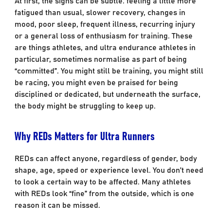
fatigued than usual, slower recovery, changes in
mood, poor sleep, frequent illness, recurring injury
or a general loss of enthusiasm for training. These
are things athletes, and ultra endurance athletes in
particular, sometimes normalise as part of being
“committed”. You might still be training, you might still
be racing, you might even be praised for being
disciplined or dedicated, but underneath the surface,
the body might be struggling to keep up.
Why REDs Matters for Ultra Runners
REDs can affect anyone, regardless of gender, body
shape, age, speed or experience level. You don’t need
to look a certain way to be affected. Many athletes
with REDs look “fine” from the outside, which is one
reason it can be missed.