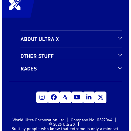
ABOUT ULTRA X
OTHER STUFF
RACES
World Ultra Corporation Ltd
Company No. 11397064
© 2026 Ultra X
Built by people who know that extreme is only a mindset.