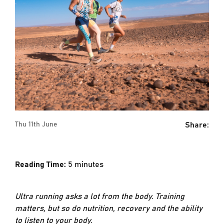
Share:
Thu 11th June
Reading Time:
5
minutes
Ultra running asks a lot from the body. Training
matters, but so do nutrition, recovery and the ability
to listen to your body.