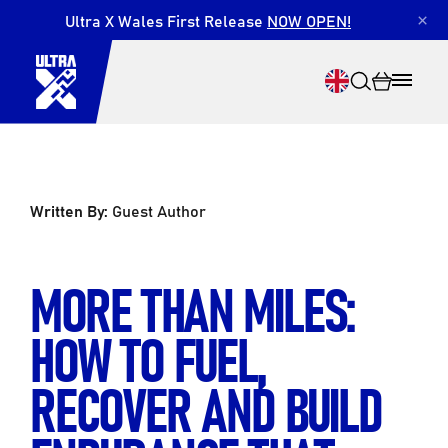
Ultra X Wales First Release
NOW OPEN!
×
Written By:
Guest Author
Search
MORE THAN MILES:
HOW TO FUEL,
RECOVER AND BUILD