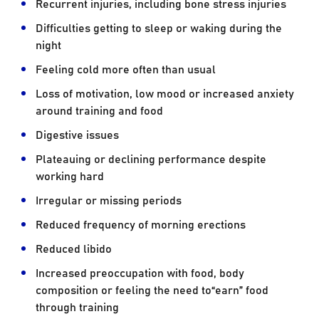
Recurrent injuries, including bone stress injuries
Difficulties getting to sleep or waking during the
night
Feeling cold more often than usual
Loss of motivation, low mood or increased anxiety
around training and food
Digestive issues
Plateauing or declining performance despite
working hard
Irregular or missing periods
Reduced frequency of morning erections
Reduced libido
Increased preoccupation with food, body
composition or feeling the need to“earn” food
through training