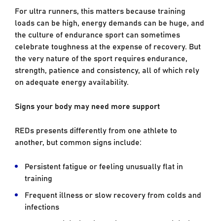
For ultra runners, this matters because training
loads can be high, energy demands can be huge, and
the culture of endurance sport can sometimes
celebrate toughness at the expense of recovery. But
the very nature of the sport requires endurance,
strength, patience and consistency, all of which rely
on adequate energy availability.
Signs your body may need more support
REDs presents differently from one athlete to
another, but common signs include:
Persistent fatigue or feeling unusually flat in
training
Frequent illness or slow recovery from colds and
infections