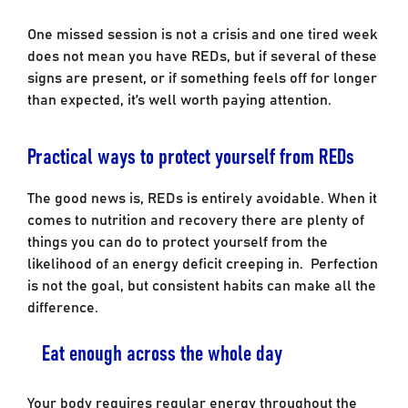
One missed session is not a crisis and one tired week
does not mean you have REDs, but if several of these
signs are present, or if something feels off for longer
than expected, it’s well worth paying attention.
Practical ways to protect yourself from REDs
The good news is, REDs is entirely avoidable. When it
comes to nutrition and recovery there are plenty of
things you can do to protect yourself from the
likelihood of an energy deficit creeping in. Perfection
is not the goal, but consistent habits can make all the
difference.
Eat enough across the whole day
Your body requires regular energy throughout the