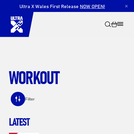
Ultra X Wales First Release
NOW OPEN!
×
WORKOUT
Search
Filter
LATEST