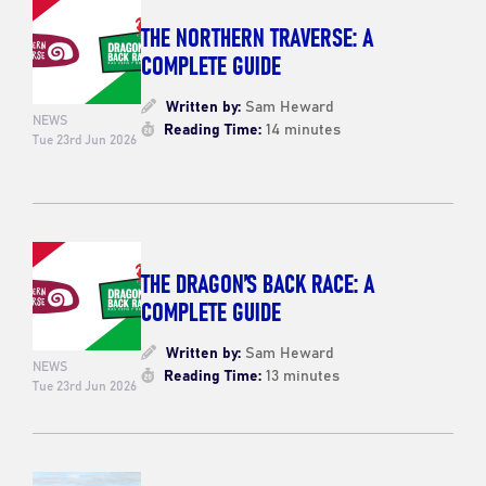
THE NORTHERN TRAVERSE: A
COMPLETE GUIDE
Written by:
Sam Heward
NEWS
Reading Time:
14 minutes
Tue 23rd Jun 2026
THE DRAGON’S BACK RACE: A
COMPLETE GUIDE
Written by:
Sam Heward
NEWS
Reading Time:
13 minutes
Tue 23rd Jun 2026