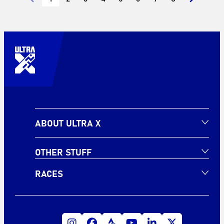
ABOUT ULTRA X
OTHER STUFF
RACES