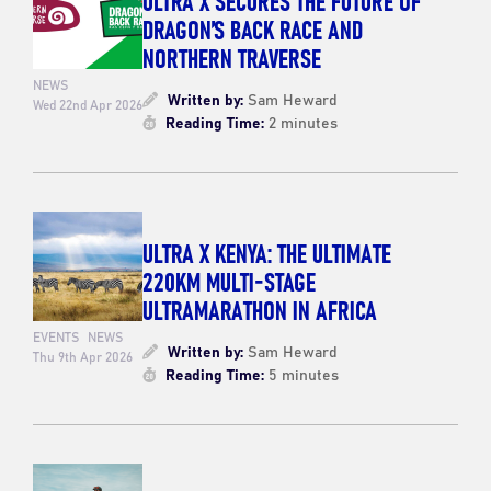
DRAGON’S BACK RACE AND
NORTHERN TRAVERSE
NEWS
Written by:
Sam Heward
Wed 22nd Apr 2026
Reading Time:
2 minutes
ULTRA X KENYA: THE ULTIMATE
220KM MULTI-STAGE
ULTRAMARATHON IN AFRICA
EVENTS
NEWS
Written by:
Sam Heward
Thu 9th Apr 2026
Reading Time:
5 minutes