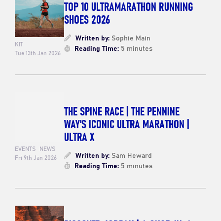
TOP 10 ULTRAMARATHON RUNNING
SHOES 2026
Written by:
Sophie Main
KIT
Reading Time:
5 minutes
Tue 13th Jan 2026
THE SPINE RACE | THE PENNINE
WAY'S ICONIC ULTRA MARATHON |
ULTRA X
EVENTS
NEWS
Written by:
Sam Heward
Fri 9th Jan 2026
Reading Time:
5 minutes