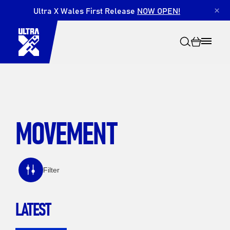
Ultra X Wales First Release
NOW OPEN!
×
MOVEMENT
Search
Filter
LATEST