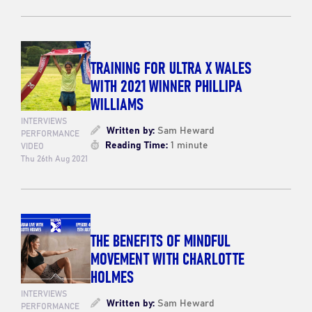
TRAINING FOR ULTRA X WALES
WITH 2021 WINNER PHILLIPA
WILLIAMS
INTERVIEWS
Written by:
Sam Heward
PERFORMANCE
Reading Time:
1 minute
VIDEO
Thu 26th Aug 2021
THE BENEFITS OF MINDFUL
MOVEMENT WITH CHARLOTTE
HOLMES
INTERVIEWS
Written by:
Sam Heward
PERFORMANCE