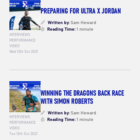
PREPARING FOR ULTRA X JORDAN
Written by:
Sam Heward
Reading Time:
1 minute
INTERVIEWS
PERFORMANCE
VIDEO
Wed 13th Oct 2021
WINNING THE DRAGONS BACK RACE
WITH SIMON ROBERTS
Written by:
Sam Heward
INTERVIEWS
Reading Time:
1 minute
PERFORMANCE
VIDEO
Tue 12th Oct 2021