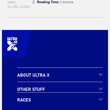
Reading Time:
1 minute
VIDEO
Thu 29th Jul 2021
ABOUT ULTRA X
OTHER STUFF
RACES