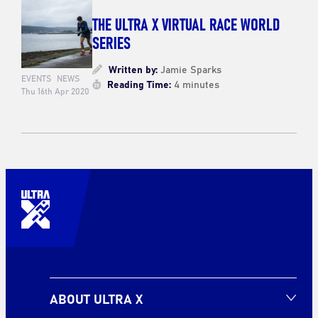
THE ULTRA X VIRTUAL RACE WORLD
SERIES
Written by:
Jamie Sparks
EVENTS
NEWS
Reading Time:
4 minutes
Thu 16th Apr 2020
ABOUT ULTRA X