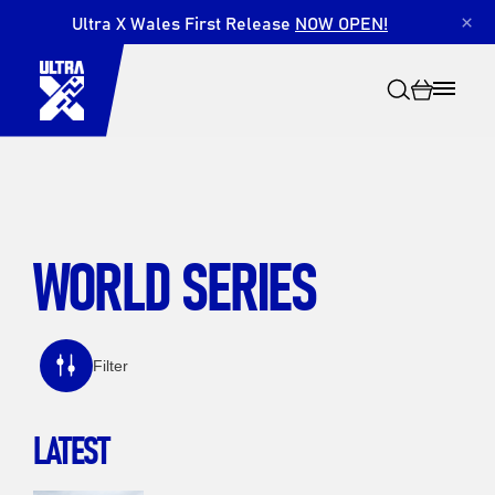
Ultra X Wales First Release
NOW OPEN!
×
WORLD SERIES
Search
Filter
LATEST