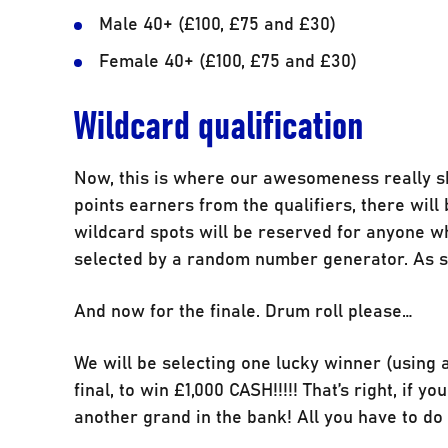
Male 40+ (£100, £75 and £30)
Female 40+ (£100, £75 and £30)
Wildcard qualification
Now, this is where our awesomeness really shi
points earners from the qualifiers, there will 
wildcard spots will be reserved for anyone wh
selected by a random number generator. As su
And now for the finale. Drum roll please…
We will be selecting one lucky winner (usin
final, to win £1,000 CASH!!!!! That’s right, if
another grand in the bank! All you have to do t