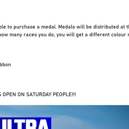
ble to purchase a medal. Medals will be distributed at 
ow many races you do, you will get a different colour 
ibbon
ONS OPEN ON SATURDAY PEOPLE!!!