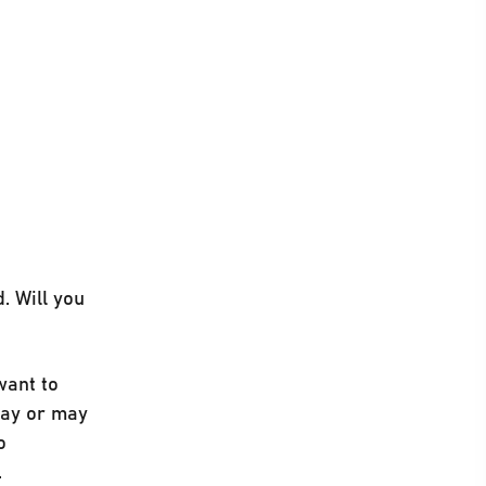
. Will you
want to
 may or may
o
.