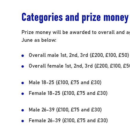
Categories and prize money
Prize money will be awarded to overall and a
June as below:
Overall male 1st, 2nd, 3rd (£200, £100, £50)
Overall female 1st, 2nd, 3rd (£200, £100, £5
Male 18-25 (£100, £75 and £30)
Female 18-25 (£100, £75 and £30)
Male 26-39 (£100, £75 and £30)
Female 26-39 (£100, £75 and £30)