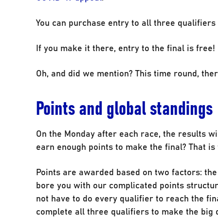
You can purchase entry to all three qualifiers a
If you make it there, entry to the final is free!
Oh, and did we mention? This time round, ther
Points and global standings
On the Monday after each race, the results wil
earn enough points to make the final? That is 
Points are awarded based on two factors: th
bore you with our complicated points structure
not have to do every qualifier to reach the fi
complete all three qualifiers to make the big 