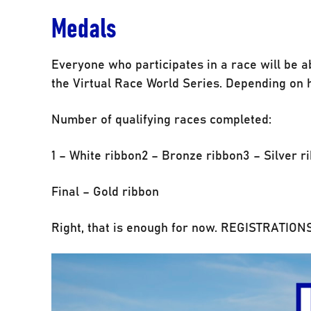
Medals
Everyone who participates in a race will be a
the Virtual Race World Series. Depending on h
Number of qualifying races completed:
1 – White ribbon2 – Bronze ribbon3 – Silver r
Final – Gold ribbon
Right, that is enough for now. REGISTRATI