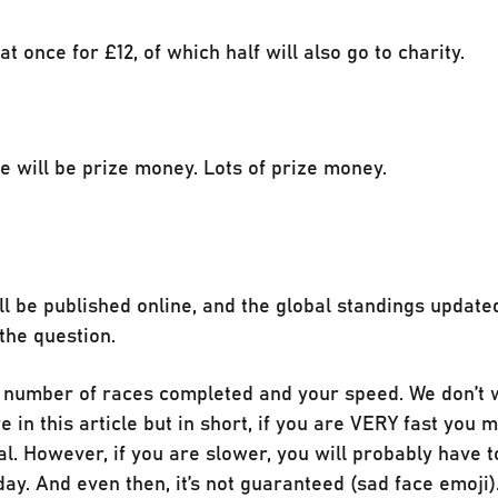
t once for £12, of which half will also go to charity.
e will be prize money. Lots of prize money.
l be published online, and the global standings updated
the question.
e number of races completed and your speed. We don’t 
 in this article but in short, if you are VERY fast you
nal. However, if you are slower, you will probably have t
day. And even then, it’s not guaranteed (sad face emoji)