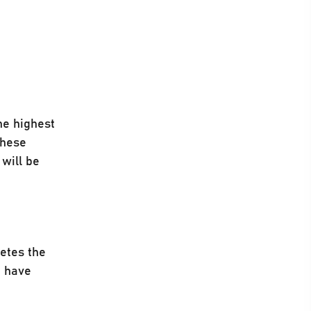
he highest
These
 will be
etes the
u have