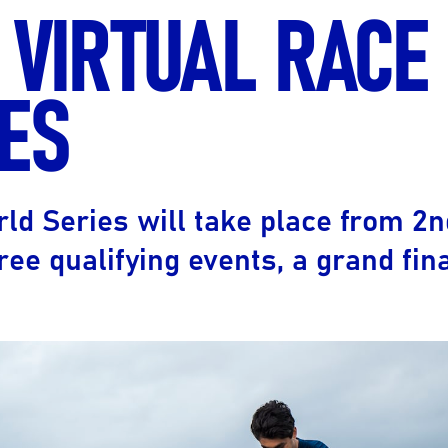
 VIRTUAL RACE
Ultra X Morocco
Ultra X Rwanda
ES
Ultra X Scotland
Ultra X I Feel Slovenia
Ultra X Wales
rld Series will take place from 2
Spring Trail Series
ree qualifying events, a grand fin