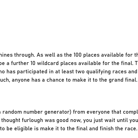
nes through. As well as the 100 places available for t
be a further 10 wildcard places available for the final. 
o has participated in at least two qualifying races and
ch, anyone has a chance to make it to the grand final.
g a random number generator) from everyone that compl
 you thought furlough was good now, you just wait until yo
o be eligible is make it to the final and finish the race.