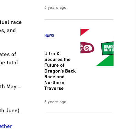
6 years ago
rtual race
es, and
NEWS
Ultra X
ates of
Secures the
he total
Future of
Dragon’s Back
Race and
Northern
0th May –
Traverse
6 years ago
th June).
ether