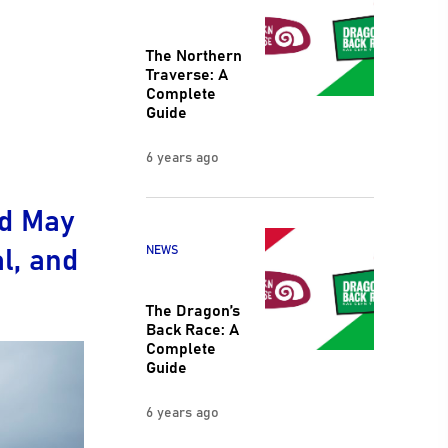
The Northern
Traverse: A
Complete
Guide
6 years ago
nd May
al, and
NEWS
The Dragon’s
Back Race: A
Complete
Guide
6 years ago