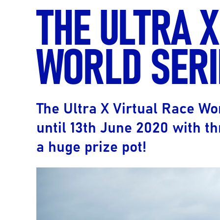
THE ULTRA X
WORLD SERI
The Ultra X Virtual Race Wo
until 13th June 2020 with th
a huge prize pot!