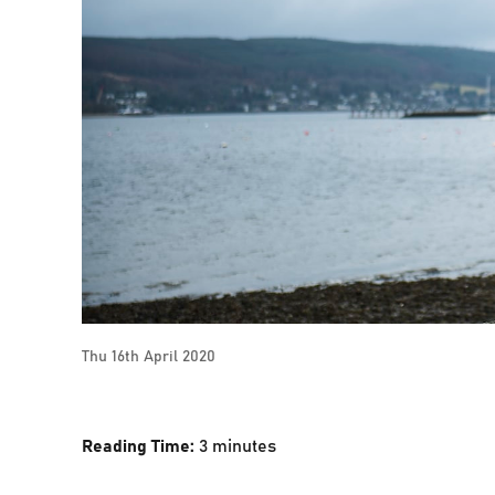
Thu 16th April 2020
Reading Time:
3
minutes