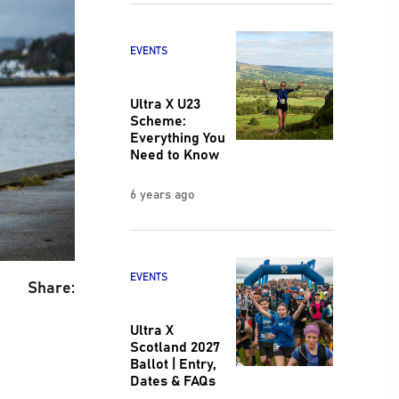
EVENTS
Ultra X U23
Scheme:
Everything You
Need to Know
6 years ago
EVENTS
Share:
Ultra X
Scotland 2027
Ballot | Entry,
Dates & FAQs