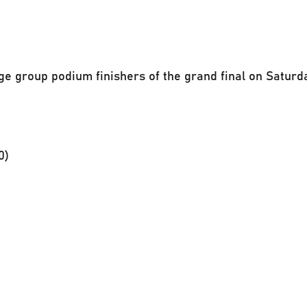
ge group podium finishers of the grand final on Saturd
0)