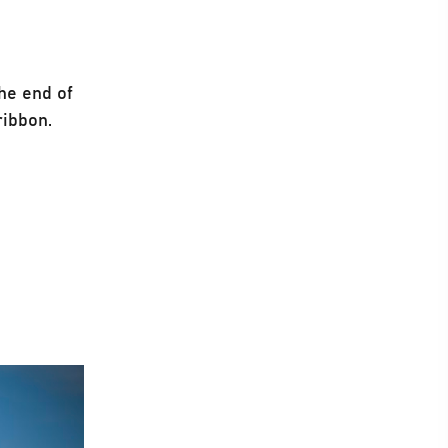
the end of
ribbon.