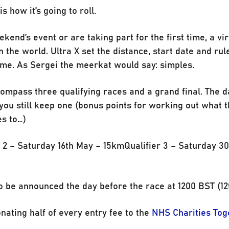
s how it’s going to roll.
ekend’s event or are taking part for the first time, a vi
the world. Ultra X set the distance, start date and rul
ime. As Sergei the meerkat would say: simples.
compass three qualifying races and a grand final. The d
 you still keep one (bonus points for working out what t
es to…)
r 2 – Saturday 16th May – 15kmQualifier 3 – Saturday 3
o be announced the day before the race at 1200 BST (12
onating half of every entry fee to the
NHS Charities Tog