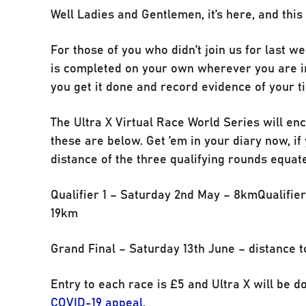
Well Ladies and Gentlemen, it’s here, and this i
For those of you who didn’t join us for last we
is completed on your own wherever you are in 
you get it done and record evidence of your t
The Ultra X Virtual Race World Series will en
these are below. Get ’em in your diary now, if
distance of the three qualifying rounds equat
Qualifier 1 – Saturday 2nd May – 8kmQualifie
19km
Grand Final – Saturday 13th June – distance t
Entry to each race is £5 and Ultra X will be d
COVID-19 appeal
.