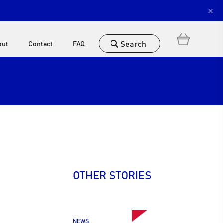
×
Search
out
Contact
FAQ
OTHER STORIES
NEWS