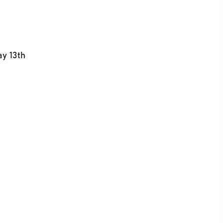
ay 13th