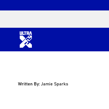
Written By:
Jamie Sparks