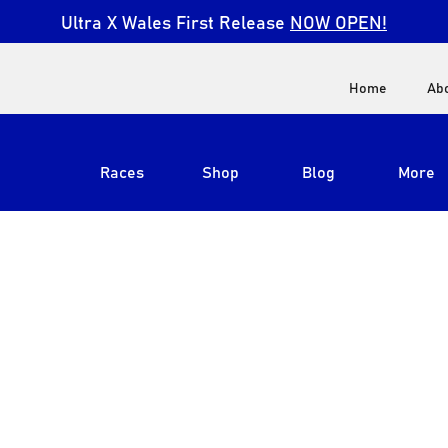
Ultra X Wales First Release
NOW OPEN!
Home
Ab
Races
Shop
Blog
More
View All
Ultra X South Africa
Ultra X Kenya
Ultra X Jordan
Ultra X England
Ultra X Madeira