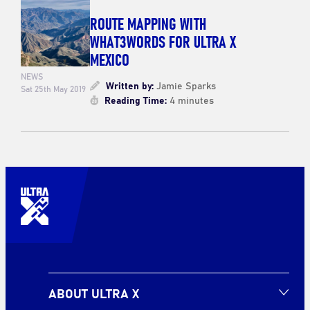
ROUTE MAPPING WITH
WHAT3WORDS FOR ULTRA X
MEXICO
NEWS
Written by:
Jamie Sparks
Sat 25th May 2019
Reading Time:
4 minutes
ABOUT ULTRA X