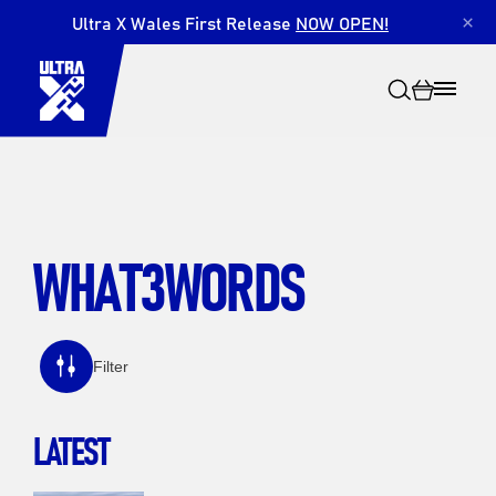
Ultra X Wales First Release
NOW OPEN!
×
WHAT3WORDS
Search
Filter
LATEST