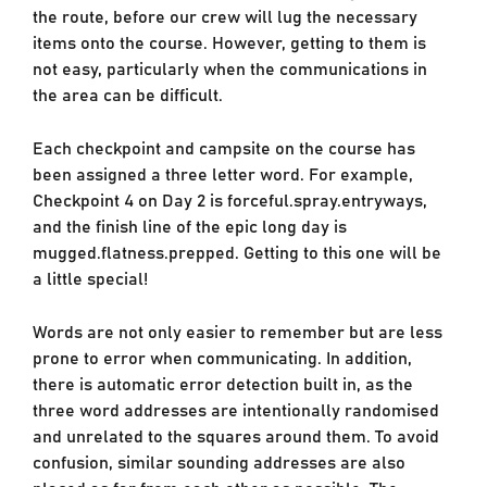
the route, before our crew will lug the necessary
items onto the course. However, getting to them is
not easy, particularly when the communications in
the area can be difficult.
Each checkpoint and campsite on the course has
been assigned a three letter word. For example,
Checkpoint 4 on Day 2 is forceful.spray.entryways,
and the finish line of the epic long day is
mugged.flatness.prepped. Getting to this one will be
a little special!
Words are not only easier to remember but are less
prone to error when communicating. In addition,
there is automatic error detection built in, as the
three word addresses are intentionally randomised
and unrelated to the squares around them. To avoid
confusion, similar sounding addresses are also
placed as far from each other as possible. The