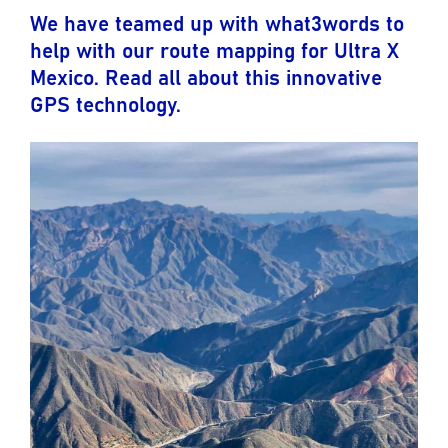
We have teamed up with what3words to
help with our route mapping for Ultra X
Mexico. Read all about this innovative
GPS technology.