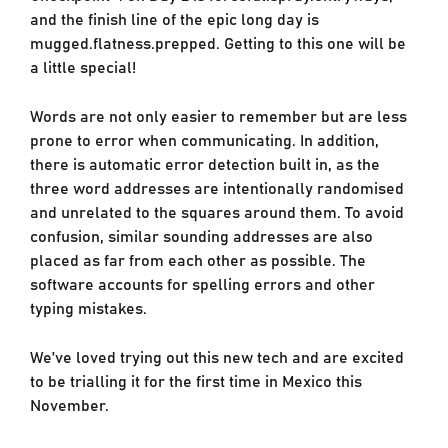
and the finish line of the epic long day is
mugged.flatness.prepped. Getting to this one will be
a little special!
Words are not only easier to remember but are less
prone to error when communicating. In addition,
there is automatic error detection built in, as the
three word addresses are intentionally randomised
and unrelated to the squares around them. To avoid
confusion, similar sounding addresses are also
placed as far from each other as possible. The
software accounts for spelling errors and other
typing mistakes.
We’ve loved trying out this new tech and are excited
to be trialling it for the first time in Mexico this
November.