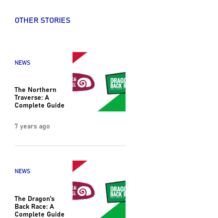
OTHER STORIES
NEWS
The Northern
Traverse: A
Complete Guide
7 years ago
NEWS
The Dragon’s
Back Race: A
Complete Guide