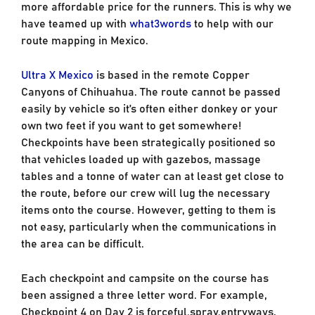
more affordable price for the runners. This is why we
have teamed up with
what3words
to help with our
route mapping in Mexico.
Ultra X Mexico
is based in the remote Copper
Canyons of Chihuahua. The route cannot be passed
easily by vehicle so it’s often either donkey or your
own two feet if you want to get somewhere!
Checkpoints have been strategically positioned so
that vehicles loaded up with gazebos, massage
tables and a tonne of water can at least get close to
the route, before our crew will lug the necessary
items onto the course. However, getting to them is
not easy, particularly when the communications in
the area can be difficult.
Each checkpoint and campsite on the course has
been assigned a three letter word. For example,
Checkpoint 4 on Day 2 is forceful.spray.entryways,