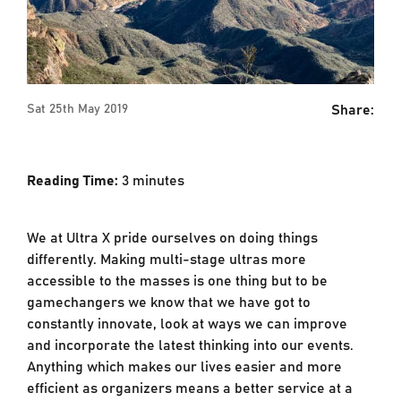
Share:
Sat 25th May 2019
Reading Time:
3
minutes
We at Ultra X pride ourselves on doing things
differently. Making multi-stage ultras more
accessible to the masses is one thing but to be
gamechangers we know that we have got to
constantly innovate, look at ways we can improve
and incorporate the latest thinking into our events.
Anything which makes our lives easier and more
efficient as organizers means a better service at a