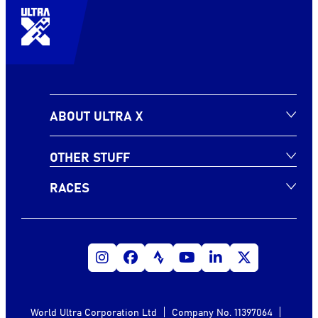
ABOUT ULTRA X
OTHER STUFF
RACES
World Ultra Corporation Ltd
Company No. 11397064