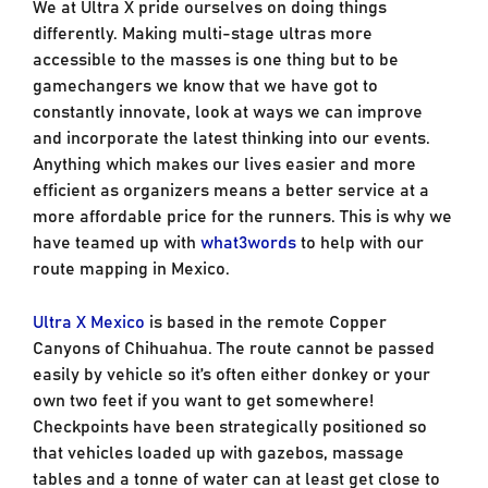
We at Ultra X pride ourselves on doing things
differently. Making multi-stage ultras more
accessible to the masses is one thing but to be
gamechangers we know that we have got to
constantly innovate, look at ways we can improve
and incorporate the latest thinking into our events.
Anything which makes our lives easier and more
efficient as organizers means a better service at a
more affordable price for the runners. This is why we
have teamed up with
what3words
to help with our
route mapping in Mexico.
Ultra X Mexico
is based in the remote Copper
Canyons of Chihuahua. The route cannot be passed
easily by vehicle so it’s often either donkey or your
own two feet if you want to get somewhere!
Checkpoints have been strategically positioned so
that vehicles loaded up with gazebos, massage
tables and a tonne of water can at least get close to