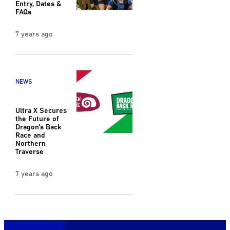
Entry, Dates &
FAQs
7 years ago
NEWS
Ultra X Secures
the Future of
Dragon’s Back
Race and
Northern
Traverse
7 years ago