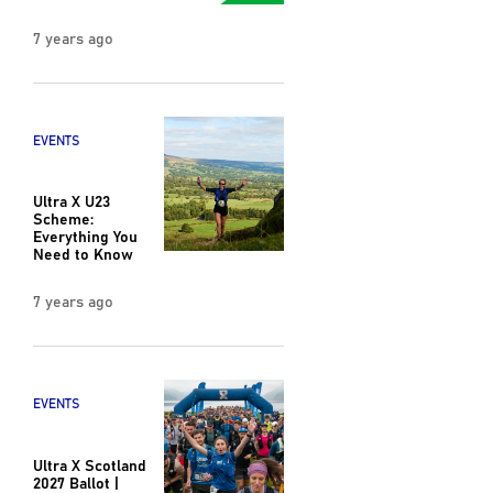
7 years ago
EVENTS
Ultra X U23
Scheme:
Everything You
Need to Know
7 years ago
EVENTS
Ultra X Scotland
2027 Ballot |