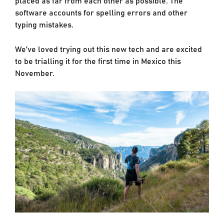
software accounts for spelling errors and other
typing mistakes.
We’ve loved trying out this new tech and are excited
to be trialling it for the first time in Mexico this
November.