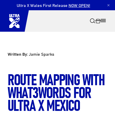
Ultra X Wales First Release
NOW OPEN!
×
Written By:
Jamie Sparks
Search
ROUTE MAPPING WITH
WHAT3WORDS FOR
ULTRA X MEXICO