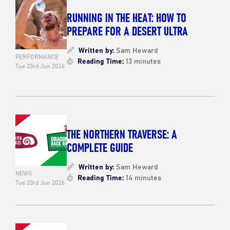
RUNNING IN THE HEAT: HOW TO
PREPARE FOR A DESERT ULTRA
Written by:
Sam Heward
PERFORMANCE
Reading Time:
13 minutes
Tue 23rd Jun 2026
THE NORTHERN TRAVERSE: A
COMPLETE GUIDE
Written by:
Sam Heward
NEWS
Reading Time:
14 minutes
Tue 23rd Jun 2026