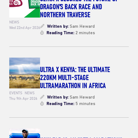
DRAGON’S BACK RACE AND
NORTHERN TRAVERSE
NEWS
Written by:
Sam Heward
Wed 22nd Apr 2026
Reading Time:
2 minutes
ULTRA X KENYA: THE ULTIMATE
220KM MULTI-STAGE
ULTRAMARATHON IN AFRICA
EVENTS
NEWS
Written by:
Sam Heward
Thu 9th Apr 2026
Reading Time:
5 minutes