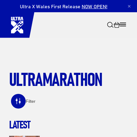
Ultra X Wales First Release
NOW OPEN!
×
ULTRAMARATHON
Search
Filter
LATEST