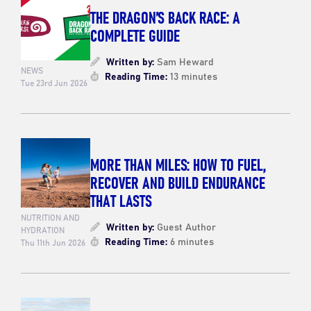
THE DRAGON’S BACK RACE: A
COMPLETE GUIDE
Written by:
Sam Heward
NEWS
Reading Time:
13 minutes
Tue 23rd Jun 2026
MORE THAN MILES: HOW TO FUEL,
RECOVER AND BUILD ENDURANCE
THAT LASTS
NUTRITION AND
Written by:
Guest Author
HYDRATION
Reading Time:
6 minutes
Thu 11th Jun 2026