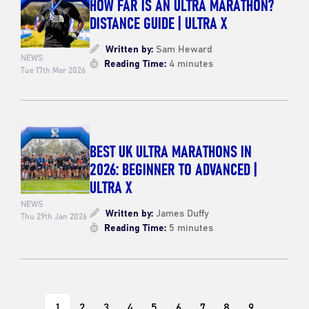
HOW FAR IS AN ULTRA MARATHON?
DISTANCE GUIDE | ULTRA X
Written by:
Sam Heward
NEWS
Reading Time:
4 minutes
Tue 17th Mar 2026
BEST UK ULTRA MARATHONS IN
2026: BEGINNER TO ADVANCED |
ULTRA X
NEWS
Written by:
James Duffy
Thu 29th Jan 2026
Reading Time:
5 minutes
1
2
3
4
5
6
7
8
9