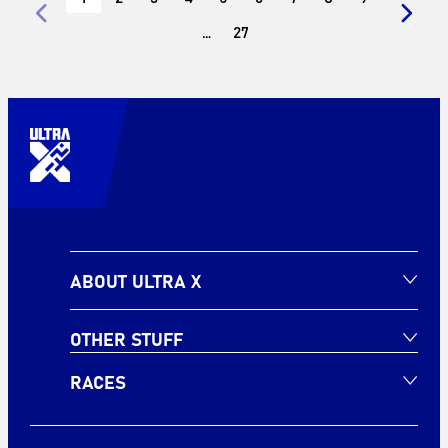
…
27
ABOUT ULTRA X
OTHER STUFF
RACES