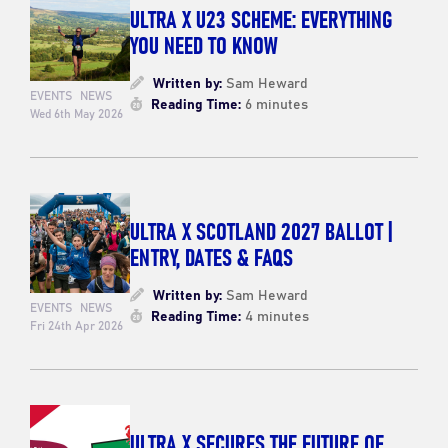
ULTRA X U23 SCHEME: EVERYTHING
YOU NEED TO KNOW
Written by:
Sam Heward
EVENTS
NEWS
Reading Time:
6 minutes
Wed 6th May 2026
ULTRA X SCOTLAND 2027 BALLOT |
ENTRY, DATES & FAQS
Written by:
Sam Heward
EVENTS
NEWS
Reading Time:
4 minutes
Fri 24th Apr 2026
ULTRA X SECURES THE FUTURE OF