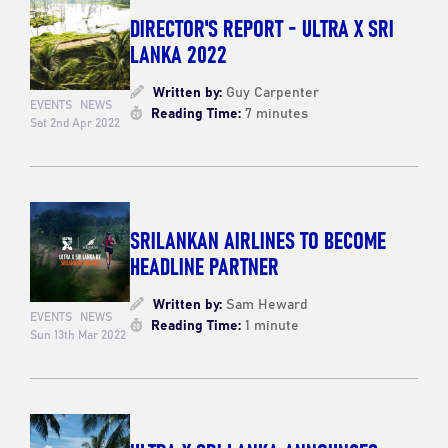
DIRECTOR'S REPORT - ULTRA X SRI
LANKA 2022
Written by:
Guy Carpenter
EVENTS
NEWS
Reading Time:
7 minutes
Sat 2nd Apr 2022
SRILANKAN AIRLINES TO BECOME
HEADLINE PARTNER
Written by:
Sam Heward
EVENTS
NEWS
Reading Time:
1 minute
Sun 13th Mar 2022