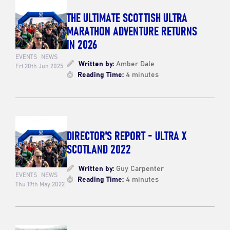
THE ULTIMATE SCOTTISH ULTRA
MARATHON ADVENTURE RETURNS
IN 2026
EVENTS
NEWS
Written by:
Amber Dale
Fri 20th Jun 2025
Reading Time:
4 minutes
DIRECTOR'S REPORT - ULTRA X
SCOTLAND 2022
Written by:
Guy Carpenter
EVENTS
NEWS
Reading Time:
4 minutes
Thu 19th May 2022