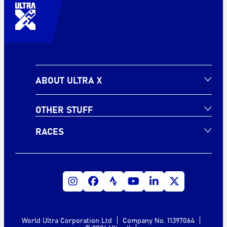
ABOUT ULTRA X
OTHER STUFF
RACES
World Ultra Corporation Ltd
Company No. 11397064