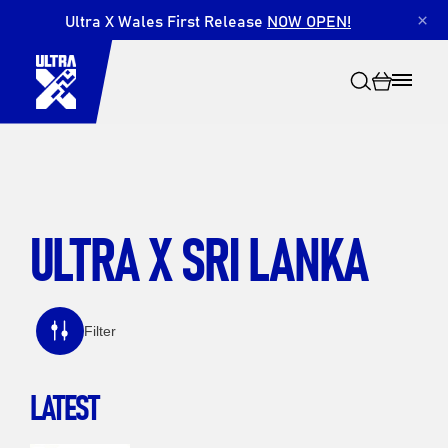
Ultra X Wales First Release
NOW OPEN!
×
ULTRA X SRI LANKA
Search
Filter
LATEST