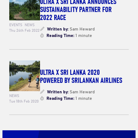
ULTRA X SRI LANKA ANNOUNCES
SUSTAINABILITY PARTNER FOR
2022 RACE
EVENTS
NEWS
Written by:
Sam Heward
Thu 24th Feb 2022
Reading Time:
1 minute
ULTRA X SRI LANKA 2020
POWERED BY SRILANKAN AIRLINES
Written by:
Sam Heward
NEWS
Reading Time:
1 minute
Tue 18th Feb 2020