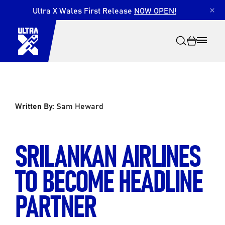
Ultra X Wales First Release
NOW OPEN!
×
Written By:
Sam Heward
Search
SRILANKAN AIRLINES
TO BECOME HEADLINE
PARTNER