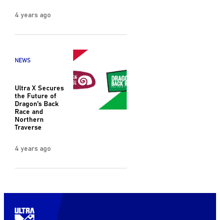
4 years ago
NEWS
Ultra X Secures
the Future of
Dragon’s Back
Race and
Northern
Traverse
4 years ago