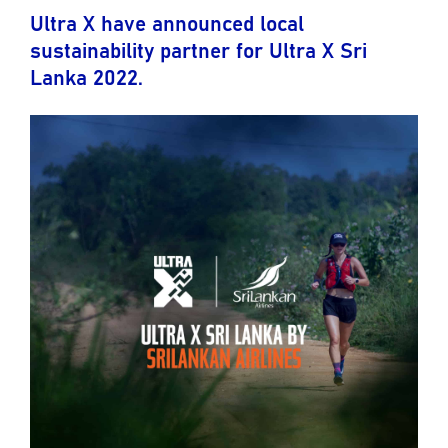
Ultra X have announced local
sustainability partner for Ultra X Sri
Lanka 2022.