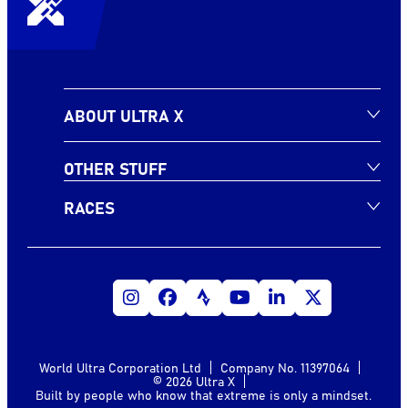
ABOUT ULTRA X
OTHER STUFF
RACES
World Ultra Corporation Ltd
Company No. 11397064
© 2026 Ultra X
Built by people who know that extreme is only a mindset.