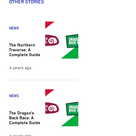
OTHER STORIES
NEWS
The Northern
Traverse: A
Complete Guide
4 years ago
NEWS
The Dragon’s
Back Race: A
Complete Guide
4 years ago