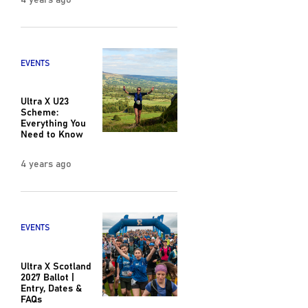
EVENTS
Ultra X U23
Scheme:
Everything You
Need to Know
4 years ago
EVENTS
Ultra X Scotland
2027 Ballot |
Entry, Dates &
FAQs