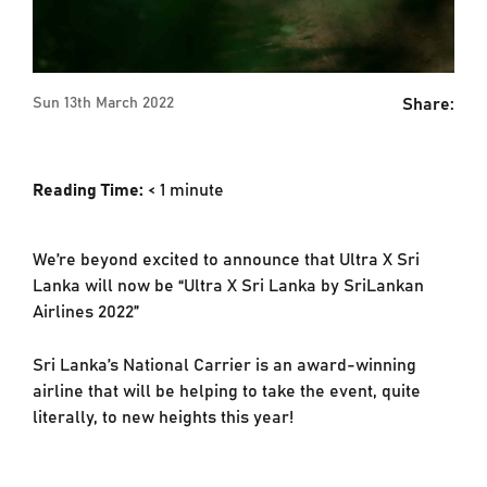
Share:
Sun 13th March 2022
Reading Time:
< 1
minute
We’re beyond excited to announce that Ultra X Sri
Lanka will now be “Ultra X Sri Lanka by SriLankan
Airlines 2022”
Sri Lanka’s National Carrier is an award-winning
airline that will be helping to take the event, quite
literally, to new heights this year!