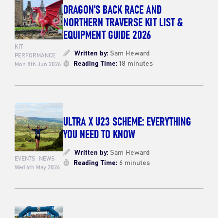
DRAGON'S BACK RACE AND
NORTHERN TRAVERSE KIT LIST &
EQUIPMENT GUIDE 2026
KIT
Written by:
Sam Heward
PERFORMANCE
Reading Time:
18 minutes
Mon 8th Jun 2026
ULTRA X U23 SCHEME: EVERYTHING
YOU NEED TO KNOW
Written by:
Sam Heward
EVENTS
NEWS
Reading Time:
6 minutes
Wed 6th May 2026