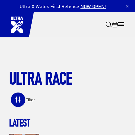
Ultra X Wales First Release
NOW OPEN!
×
ULTRA RACE
Search
Filter
LATEST