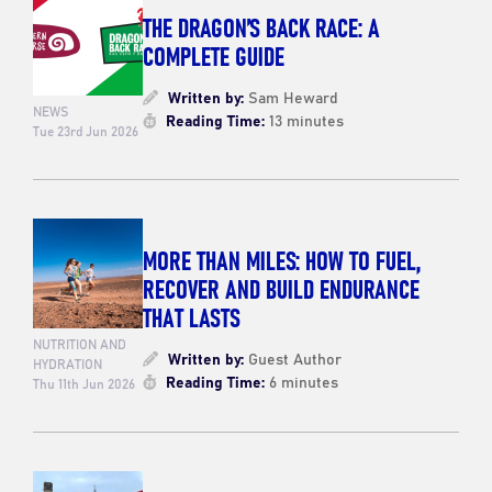
THE DRAGON’S BACK RACE: A
COMPLETE GUIDE
Written by:
Sam Heward
NEWS
Reading Time:
13 minutes
Tue 23rd Jun 2026
MORE THAN MILES: HOW TO FUEL,
RECOVER AND BUILD ENDURANCE
THAT LASTS
NUTRITION AND
Written by:
Guest Author
HYDRATION
Reading Time:
6 minutes
Thu 11th Jun 2026