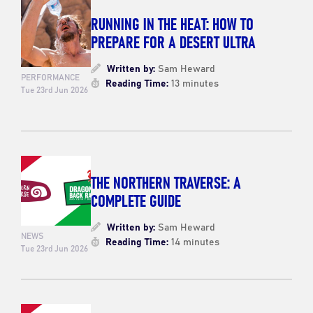
RUNNING IN THE HEAT: HOW TO
PREPARE FOR A DESERT ULTRA
Written by:
Sam Heward
PERFORMANCE
Reading Time:
13 minutes
Tue 23rd Jun 2026
THE NORTHERN TRAVERSE: A
COMPLETE GUIDE
Written by:
Sam Heward
NEWS
Reading Time:
14 minutes
Tue 23rd Jun 2026