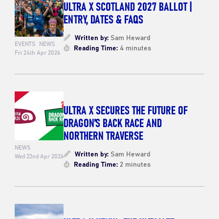
ULTRA X SCOTLAND 2027 BALLOT |
ENTRY, DATES & FAQS
Written by:
Sam Heward
EVENTS
NEWS
Reading Time:
4 minutes
Fri 24th Apr 2026
ULTRA X SECURES THE FUTURE OF
DRAGON’S BACK RACE AND
NORTHERN TRAVERSE
NEWS
Written by:
Sam Heward
Wed 22nd Apr 2026
Reading Time:
2 minutes