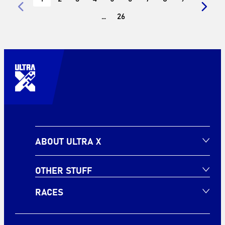
…
26
ABOUT ULTRA X
OTHER STUFF
RACES