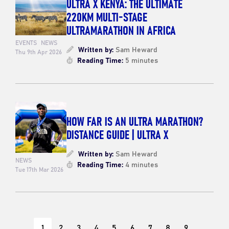
ULTRA X KENYA: THE ULTIMATE
220KM MULTI-STAGE
ULTRAMARATHON IN AFRICA
EVENTS
NEWS
Written by:
Sam Heward
Thu 9th Apr 2026
Reading Time:
5 minutes
HOW FAR IS AN ULTRA MARATHON?
DISTANCE GUIDE | ULTRA X
Written by:
Sam Heward
NEWS
Reading Time:
4 minutes
Tue 17th Mar 2026
1
2
3
4
5
6
7
8
9