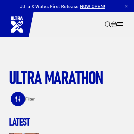
Ultra X Wales First Release
NOW OPEN!
×
ULTRA MARATHON
Search
Filter
LATEST