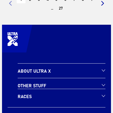
…
27
ABOUT ULTRA X
OTHER STUFF
RACES