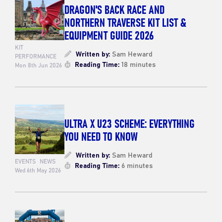
DRAGON'S BACK RACE AND
NORTHERN TRAVERSE KIT LIST &
EQUIPMENT GUIDE 2026
KIT
Written by:
Sam Heward
PERFORMANCE
Reading Time:
18 minutes
Mon 8th Jun 2026
ULTRA X U23 SCHEME: EVERYTHING
YOU NEED TO KNOW
Written by:
Sam Heward
EVENTS
NEWS
Reading Time:
6 minutes
Wed 6th May 2026