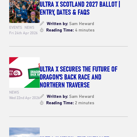
ULTRA X SCOTLAND 2027 BALLOT |
ENTRY, DATES & FAQS
Written by:
Sam Heward
EVENTS
NEWS
Reading Time:
4 minutes
Fri 24th Apr 2026
ULTRA X SECURES THE FUTURE OF
DRAGON’S BACK RACE AND
NORTHERN TRAVERSE
NEWS
Written by:
Sam Heward
Wed 22nd Apr 2026
Reading Time:
2 minutes