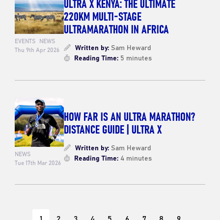
ULTRA X KENYA: THE ULTIMATE
220KM MULTI-STAGE
ULTRAMARATHON IN AFRICA
EVENTS
NEWS
Written by:
Sam Heward
Thu 9th Apr 2026
Reading Time:
5 minutes
HOW FAR IS AN ULTRA MARATHON?
DISTANCE GUIDE | ULTRA X
Written by:
Sam Heward
NEWS
Reading Time:
4 minutes
Tue 17th Mar 2026
1
2
3
4
5
6
7
8
9