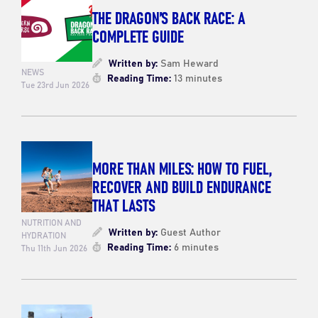
THE DRAGON’S BACK RACE: A
COMPLETE GUIDE
Written by:
Sam Heward
NEWS
Reading Time:
13 minutes
Tue 23rd Jun 2026
MORE THAN MILES: HOW TO FUEL,
RECOVER AND BUILD ENDURANCE
THAT LASTS
NUTRITION AND
Written by:
Guest Author
HYDRATION
Reading Time:
6 minutes
Thu 11th Jun 2026