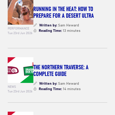
RUNNING IN THE HEAT: HOW TO
PREPARE FOR A DESERT ULTRA
Written by:
Sam Heward
PERFORMANCE
Reading Time:
13 minutes
Tue 23rd Jun 2026
THE NORTHERN TRAVERSE: A
COMPLETE GUIDE
Written by:
Sam Heward
NEWS
Reading Time:
14 minutes
Tue 23rd Jun 2026