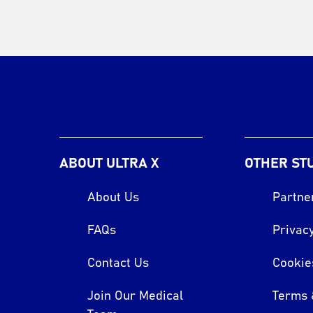
ABOUT ULTRA X
OTHER ST
About Us
Partne
FAQs
Privacy
Contact Us
Cookie
Join Our Medical
Terms 