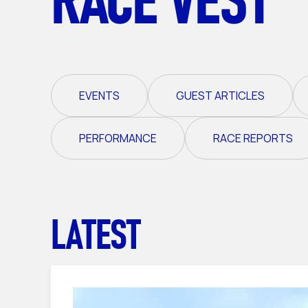
EVENTS
GUEST ARTICLES
PERFORMANCE
RACE REPORTS
LATEST