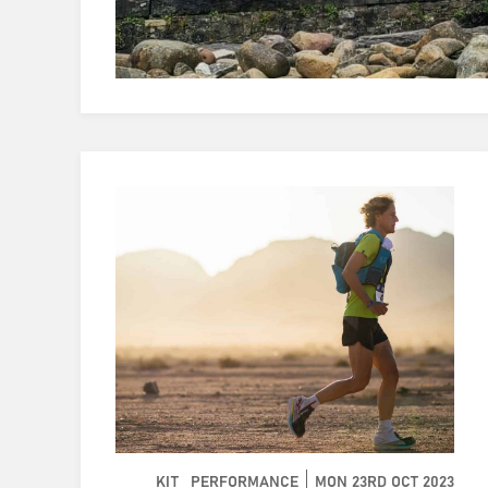
KIT
PERFORMANCE
MON 23RD OCT 2023