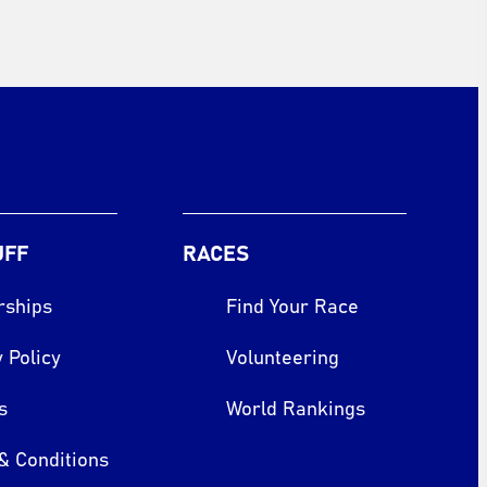
UFF
RACES
rships
Find Your Race
 Policy
Volunteering
s
World Rankings
& Conditions