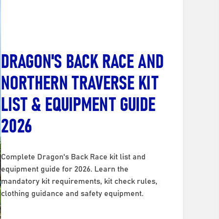
DRAGON'S BACK RACE AND
NORTHERN TRAVERSE KIT
LIST & EQUIPMENT GUIDE
2026
Complete Dragon's Back Race kit list and
equipment guide for 2026. Learn the
mandatory kit requirements, kit check rules,
clothing guidance and safety equipment.