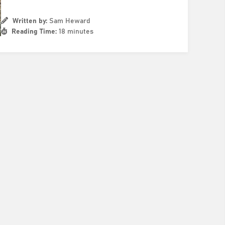
Written by:
Sam Heward
Reading Time:
18 minutes