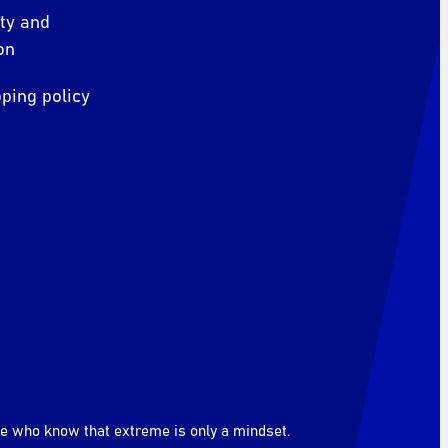
ity and
on
ping policy
le who know that extreme is only a mindset.