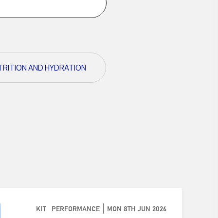
TRITION AND HYDRATION
KIT
PERFORMANCE
MON 8TH JUN 2026