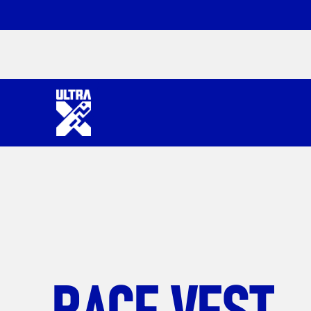
RACE VEST