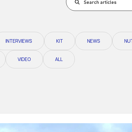
Search articles
Ultra X Morocco
Ultra X Rwanda
Ultra X Scotland
INTERVIEWS
KIT
NEWS
NU
Ultra X I Feel Slovenia
Ultra X Wales
VIDEO
ALL
Spring Trail Series