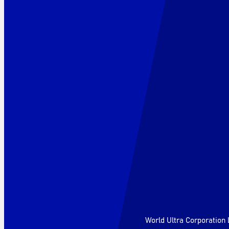
World Ultra Corporation 