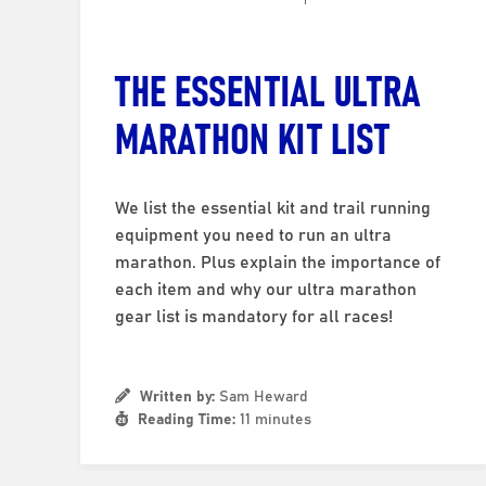
THE ESSENTIAL ULTRA
MARATHON KIT LIST
We list the essential kit and trail running
equipment you need to run an ultra
marathon. Plus explain the importance of
each item and why our ultra marathon
gear list is mandatory for all races!
Written by:
Sam Heward
Reading Time:
11 minutes