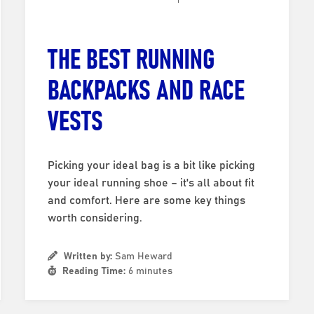
THE BEST RUNNING
BACKPACKS AND RACE
VESTS
Picking your ideal bag is a bit like picking
your ideal running shoe – it's all about fit
and comfort. Here are some key things
worth considering.
Written by:
Sam Heward
Reading Time:
6 minutes