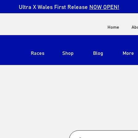
Ultra X Wales First Release
NOW OPEN!
Home
Ab
Races
Shop
Blog
More
View All
Ultra X South Africa
Ultra X Kenya
Ultra X Jordan
Ultra X England
Ultra X Madeira