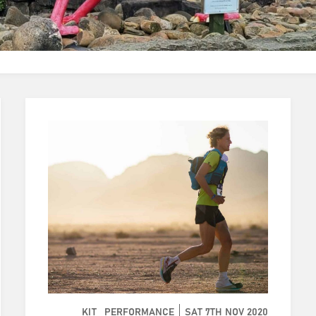
KIT
PERFORMANCE
SAT 7TH NOV 2020