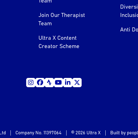
Team
Divers
Join Our Therapist
Inclusi
Team
Anti Do
Ultra X Content
Creator Scheme
Ltd
Company No. 11397064
© 2026 Ultra X
Built by peop