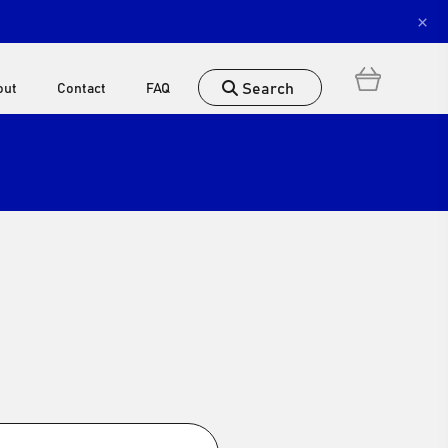
×
Search
out
Contact
FAQ