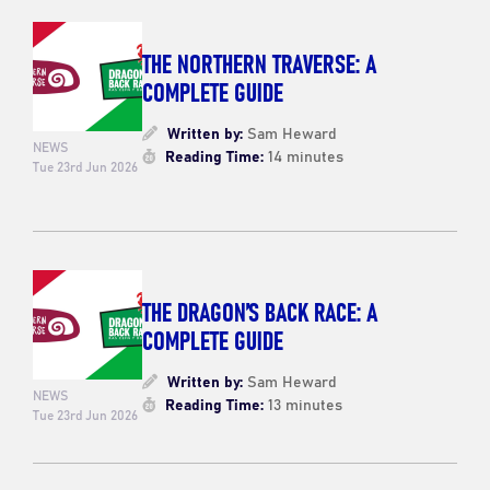
THE NORTHERN TRAVERSE: A
COMPLETE GUIDE
Written by:
Sam Heward
NEWS
Reading Time:
14 minutes
Tue 23rd Jun 2026
THE DRAGON’S BACK RACE: A
COMPLETE GUIDE
Written by:
Sam Heward
NEWS
Reading Time:
13 minutes
Tue 23rd Jun 2026