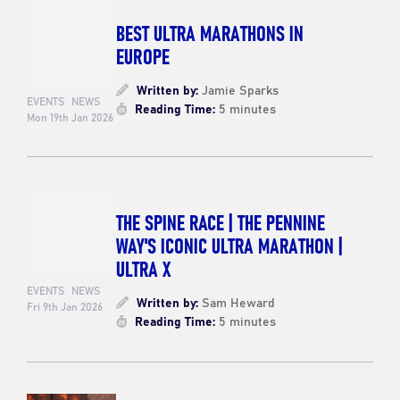
BEST ULTRA MARATHONS IN
EUROPE
Written by:
Jamie Sparks
EVENTS
NEWS
Reading Time:
5 minutes
Mon 19th Jan 2026
THE SPINE RACE | THE PENNINE
WAY'S ICONIC ULTRA MARATHON |
ULTRA X
EVENTS
NEWS
Written by:
Sam Heward
Fri 9th Jan 2026
Reading Time:
5 minutes