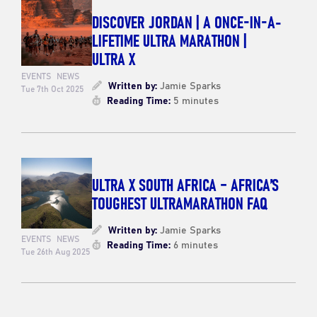
DISCOVER JORDAN | A ONCE-IN-A-
LIFETIME ULTRA MARATHON |
ULTRA X
EVENTS
NEWS
Written by:
Jamie Sparks
Tue 7th Oct 2025
Reading Time:
5 minutes
ULTRA X SOUTH AFRICA – AFRICA’S
TOUGHEST ULTRAMARATHON FAQ
Written by:
Jamie Sparks
EVENTS
NEWS
Reading Time:
6 minutes
Tue 26th Aug 2025