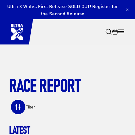
Ultra X Wales First Release SOLD OUT! Register for
×
the
Second Release
RACE REPORT
Search
Filter
LATEST