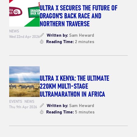
ULTRA X SECURES THE FUTURE OF
DRAGON’S BACK RACE AND
NORTHERN TRAVERSE
NEWS
Written by:
Sam Heward
Wed 22nd Apr 2026
Reading Time:
2 minutes
ULTRA X KENYA: THE ULTIMATE
220KM MULTI-STAGE
ULTRAMARATHON IN AFRICA
EVENTS
NEWS
Written by:
Sam Heward
Thu 9th Apr 2026
Reading Time:
5 minutes