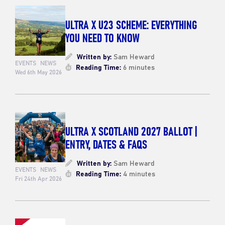
ULTRA X U23 SCHEME: EVERYTHING
YOU NEED TO KNOW
Written by:
Sam Heward
EVENTS
NEWS
Reading Time:
6 minutes
Wed 6th May 2026
ULTRA X SCOTLAND 2027 BALLOT |
ENTRY, DATES & FAQS
Written by:
Sam Heward
EVENTS
NEWS
Reading Time:
4 minutes
Fri 24th Apr 2026