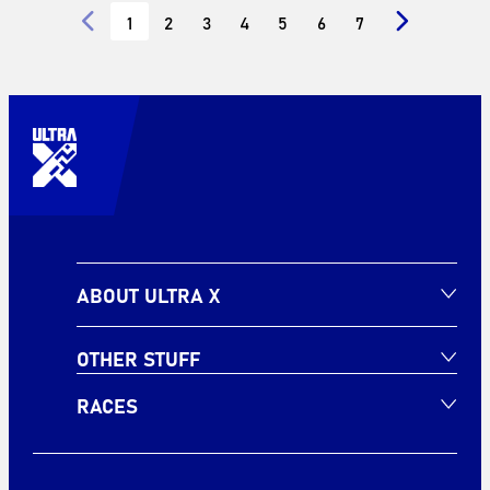
1
2
3
4
5
6
7
ABOUT ULTRA X
OTHER STUFF
RACES