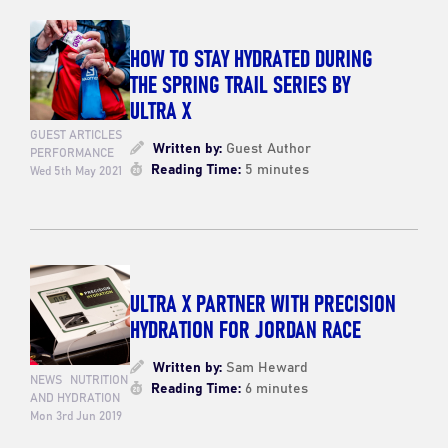
HOW TO STAY HYDRATED DURING
THE SPRING TRAIL SERIES BY
ULTRA X
GUEST ARTICLES
Written by:
Guest Author
PERFORMANCE
Reading Time:
5 minutes
Wed 5th May 2021
ULTRA X PARTNER WITH PRECISION
HYDRATION FOR JORDAN RACE
Written by:
Sam Heward
NEWS
NUTRITION
Reading Time:
6 minutes
AND HYDRATION
Mon 3rd Jun 2019