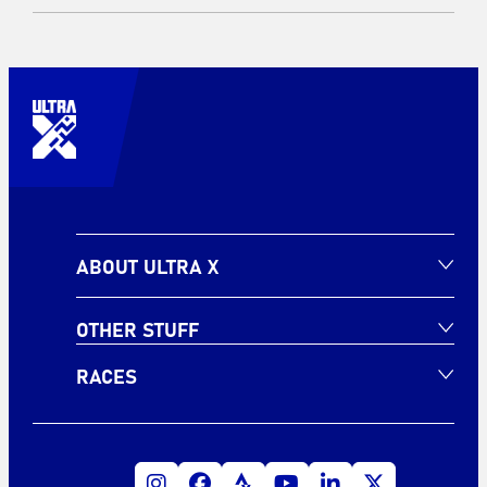
ABOUT ULTRA X
OTHER STUFF
RACES