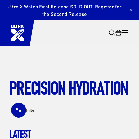
Ultra X Wales First Release SOLD OUT! Register for
×
the
Second Release
PRECISION HYDRATION
Search
Filter
LATEST