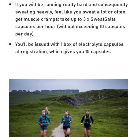
If you will be running really hard and consequently
sweating heavily, feel like you sweat a lot or often
get muscle cramps: take up to 3 x SweatSalts
capsules per hour (without exceeding 10 capsules
per day)
You’ll be issued with 1 box of electrolyte capsules
at registration, which gives you 15 capsules