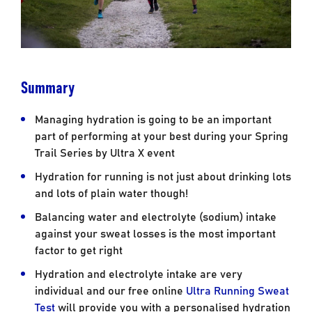
Summary
Managing hydration is going to be an important
part of performing at your best during your Spring
Trail Series by Ultra X event
Hydration for running is not just about drinking lots
and lots of plain water though!
Balancing water and electrolyte (sodium) intake
against your sweat losses is the most important
factor to get right
Hydration and electrolyte intake are very
individual and our free online
Ultra Running Sweat
Test
will provide you with a personalised hydration