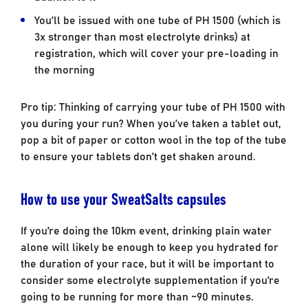
You’ll be issued with one tube of PH 1500 (which is
3x stronger than most electrolyte drinks) at
registration, which will cover your pre-loading in
the morning
Pro tip: Thinking of carrying your tube of PH 1500 with
you during your run? When you’ve taken a tablet out,
pop a bit of paper or cotton wool in the top of the tube
to ensure your tablets don’t get shaken around.
How to use your SweatSalts capsules
If you’re doing the 10km event, drinking plain water
alone will likely be enough to keep you hydrated for
the duration of your race, but it will be important to
consider some electrolyte supplementation if you’re
going to be running for more than ~90 minutes.