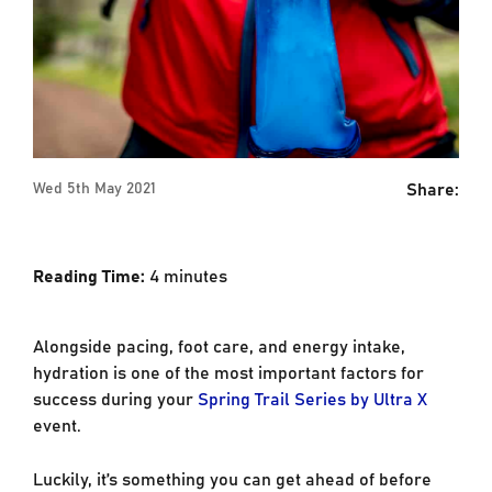
Share:
Wed 5th May 2021
Reading Time:
4
minutes
Alongside pacing, foot care, and energy intake,
hydration is one of the most important factors for
success during your
Spring Trail Series by Ultra X
event.
Luckily, it’s something you can get ahead of before