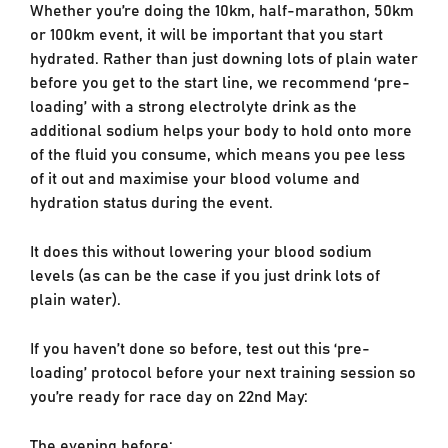
Whether you’re doing the 10km, half-marathon, 50km
or 100km event, it will be important that you start
hydrated. Rather than just downing lots of plain water
before you get to the start line, we recommend ‘pre-
loading’ with a strong electrolyte drink as the
additional sodium helps your body to hold onto more
of the fluid you consume, which means you pee less
of it out and maximise your blood volume and
hydration status during the event.
It does this without lowering your blood sodium
levels (as can be the case if you just drink lots of
plain water).
If you haven’t done so before, test out this ‘pre-
loading’ protocol before your next training session so
you’re ready for race day on 22nd May:
The evening before: