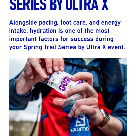
SERIES BY ULTRA X
Alongside pacing, foot care, and energy
intake, hydration is one of the most
important factors for success during
your Spring Trail Series by Ultra X event.