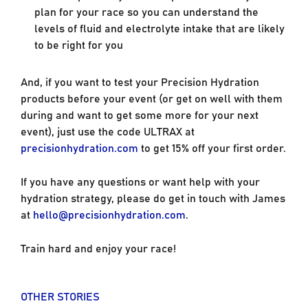
plan for your race so you can understand the
levels of fluid and electrolyte intake that are likely
to be right for you
And, if you want to test your Precision Hydration
products before your event (or get on well with them
during and want to get some more for your next
event), just use the code ULTRAX at
precisionhydration.com
to get 15% off your first order.
If you have any questions or want help with your
hydration strategy, please do get in touch with James
at
hello@precisionhydration.com
.
Train hard and enjoy your race!
OTHER STORIES