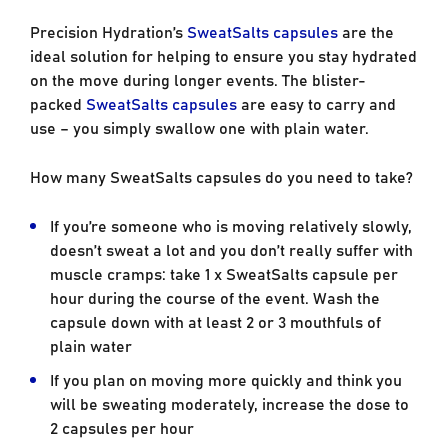
Precision Hydration’s
SweatSalts capsules
are the
ideal solution for helping to ensure you stay hydrated
on the move during longer events. The blister-
packed
SweatSalts capsules
are easy to carry and
use – you simply swallow one with plain water.
How many SweatSalts capsules do you need to take?
If you’re someone who is moving relatively slowly,
doesn’t sweat a lot and you don’t really suffer with
muscle cramps: take 1 x SweatSalts capsule per
hour during the course of the event. Wash the
capsule down with at least 2 or 3 mouthfuls of
plain water
If you plan on moving more quickly and think you
will be sweating moderately, increase the dose to
2 capsules per hour