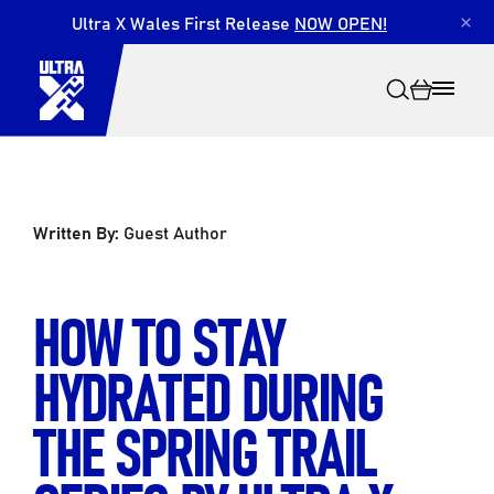
Ultra X Wales First Release
NOW OPEN!
×
Written By:
Guest Author
Search
HOW TO STAY
HYDRATED DURING
THE SPRING TRAIL