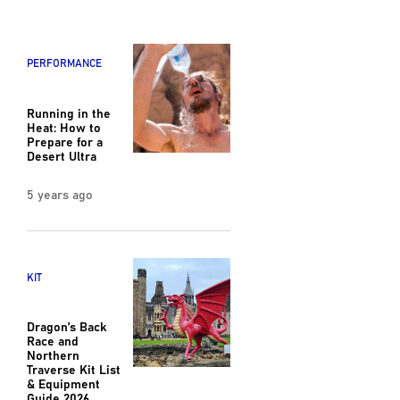
PERFORMANCE
Running in the
Heat: How to
Prepare for a
Desert Ultra
5 years ago
KIT
Dragon’s Back
Race and
Northern
Traverse Kit List
& Equipment
Guide 2026