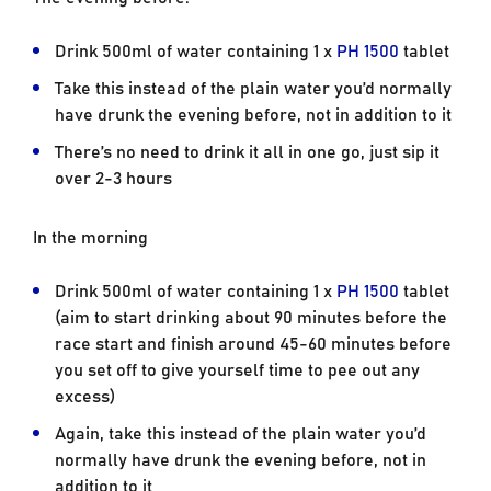
Drink 500ml of water containing 1 x
PH 1500
tablet
Take this instead of the plain water you’d normally
have drunk the evening before, not in addition to it
There’s no need to drink it all in one go, just sip it
over 2-3 hours
In the morning
Drink 500ml of water containing 1 x
PH 1500
tablet
(aim to start drinking about 90 minutes before the
race start and finish around 45-60 minutes before
you set off to give yourself time to pee out any
excess)
Again, take this instead of the plain water you’d
normally have drunk the evening before, not in
addition to it