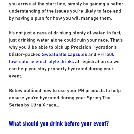
you arrive at the start line, simply by gaining a better
understanding of the issues you’re likely to face and
by having a plan for how you will manage them.
It’s not just a case of drinking plenty of water. In fact,
just drinking water alone could ruin your race. That’s
why you’ll be able to pick up Precision Hydration’s
blister-packed
SweatSalts capsules
and
PH 1500
low-calorie electrolyte drinks
at registration so we
can help you stay properly hydrated during your
event.
Below outlined how to use your PH products to help
ensure you’re hydrated during your Spring Trail
Series by Ultra X race…
What should you drink before your event?