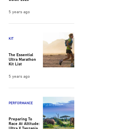
5 years ago
KIT
The Essential
Ultra Marathon
Kit List
5 years ago
PERFORMANCE
Preparing To
Race At Altitude:
Ultra X Tanzania