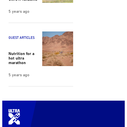
5 years ago
GUEST ARTICLES
Nutrition for a
hot ultra
marathon
5 years ago