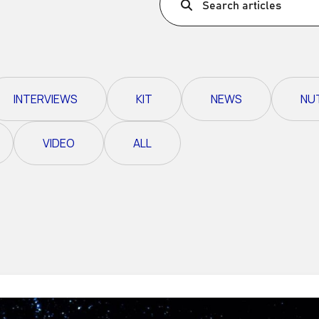
Search articles
Ultra X Morocco
Ultra X Rwanda
Ultra X Scotland
INTERVIEWS
KIT
NEWS
NU
Ultra X I Feel Slovenia
Ultra X Wales
VIDEO
ALL
Spring Trail Series