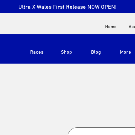
Ultra X Wales First Release
NOW OPEN!
Home
Ab
Races
Shop
Blog
More
View All
Ultra X South Africa
Ultra X Kenya
Ultra X Jordan
Ultra X England
Ultra X Madeira