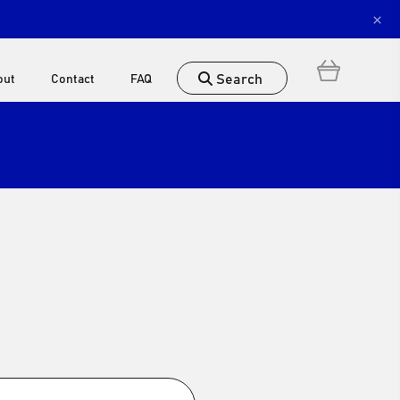
×
Search
out
Contact
FAQ