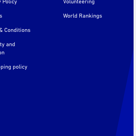
 Policy
Volunteering
s
World Rankings
& Conditions
ity and
on
ping policy