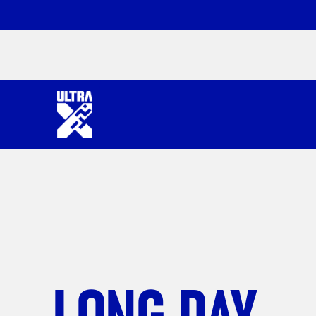
LONG DAY