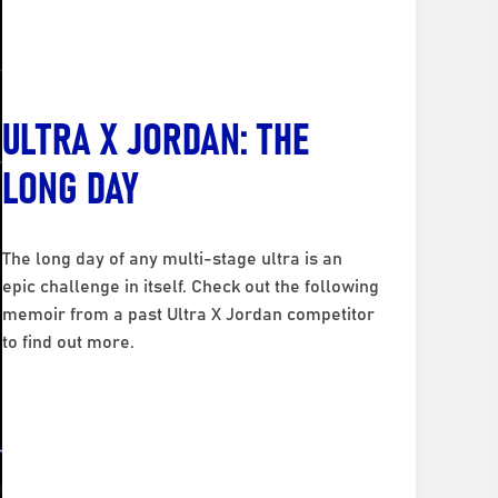
ULTRA X JORDAN: THE
LONG DAY
The long day of any multi-stage ultra is an
epic challenge in itself. Check out the following
memoir from a past Ultra X Jordan competitor
to find out more.