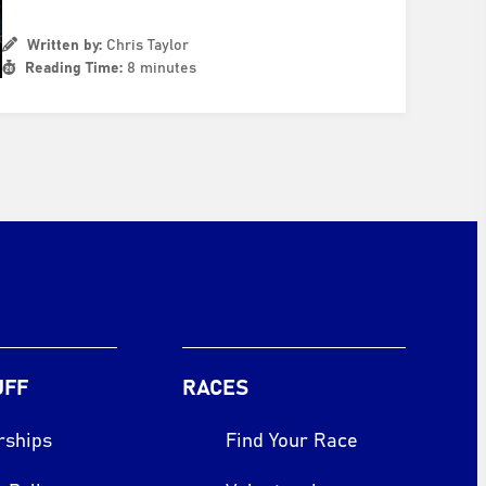
Written by:
Chris Taylor
Reading Time:
8 minutes
UFF
RACES
rships
Find Your Race