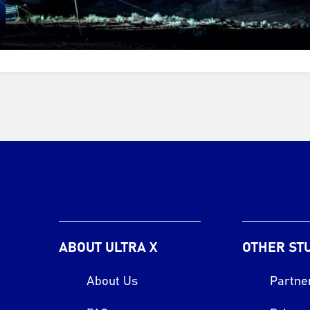
ABOUT ULTRA X
OTHER ST
About Us
Partne