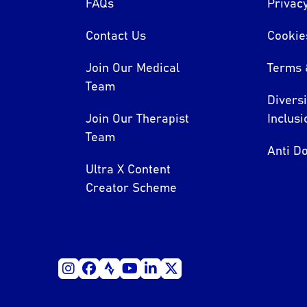
FAQs
Privacy
Contact Us
Cookie
Join Our Medical
Terms 
Team
Divers
Join Our Therapist
Inclusi
Team
Anti Do
Ultra X Content
Creator Scheme