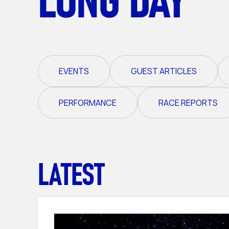
EVENTS
GUEST ARTICLES
PERFORMANCE
RACE REPORTS
LATEST