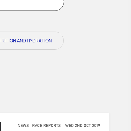
TRITION AND HYDRATION
NEWS
RACE REPORTS
WED 2ND OCT 2019