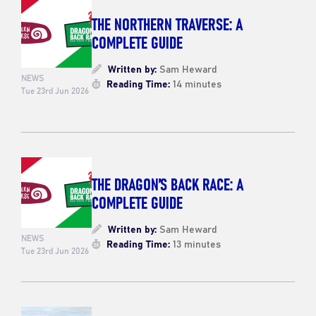
THE NORTHERN TRAVERSE: A
COMPLETE GUIDE
Written by:
Sam Heward
NEWS
Reading Time:
14 minutes
Tue 23rd Jun 2026
THE DRAGON’S BACK RACE: A
COMPLETE GUIDE
Written by:
Sam Heward
NEWS
Reading Time:
13 minutes
Tue 23rd Jun 2026