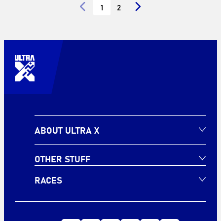
1
2
ABOUT ULTRA X
OTHER STUFF
RACES