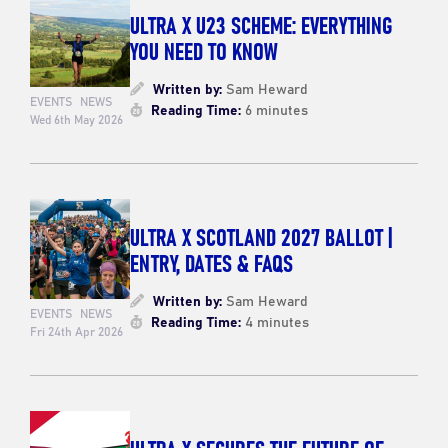
ULTRA X U23 SCHEME: EVERYTHING
YOU NEED TO KNOW
Written by:
Sam Heward
EVENTS
NEWS
Reading Time:
6 minutes
Wed 6th May 2026
ULTRA X SCOTLAND 2027 BALLOT |
ENTRY, DATES & FAQS
Written by:
Sam Heward
EVENTS
NEWS
Reading Time:
4 minutes
Fri 24th Apr 2026
ULTRA X SECURES THE FUTURE OF