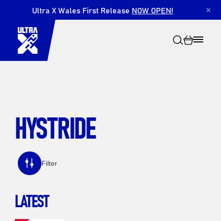
Ultra X Wales First Release
NOW OPEN!
×
HYSTRIDE
Search
Filter
LATEST