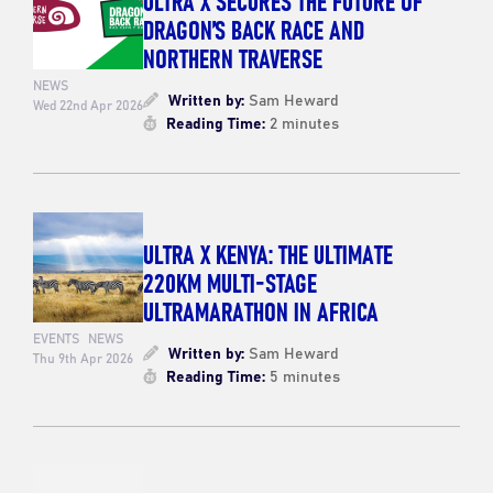
DRAGON’S BACK RACE AND
NORTHERN TRAVERSE
NEWS
Written by:
Sam Heward
Wed 22nd Apr 2026
Reading Time:
2 minutes
ULTRA X KENYA: THE ULTIMATE
220KM MULTI-STAGE
ULTRAMARATHON IN AFRICA
EVENTS
NEWS
Written by:
Sam Heward
Thu 9th Apr 2026
Reading Time:
5 minutes