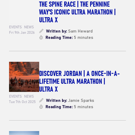
THE SPINE RACE | THE PENNINE
WAY'S ICONIC ULTRA MARATHON |
ULTRA X
EVENTS
NEWS
Written by:
Sam Heward
Fri 9th Jan 2026
Reading Time:
5 minutes
DISCOVER JORDAN | A ONCE-IN-A-
LIFETIME ULTRA MARATHON |
ULTRA X
EVENTS
NEWS
Written by:
Jamie Sparks
Tue 7th Oct 2025
Reading Time:
5 minutes