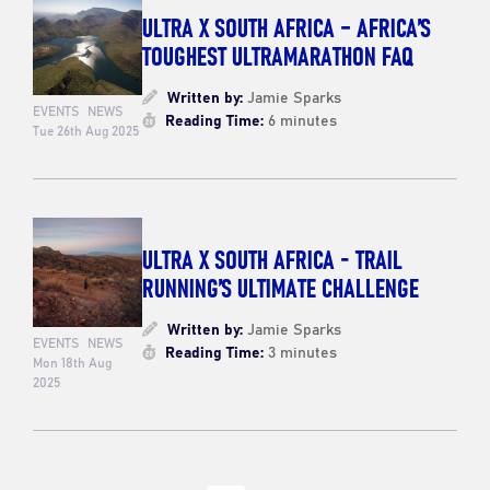
ULTRA X SOUTH AFRICA – AFRICA’S
TOUGHEST ULTRAMARATHON FAQ
Written by:
Jamie Sparks
EVENTS
NEWS
Reading Time:
6 minutes
Tue 26th Aug 2025
ULTRA X SOUTH AFRICA - TRAIL
RUNNING’S ULTIMATE CHALLENGE
Written by:
Jamie Sparks
EVENTS
NEWS
Reading Time:
3 minutes
Mon 18th Aug
2025