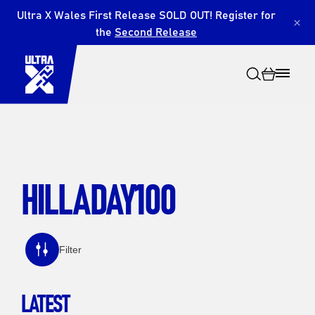
Ultra X Wales First Release SOLD OUT! Register for
×
the
Second Release
HILLADAY100
Search
Filter
LATEST