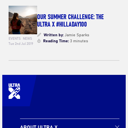
OUR SUMMER CHALLENGE: THE
ULTRA X #HILLADAY100
Written by:
Jamie Sparks
EVENTS
NEWS
Reading Time:
3 minutes
Tue 2nd Jul 2019
ABOUT ULTRA X