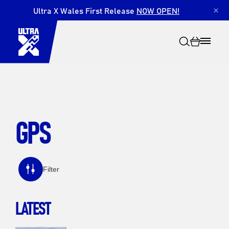
Ultra X Wales First Release
NOW OPEN!
×
GPS
Search
Filter
LATEST