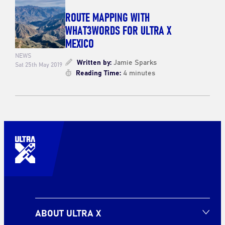
ROUTE MAPPING WITH
WHAT3WORDS FOR ULTRA X
MEXICO
NEWS
Written by:
Jamie Sparks
Sat 25th May 2019
Reading Time:
4 minutes
ABOUT ULTRA X