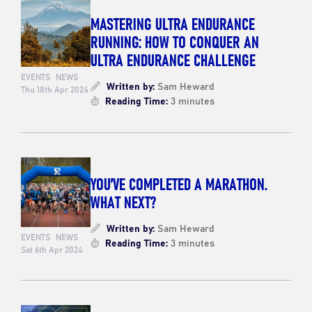
MASTERING ULTRA ENDURANCE
RUNNING: HOW TO CONQUER AN
ULTRA ENDURANCE CHALLENGE
EVENTS
NEWS
Written by:
Sam Heward
Thu 18th Apr 2024
Reading Time:
3 minutes
YOU’VE COMPLETED A MARATHON.
WHAT NEXT?
Written by:
Sam Heward
EVENTS
NEWS
Reading Time:
3 minutes
Sat 6th Apr 2024