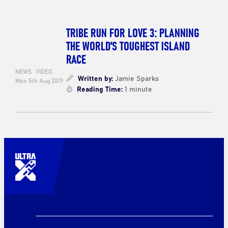
TRIBE RUN FOR LOVE 3: PLANNING
THE WORLD'S TOUGHEST ISLAND
RACE
NEWS
VIDEO
Written by:
Jamie Sparks
Mon 5th Aug 2019
Reading Time:
1 minute