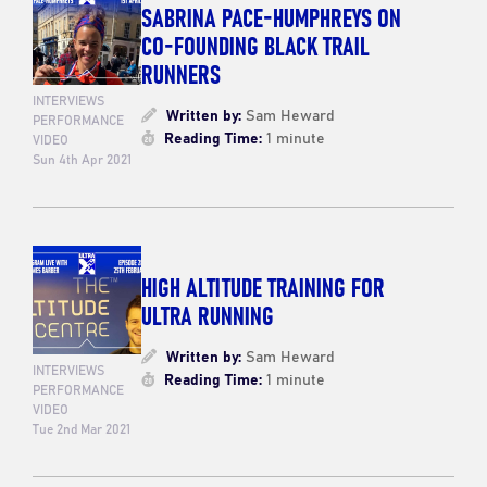
SABRINA PACE-HUMPHREYS ON
CO-FOUNDING BLACK TRAIL
RUNNERS
INTERVIEWS
Written by:
Sam Heward
PERFORMANCE
Reading Time:
1 minute
VIDEO
Sun 4th Apr 2021
HIGH ALTITUDE TRAINING FOR
ULTRA RUNNING
Written by:
Sam Heward
INTERVIEWS
Reading Time:
1 minute
PERFORMANCE
VIDEO
Tue 2nd Mar 2021