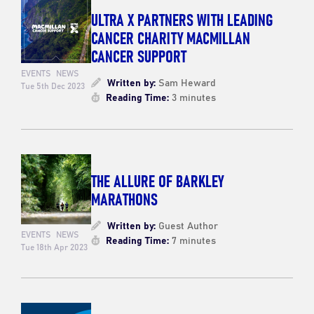
ULTRA X PARTNERS WITH LEADING
CANCER CHARITY MACMILLAN
CANCER SUPPORT
EVENTS
NEWS
Written by:
Sam Heward
Tue 5th Dec 2023
Reading Time:
3 minutes
THE ALLURE OF BARKLEY
MARATHONS
Written by:
Guest Author
EVENTS
NEWS
Reading Time:
7 minutes
Tue 18th Apr 2023