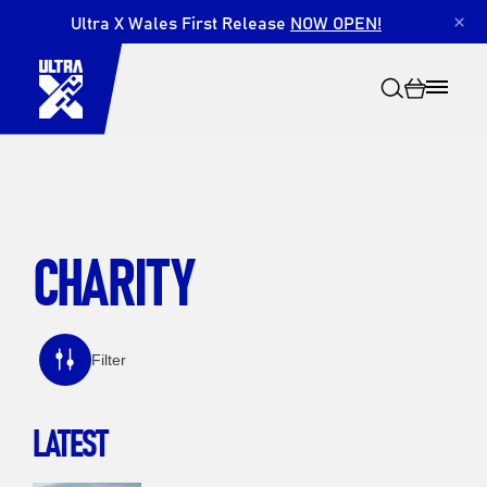
Ultra X Wales First Release
NOW OPEN!
×
CHARITY
Search
Filter
LATEST