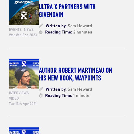
ULTRA X PARTNERS WITH
GIVENGAIN
Written by:
Sam Heward
EVENTS
NEWS
Reading Time:
2 minutes
Wed 8th Feb 2023
AUTHOR ROBERT MARTINEAU ON
HIS NEW BOOK, WAYPOINTS
Written by:
Sam Heward
INTERVIEWS
Reading Time:
1 minute
VIDEO
Tue 13th Apr 2021