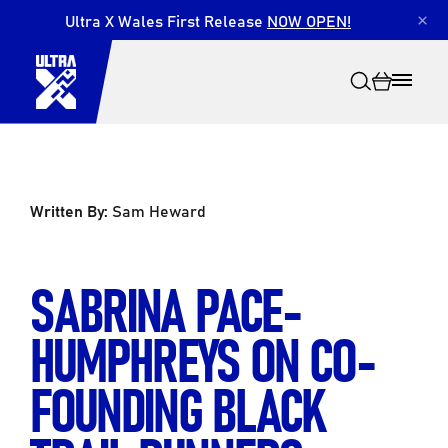
Ultra X Wales First Release
NOW OPEN!
×
Written By:
Sam Heward
Search
SABRINA PACE-
HUMPHREYS ON CO-
FOUNDING BLACK