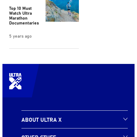
Top 10 Must
Watch Ultra
Marathon
Documentaries
5 years ago
ABOUT ULTRA X