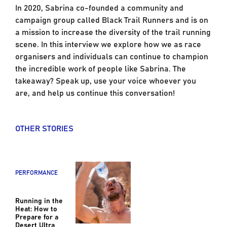
In 2020, Sabrina co-founded a community and
campaign group called Black Trail Runners and is on
a mission to increase the diversity of the trail running
scene. In this interview we explore how we as race
organisers and individuals can continue to champion
the incredible work of people like Sabrina. The
takeaway? Speak up, use your voice whoever you
are, and help us continue this conversation!
OTHER STORIES
PERFORMANCE
Running in the
Heat: How to
Prepare for a
Desert Ultra