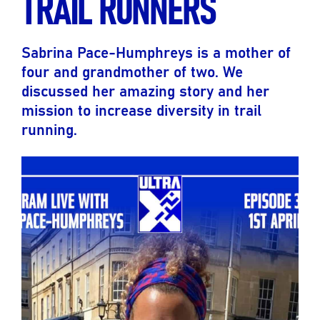
TRAIL RUNNERS
Sabrina Pace-Humphreys is a mother of
four and grandmother of two. We
discussed her amazing story and her
mission to increase diversity in trail
running.