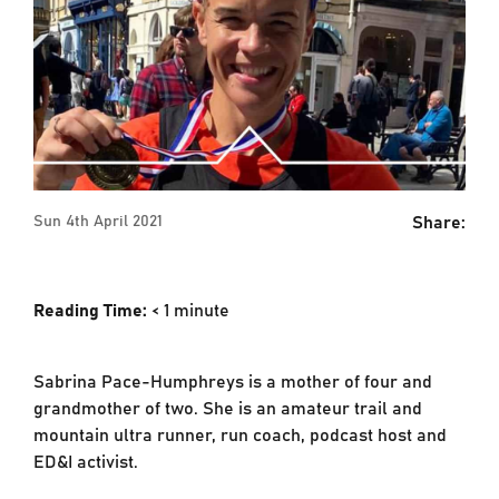
Share:
Sun 4th April 2021
Reading Time:
< 1
minute
Sabrina Pace-Humphreys is a mother of four and
grandmother of two. She is an amateur trail and
mountain ultra runner, run coach, podcast host and
ED&I activist.