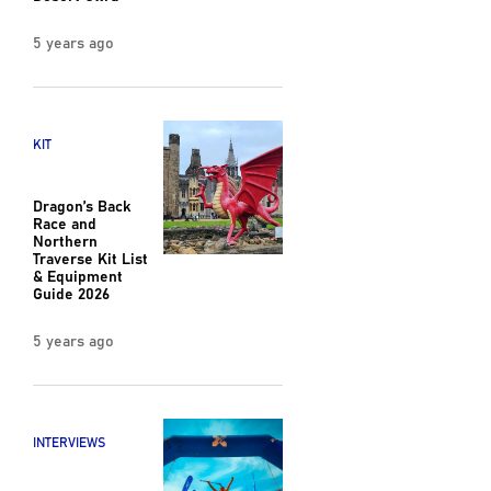
5 years ago
KIT
Dragon’s Back
Race and
Northern
Traverse Kit List
& Equipment
Guide 2026
5 years ago
INTERVIEWS