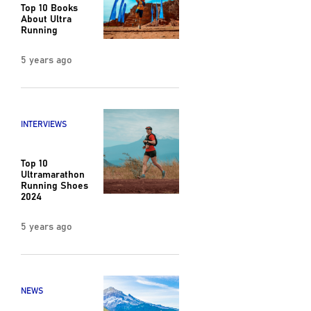
Top 10 Books
About Ultra
Running
5 years ago
INTERVIEWS
Top 10
Ultramarathon
Running Shoes
2024
5 years ago
NEWS