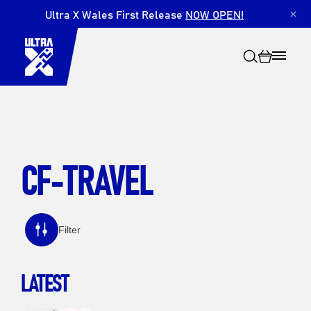
Ultra X Wales First Release
NOW OPEN!
×
CF-TRAVEL
Search
Filter
LATEST