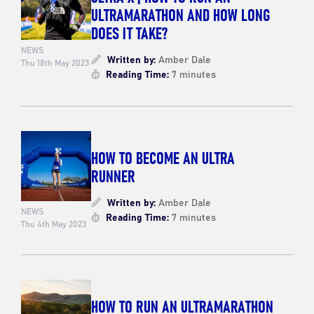
ULTRAMARATHON AND HOW LONG
DOES IT TAKE?
NEWS
Written by:
Amber Dale
Thu 18th May 2023
Reading Time:
7 minutes
HOW TO BECOME AN ULTRA
RUNNER
Written by:
Amber Dale
NEWS
Reading Time:
7 minutes
Thu 4th May 2023
HOW TO RUN AN ULTRAMARATHON