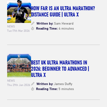
HOW FAR IS AN ULTRA MARATHON?
DISTANCE GUIDE | ULTRA X
Written by:
Sam Heward
NEWS
Reading Time:
4 minutes
Tue 17th Mar 2026
BEST UK ULTRA MARATHONS IN
2026: BEGINNER TO ADVANCED |
ULTRA X
NEWS
Written by:
James Duffy
Thu 29th Jan 2026
Reading Time:
5 minutes