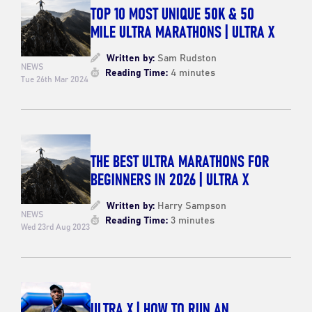
TOP 10 MOST UNIQUE 50K & 50
MILE ULTRA MARATHONS | ULTRA X
Written by:
Sam Rudston
NEWS
Reading Time:
4 minutes
Tue 26th Mar 2024
THE BEST ULTRA MARATHONS FOR
BEGINNERS IN 2026 | ULTRA X
Written by:
Harry Sampson
NEWS
Reading Time:
3 minutes
Wed 23rd Aug 2023
ULTRA X | HOW TO RUN AN