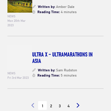
Written by:
Amber Dale
Reading Time:
4 minutes
NEWS
Mon 20th Mar
2023
ULTRA X – ULTRAMARATHONS IN
ASIA
Written by:
Sam Rudston
NEWS
Reading Time:
5 minutes
Fri 3rd Mar 2023
1
2
3
4