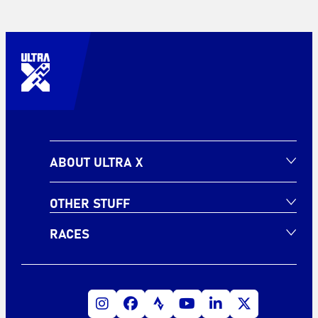
ABOUT ULTRA X
OTHER STUFF
RACES