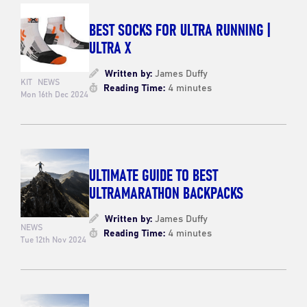
BEST SOCKS FOR ULTRA RUNNING |
ULTRA X
Written by:
James Duffy
KIT
NEWS
Reading Time:
4 minutes
Mon 16th Dec 2024
ULTIMATE GUIDE TO BEST
ULTRAMARATHON BACKPACKS
Written by:
James Duffy
NEWS
Reading Time:
4 minutes
Tue 12th Nov 2024