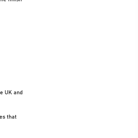
he UK and
es that