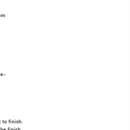
rom
le-
to finish.
he finish