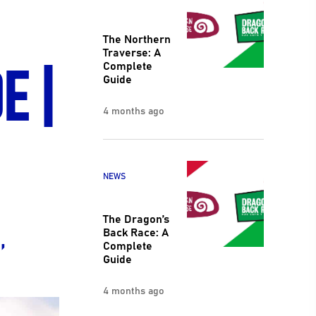
The Northern
E |
Traverse: A
Complete
Guide
4 months ago
NEWS
The Dragon’s
,
Back Race: A
Complete
Guide
4 months ago