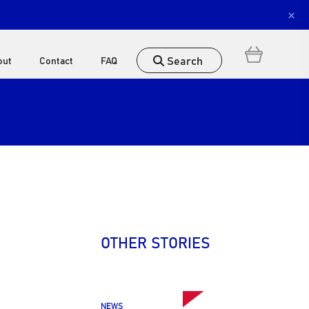
×
Search
out
Contact
FAQ
OTHER STORIES
NEWS