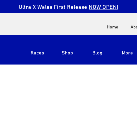
Ultra X Wales First Release
NOW OPEN!
Home
Ab
Races
Shop
Blog
More
View All
Ultra X South Africa
Ultra X Kenya
Ultra X Jordan
Ultra X England
Ultra X Madeira