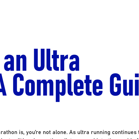
 an Ultra
A Complete Gu
athon is, you’re not alone. As ultra running continues 