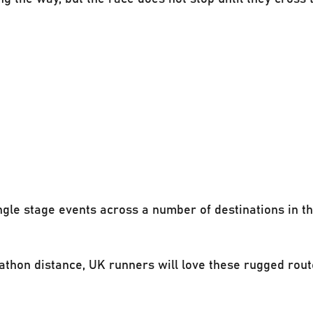
ngle stage events across a number of destinations in t
athon distance, UK runners will love these rugged rout