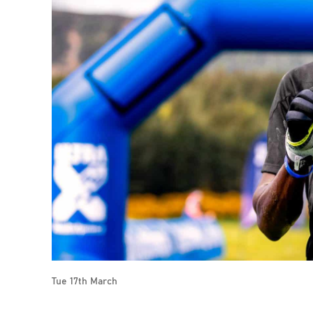
Tue 17th March