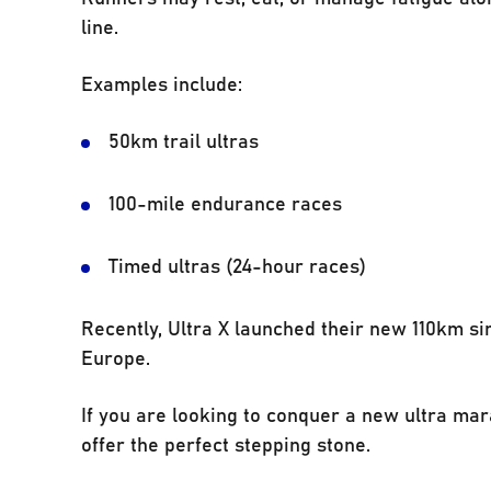
line.
Examples include:
50km trail ultras
100-mile endurance races
Timed ultras (24-hour races)
Recently, Ultra X launched their new 110km si
Europe.
If you are looking to conquer a new ultra mar
offer the perfect stepping stone.