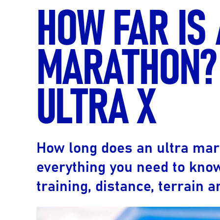
HOW FAR IS
MARATHON? 
ULTRA X
How long does an ultra ma
everything you need to kno
training, distance, terrain 