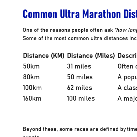
Common Ultra Marathon Dis
One of the reasons people often ask
“how long
Some of the most common ultra distances inc
Distance (KM)
Distance (Miles)
Descri
50km
31 miles
Often 
80km
50 miles
A pop
100km
62 miles
A clas
160km
100 miles
A majo
Beyond these, some races are defined by time 
events.