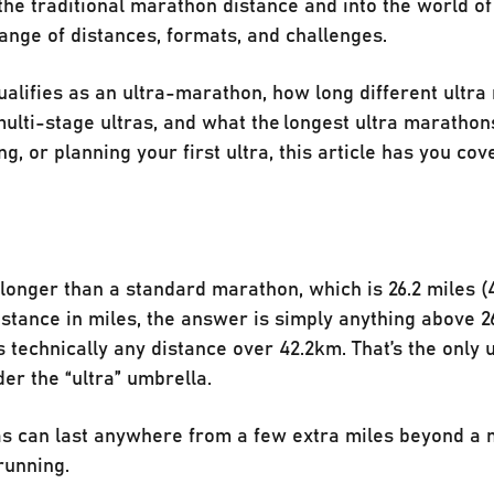
he traditional marathon distance and into the world of 
ange of distances, formats, and challenges.
ualifies as an ultra-marathon, how long different ultra
ulti-stage ultras, and what the longest ultra marathons
ng, or planning your first ultra, this article has you co
longer than a standard marathon, which is 26.2 miles (4
istance in miles, the answer is simply anything above 26
 technically any distance over 42.2km. That’s the only 
der the “ultra” umbrella.
ras can last anywhere from a few extra miles beyond a
running.