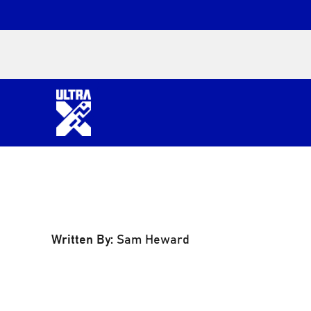
Written By:
Sam Heward