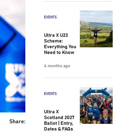
EVENTS
Ultra X U23
Scheme:
Everything You
Need to Know
4 months ago
EVENTS
Ultra X
Scotland 2027
Share:
Ballot | Entry,
Dates & FAQs