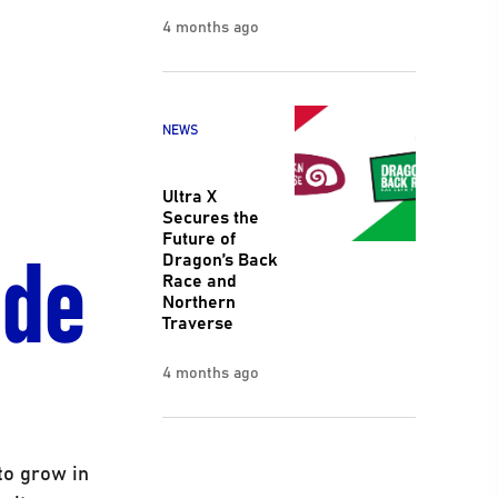
4 months ago
NEWS
Ultra X
Secures the
ide
Future of
Dragon’s Back
Race and
Northern
Traverse
4 months ago
to grow in