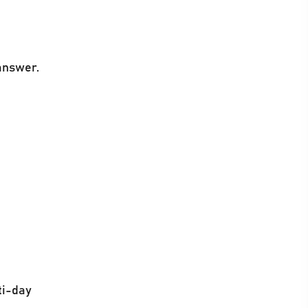
 answer.
ti-day