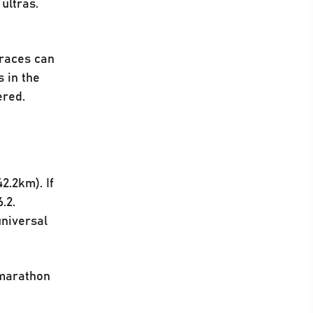
ultras.
 races can
 in the
vered.
2.2km). If
.2.
universal
 marathon