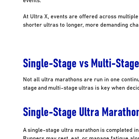
At Ultra X, events are offered across multipl
shorter ultras to longer, more demanding cha
Single-Stage vs Multi-Stag
Not all ultra marathons are run in one contin
stage and multi-stage ultras is key when decid
Single-Stage Ultra Maratho
A single-stage ultra marathon is completed in 
Runners may rest, eat, or manage fatigue along