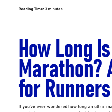
Reading Time:
3
minutes
How Long Is
Marathon? 
for Runners
If you’ve ever wondered how long an ultra-mar