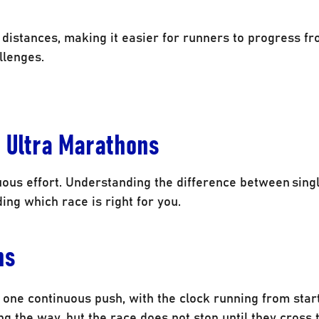
e distances, making it easier for runners to progress f
llenges.
e Ultra Marathons
uous effort. Understanding the difference between sing
ing which race is right for you.
ns
one continuous push, with the clock running from start 
 the way, but the race does not stop until they cross t