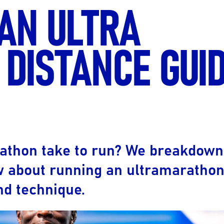
 AN ULTRA
Ultra X Morocco
Ultra X Rwanda
DISTANCE GUID
Ultra X Scotland
Ultra X I Feel Slovenia
Ultra X Wales
Spring Trail Series
rathon take to run? We breakdown
w about running an ultramarathon
and technique.