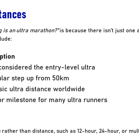
tances
 is an ultra marathon?”
is because there isn’t just one
lude:
ption
considered the entry-level ultra
ular step up from 50km
sic ultra distance worldwide
r milestone for many ultra runners
rather than distance, such as 12-hour, 24-hour, or mul