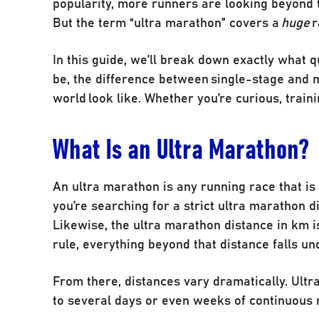
popularity, more runners are looking beyond t
But the term “ultra marathon” covers a
huge
r
In this guide, we’ll break down exactly what q
be, the difference between single-stage and m
world look like. Whether you’re curious, traini
What Is an Ultra Marathon?
An ultra marathon is any running race that is 
you’re searching for a strict ultra marathon d
Likewise, the ultra marathon distance in km is
rule, everything beyond that distance falls un
From there, distances vary dramatically. Ult
to several days or even weeks of continuous 