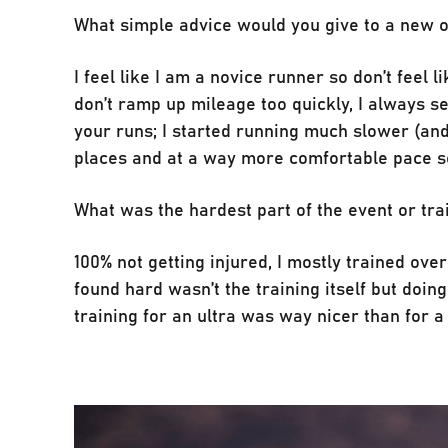
What simple advice would you give to a new 
I feel like I am a novice runner so don’t feel 
don’t ramp up mileage too quickly, I always s
your runs; I started running much slower (an
places and at a way more comfortable pace so 
What was the hardest part of the event or tra
100% not getting injured, I mostly trained ov
found hard wasn’t the training itself but doing 
training for an ultra was way nicer than for 