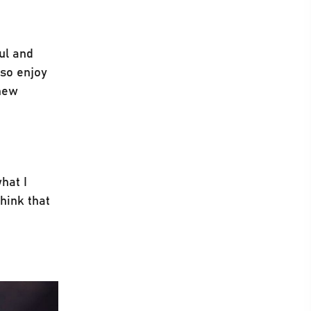
ful and
lso enjoy
 new
hat I
think that