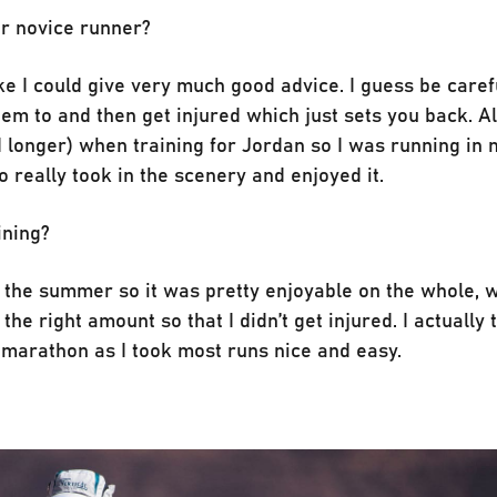
or novice runner?
like I could give very much good advice. I guess be care
eem to and then get injured which just sets you back. A
d longer) when training for Jordan so I was running in
really took in the scenery and enjoyed it.
ining?
er the summer so it was pretty enjoyable on the whole, w
the right amount so that I didn’t get injured. I actually 
a marathon as I took most runs nice and easy.