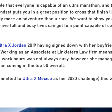
ple that everyone is capable of an ultra marathon, and 
dset puts you in a great position to cross that finish l
ly more an adventure than a race. We want to show you
 have full and busy lives can get to a point capable of c
ltra X Jordan
2019 having signed down with her boyfri
). Working as an Associate at Linklaters Law firm means
ong work hours was not always easy, however she manag
an coming in the top 50 overall.
ommitted to
Ultra X Mexico
as her 2020 challenge) this 