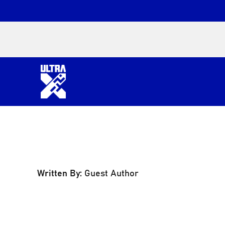
Written By:
Guest Author