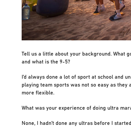
Tell us a little about your background. What 
and what is the 9-5?
I’d always done a lot of sport at school and u
playing team sports was not so easy as they al
more flexible.
What was your experience of doing ultra mar
None, I hadn’t done any ultras before I start