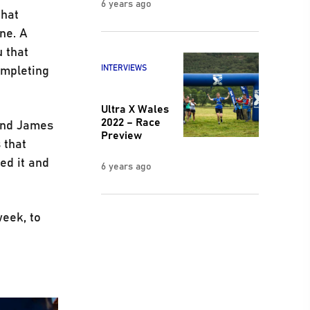
6 years ago
that
ine. A
 that
ompleting
INTERVIEWS
Ultra X Wales
2022 – Race
end James
Preview
 that
ed it and
6 years ago
week, to