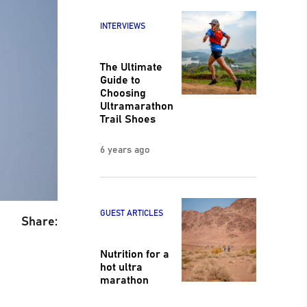
INTERVIEWS
The Ultimate
Guide to
Choosing
Ultramarathon
Trail Shoes
6 years ago
GUEST ARTICLES
Share:
Nutrition for a
hot ultra
marathon