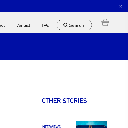
×
Search
out
Contact
FAQ
OTHER STORIES
INTERVIEWS