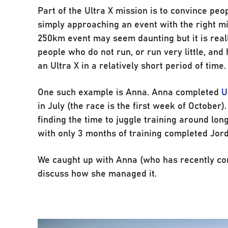
Part of the Ultra X mission is to convince peo
simply approaching an event with the right min
250km event may seem daunting but it is real
people who do not run, or run very little, and
an Ultra X in a relatively short period of time.
One such example is Anna. Anna completed
U
in July (the race is the first week of October
finding the time to juggle training around l
with only 3 months of training completed Jord
We caught up with Anna (who has recently c
discuss how she managed it.