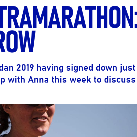
LTRAMARATHON
Ultra X Morocco
Ultra X Rwanda
ROW
Ultra X Scotland
Ultra X I Feel Slovenia
Ultra X Wales
dan 2019 having signed down just
Spring Trail Series
p with Anna this week to discus