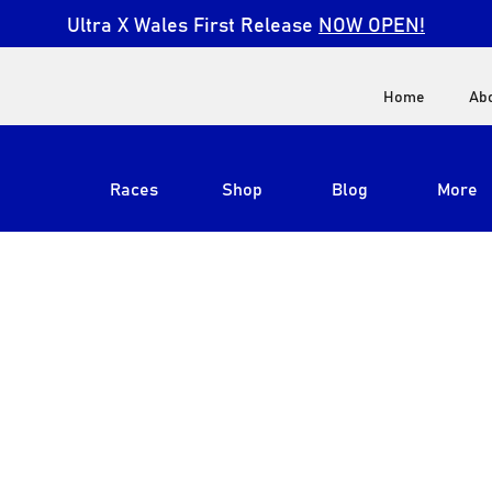
Ultra X Wales First Release
NOW OPEN!
Home
Ab
Races
Shop
Blog
More
View All
Ultra X South Africa
Ultra X Kenya
Ultra X Jordan
Ultra X England
Ultra X Madeira