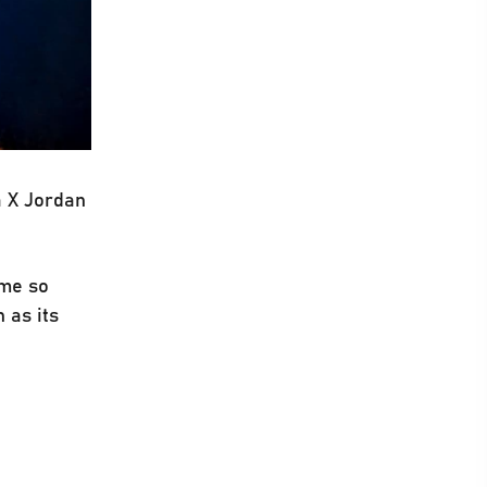
a X Jordan
ime so
 as its
.