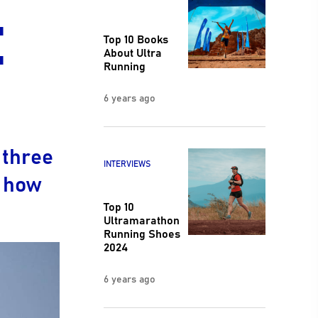
:
Top 10 Books
About Ultra
Running
6 years ago
 three
INTERVIEWS
s how
Top 10
Ultramarathon
Running Shoes
2024
6 years ago