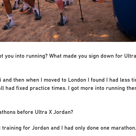
got you into running? What made you sign down for Ultr
ni and then when I moved to London I found I had less t
l had fixed practice times. I got more into running then
athons before Ultra X Jordan?
ed training for Jordan and I had only done one marathon