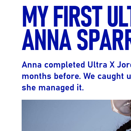
MY FIRST U
ANNA SPAR
Anna completed Ultra X Jor
months before. We caught u
she managed it.