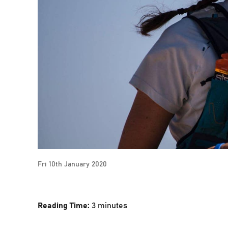
Fri 10th January 2020
Reading Time:
3
minutes