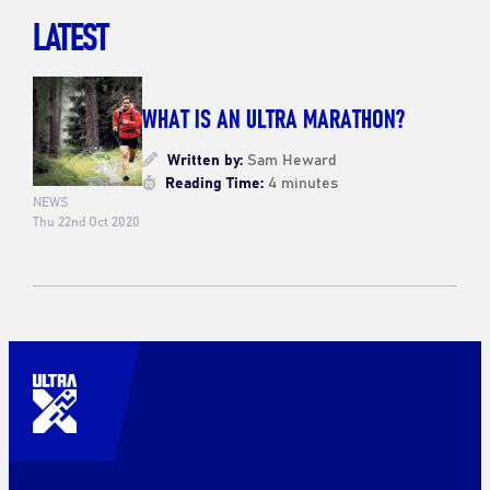
LATEST
WHAT IS AN ULTRA MARATHON?
Written by:
Sam Heward
Reading Time:
4 minutes
NEWS
Thu 22nd Oct 2020