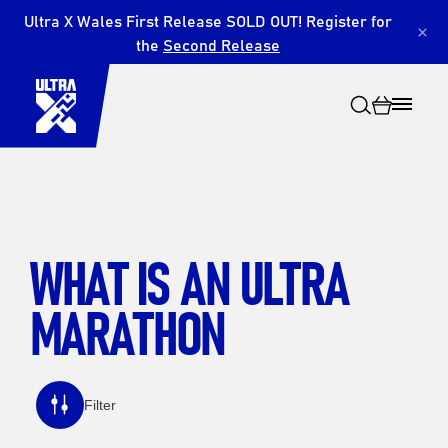
Ultra X Wales First Release SOLD OUT! Register for
×
the
Second Release
WHAT IS AN ULTRA
Search
MARATHON
Filter