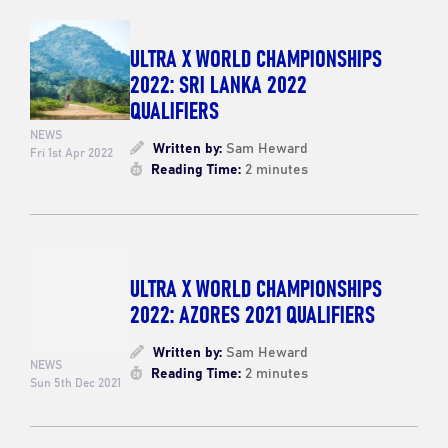
ULTRA X WORLD CHAMPIONSHIPS
2022: SRI LANKA 2022
QUALIFIERS
NEWS
Written by:
Sam Heward
Fri 1st Apr 2022
Reading Time:
2 minutes
ULTRA X WORLD CHAMPIONSHIPS
2022: AZORES 2021 QUALIFIERS
Written by:
Sam Heward
NEWS
Reading Time:
2 minutes
Sun 5th Dec 2021