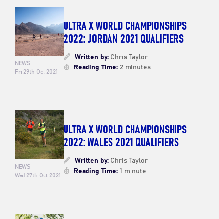
ULTRA X WORLD CHAMPIONSHIPS
2022: JORDAN 2021 QUALIFIERS
Written by:
Chris Taylor
NEWS
Reading Time:
2 minutes
Fri 29th Oct 2021
ULTRA X WORLD CHAMPIONSHIPS
2022: WALES 2021 QUALIFIERS
Written by:
Chris Taylor
NEWS
Reading Time:
1 minute
Wed 27th Oct 2021