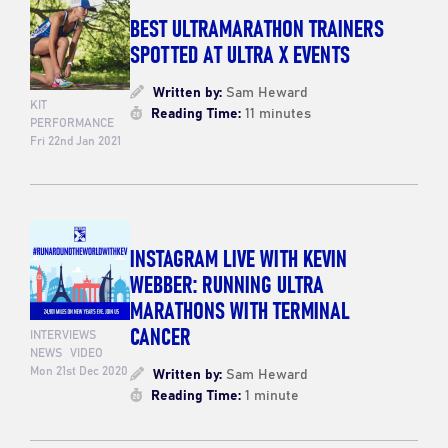
BEST ULTRAMARATHON TRAINERS
SPOTTED AT ULTRA X EVENTS
Written by:
Sam Heward
KIT
Reading Time:
11 minutes
PERFORMANCE
Fri 22nd Jan 2021
INSTAGRAM LIVE WITH KEVIN
WEBBER: RUNNING ULTRA
MARATHONS WITH TERMINAL
CANCER
INTERVIEWS
NEWS
VIDEO
Mon 21st Dec 2020
Written by:
Sam Heward
Reading Time:
1 minute