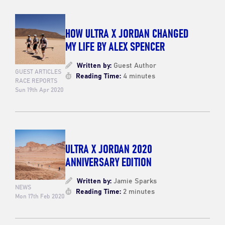
HOW ULTRA X JORDAN CHANGED
MY LIFE BY ALEX SPENCER
Written by:
Guest Author
GUEST ARTICLES
Reading Time:
4 minutes
RACE REPORTS
Sun 19th Apr 2020
ULTRA X JORDAN 2020
ANNIVERSARY EDITION
Written by:
Jamie Sparks
NEWS
Reading Time:
2 minutes
Mon 17th Feb 2020