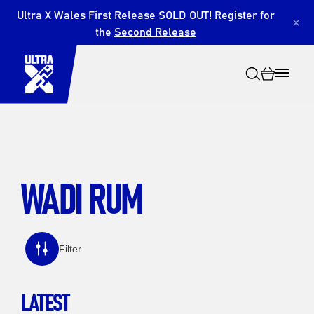
Ultra X Wales First Release SOLD OUT! Register for
×
the
Second Release
WADI RUM
Search
Filter
LATEST