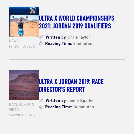
ULTRA X WORLD CHAMPIONSHIPS
2021: JORDAN 2019 QUALIFIERS
Written by:
Chris Taylor
NEWS
Reading Time:
2 minutes
Fri 25th Oct 2019
ULTRA X JORDAN 2019: RACE
DIRECTOR'S REPORT
Written by:
Jamie Sparks
RACE REPORTS
Reading Time:
14 minutes
VIDEO
Sat 19th Oct 2019