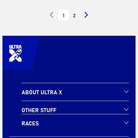
1
2
ABOUT ULTRA X
OTHER STUFF
RACES