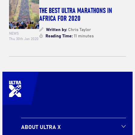
THE BEST ULTRA MARATHONS IN
AFRICA FOR 2020
Written by:
Chris Taylor
NEWS
Reading Time:
11 minutes
Thu 30th Jan 2020
ABOUT ULTRA X