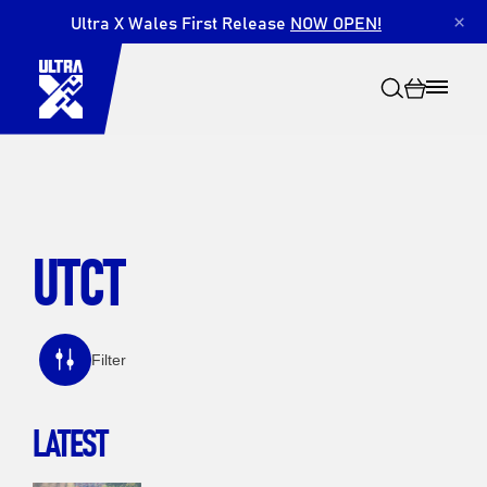
Ultra X Wales First Release
NOW OPEN!
×
UTCT
Search
Filter
LATEST