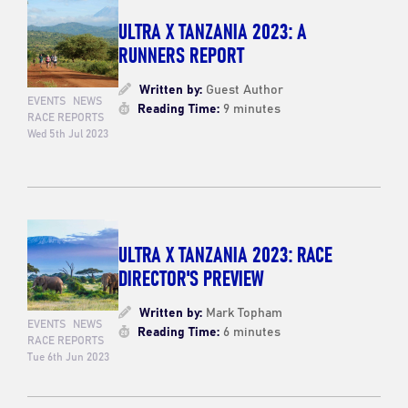
ULTRA X TANZANIA 2023: A
RUNNERS REPORT
Written by:
Guest Author
EVENTS
NEWS
Reading Time:
9 minutes
RACE REPORTS
Wed 5th Jul 2023
ULTRA X TANZANIA 2023: RACE
DIRECTOR'S PREVIEW
Written by:
Mark Topham
EVENTS
NEWS
Reading Time:
6 minutes
RACE REPORTS
Tue 6th Jun 2023