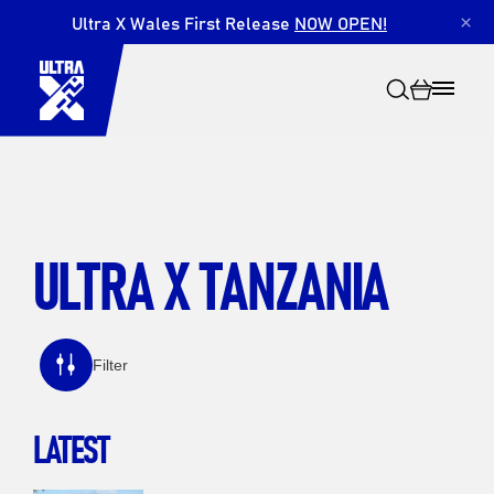
Ultra X Wales First Release
NOW OPEN!
×
ULTRA X TANZANIA
Search
Filter
LATEST