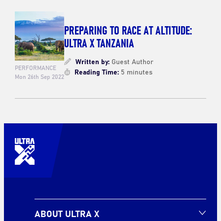
PREPARING TO RACE AT ALTITUDE:
ULTRA X TANZANIA
Written by:
Guest Author
PERFORMANCE
Reading Time:
5 minutes
Mon 26th Sep 2022
ABOUT ULTRA X