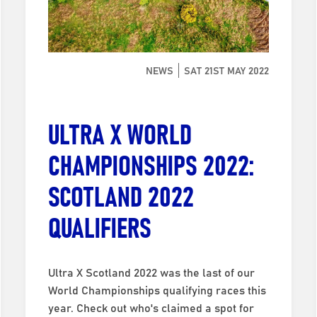
NEWS
SAT 21ST MAY 2022
ULTRA X WORLD
CHAMPIONSHIPS 2022:
SCOTLAND 2022
QUALIFIERS
Ultra X Scotland 2022 was the last of our
World Championships qualifying races this
year. Check out who's claimed a spot for