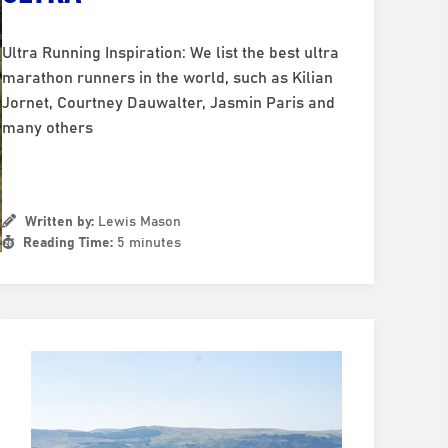
Ultra Running Inspiration: We list the best ultra
marathon runners in the world, such as Kilian
Jornet, Courtney Dauwalter, Jasmin Paris and
many others
Written by:
Lewis Mason
Reading Time:
5 minutes