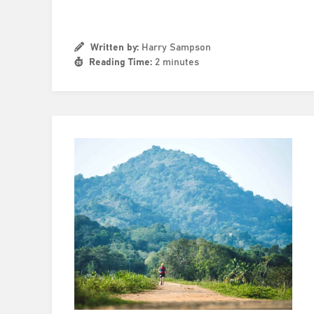
Written by:
Harry Sampson
Reading Time:
2 minutes