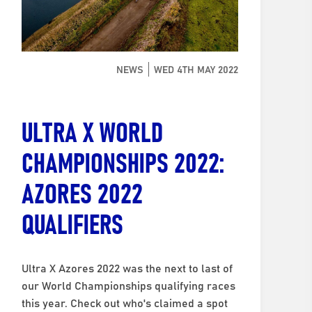
NEWS
WED 4TH MAY 2022
ULTRA X WORLD
CHAMPIONSHIPS 2022:
AZORES 2022
QUALIFIERS
Ultra X Azores 2022 was the next to last of
our World Championships qualifying races
this year. Check out who's claimed a spot