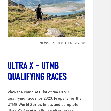
NEWS
SUN 20TH NOV 2022
ULTRA X – UTMB
QUALIFYING RACES
View the complete list of the UTMB
qualifying races for 2023. Prepare for the
UTMB World Series finals and complete
Ultra X’s finest qualifying ultra-races.