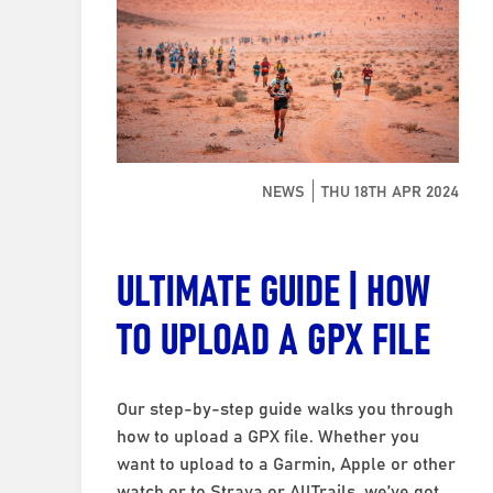
NEWS
THU 18TH APR 2024
ULTIMATE GUIDE | HOW
TO UPLOAD A GPX FILE
Our step-by-step guide walks you through
how to upload a GPX file. Whether you
want to upload to a Garmin, Apple or other
watch or to Strava or AllTrails, we’ve got