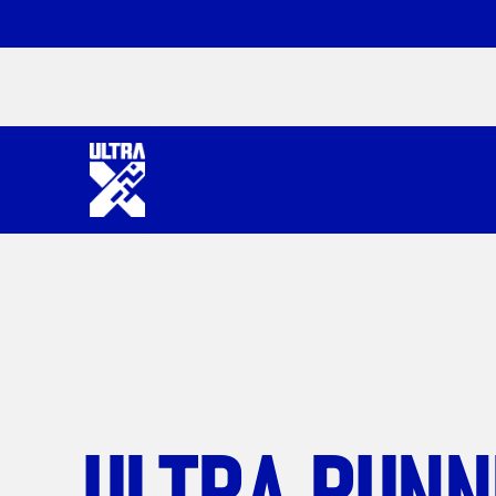
ULTRA RUNN