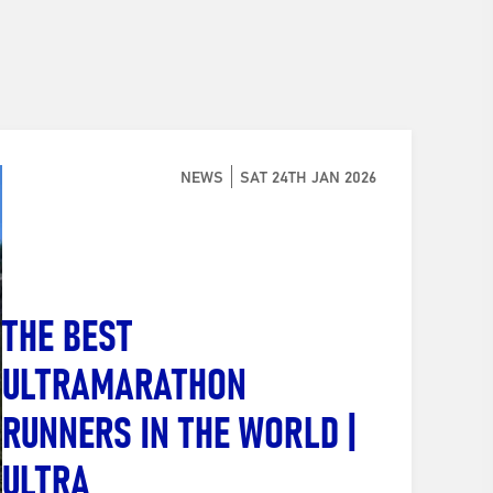
NEWS
SAT 24TH JAN 2026
THE BEST
ULTRAMARATHON
RUNNERS IN THE WORLD |
ULTRA