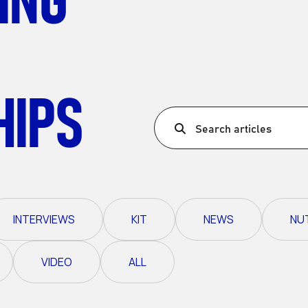
Ultra X Morocco
Ultra X Rwanda
Ultra X Scotland
HIPS
Ultra X I Feel Slovenia
Ultra X Wales
Search articles
Spring Trail Series
INTERVIEWS
KIT
NEWS
NU
VIDEO
ALL