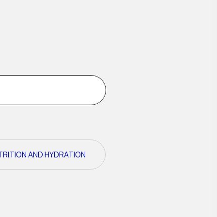
TRITION AND HYDRATION