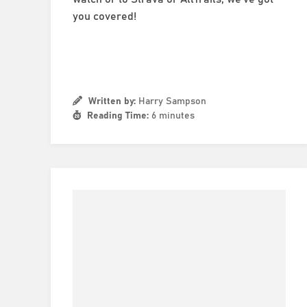
you covered!
Written by:
Harry Sampson
Reading Time:
6 minutes