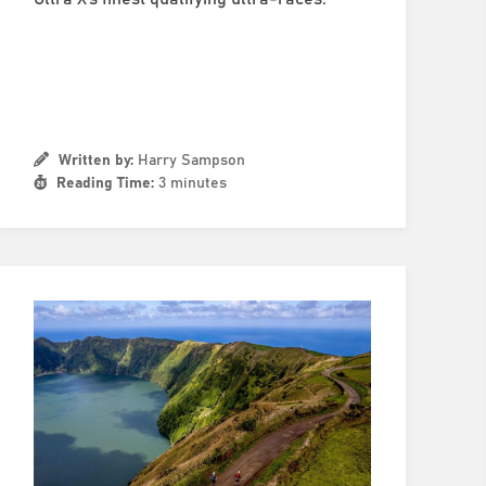
Written by:
Harry Sampson
Reading Time:
3 minutes