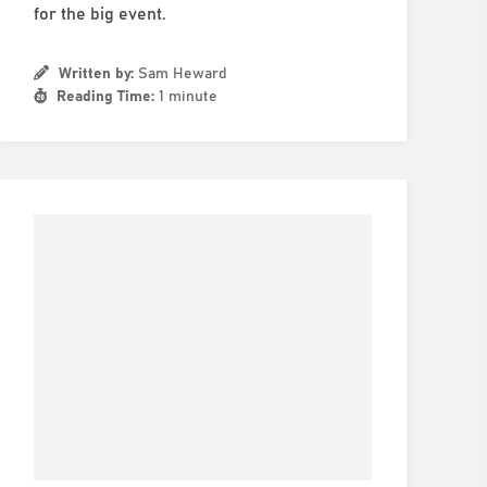
for the big event.
Written by:
Sam Heward
Reading Time:
1 minute