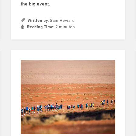
the big event.
Written by:
Sam Heward
Reading Time:
2 minutes