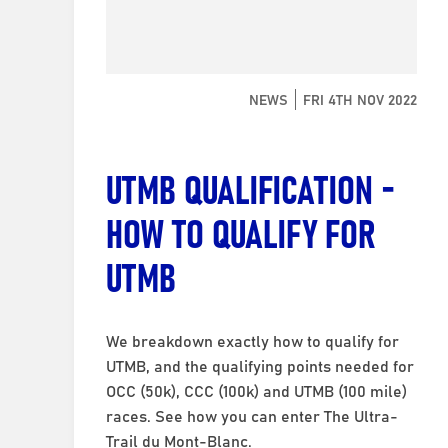
NEWS
FRI 4TH NOV 2022
UTMB QUALIFICATION -
HOW TO QUALIFY FOR
UTMB
We breakdown exactly how to qualify for
UTMB, and the qualifying points needed for
OCC (50k), CCC (100k) and UTMB (100 mile)
races. See how you can enter The Ultra-
Trail du Mont-Blanc.