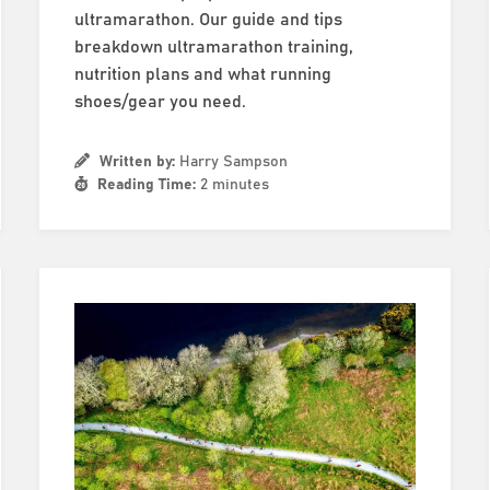
ultramarathon. Our guide and tips
breakdown ultramarathon training,
nutrition plans and what running
shoes/gear you need.
Written by:
Harry Sampson
Reading Time:
2 minutes