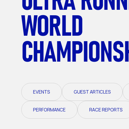
WORLD
CHAMPIONS
EVENTS
GUEST ARTICLES
PERFORMANCE
RACE REPORTS