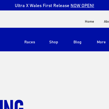
Ultra X Wales First Release
NOW OPEN!
Home
Ab
Races
Shop
Blog
More
View All
Ultra X South Africa
Ultra X Kenya
Ultra X Jordan
ING
Ultra X England
Ultra X Madeira