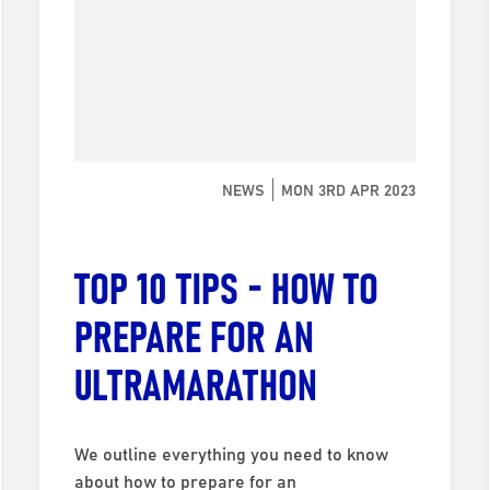
NEWS
MON 3RD APR 2023
TOP 10 TIPS - HOW TO
PREPARE FOR AN
ULTRAMARATHON
We outline everything you need to know
about how to prepare for an