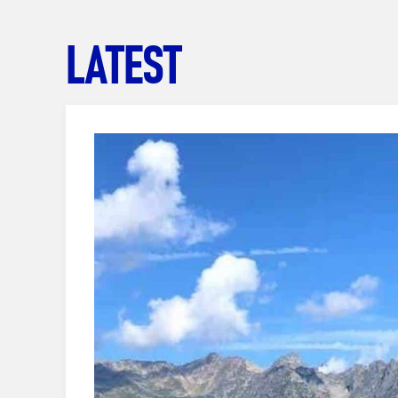
LATEST