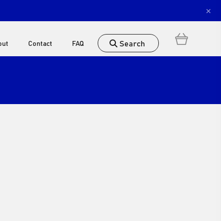
×
Search
out
Contact
FAQ