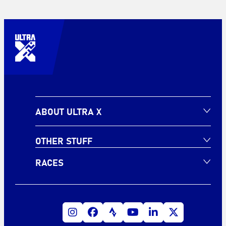
ABOUT ULTRA X
OTHER STUFF
RACES