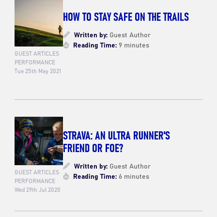
HOW TO STAY SAFE ON THE TRAILS
Written by:
Guest Author
Reading Time:
9 minutes
GUEST ARTICLES
PERFORMANCE
Tue 25th May 2021
STRAVA: AN ULTRA RUNNER'S
FRIEND OR FOE?
Written by:
Guest Author
GUEST ARTICLES
Reading Time:
6 minutes
PERFORMANCE
Wed 29th Jul 2020