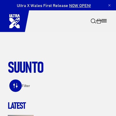
Ultra X Wales First Release
NOW OPEN!
×
SUUNTO
Search
Filter
LATEST