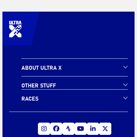
ABOUT ULTRA X
OTHER STUFF
RACES