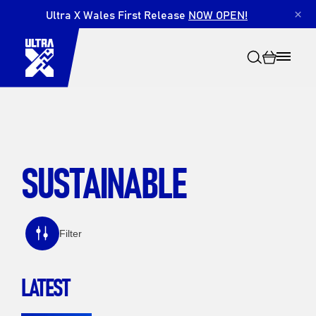
Ultra X Wales First Release
NOW OPEN!
×
SUSTAINABLE
Search
Filter
LATEST