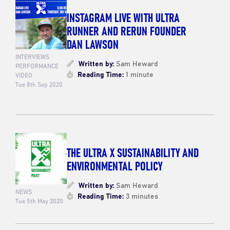
INSTAGRAM LIVE WITH ULTRA
RUNNER AND RERUN FOUNDER
DAN LAWSON
INTERVIEWS
Written by:
Sam Heward
PERFORMANCE
Reading Time:
1 minute
VIDEO
Tue 8th Sep 2020
THE ULTRA X SUSTAINABILITY AND
ENVIRONMENTAL POLICY
Written by:
Sam Heward
NEWS
Reading Time:
3 minutes
Tue 5th May 2020