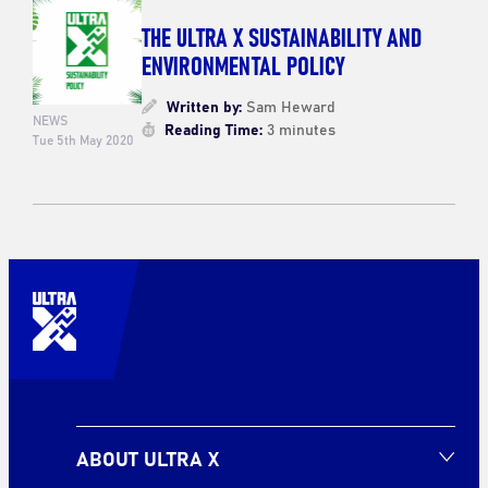
THE ULTRA X SUSTAINABILITY AND
ENVIRONMENTAL POLICY
Written by:
Sam Heward
NEWS
Reading Time:
3 minutes
Tue 5th May 2020
ABOUT ULTRA X