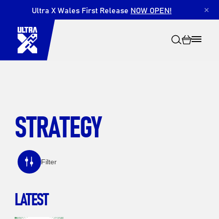
Ultra X Wales First Release
NOW OPEN!
×
STRATEGY
Search
Filter
LATEST