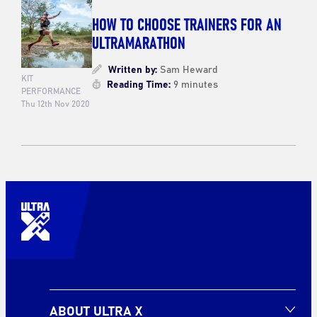
HOW TO CHOOSE TRAINERS FOR AN
ULTRAMARATHON
Written by:
Sam Heward
KIT
Reading Time:
9 minutes
PERFORMANCE
Thu 12th Nov 2020
ABOUT ULTRA X