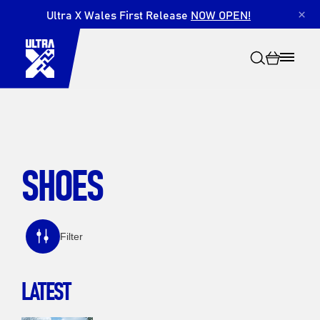
Ultra X Wales First Release
NOW OPEN!
×
SHOES
Search
Filter
LATEST