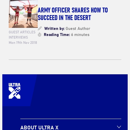
ARMY OFFICER SHARES HOW TO
SUCCEED IN THE DESERT
Written by:
Guest Author
GUEST ARTICLES
Reading Time:
6 minutes
INTERVIEWS
Mon 19th Nov 2018
ABOUT ULTRA X