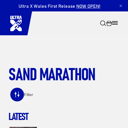
Ultra X Wales First Release
NOW OPEN!
×
SAND MARATHON
Search
Filter
LATEST